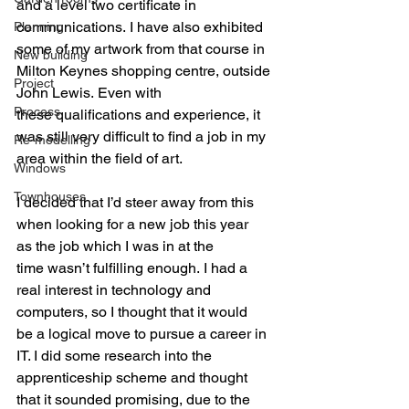
and a level two certificate in 
communications. I have also exhibited 
Planning
some of my artwork from that course in 
New building
Milton Keynes shopping centre, outside 
Project
John Lewis. Even with 
Process
these qualifications and experience, it 
was still very difficult to find a job in my 
Re-modelling
area within the field of art.
Windows
Townhouses
I decided that I’d steer away from this 
when looking for a new job this year 
as the job which I was in at the 
time wasn’t fulfilling enough. I had a 
real interest in technology and 
computers, so I thought that it would 
be a logical move to pursue a career in 
IT. I did some research into the 
apprenticeship scheme and thought 
that it sounded promising, due to the 