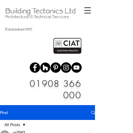
01908 366
000
Post
All Posts
vc2043