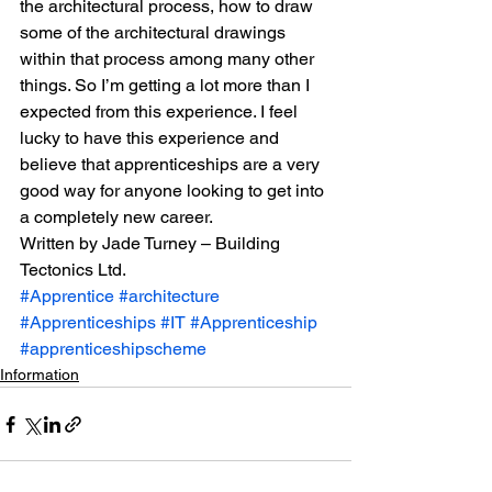
the architectural process, how to draw 
some of the architectural drawings 
within that process among many other 
things. So I’m getting a lot more than I 
expected from this experience. I feel 
lucky to have this experience and 
believe that apprenticeships are a very 
good way for anyone looking to get into 
a completely new career.
Written by Jade Turney – Building 
Tectonics Ltd.
#Apprentice
#architecture
#Apprenticeships
#IT
#Apprenticeship
#apprenticeshipscheme
Information