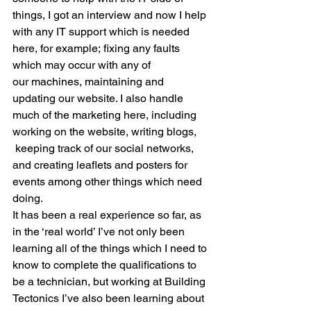
things, I got an interview and now I help 
with any IT support which is needed 
here, for example; fixing any faults 
which may occur with any of 
our machines, maintaining and 
updating our website. I also handle 
much of the marketing here, including 
working on the website, writing blogs, 
 keeping track of our social networks, 
and creating leaflets and posters for 
events among other things which need 
doing.
It has been a real experience so far, as 
in the ‘real world’ I’ve not only been 
learning all of the things which I need to 
know to complete the qualifications to 
be a technician, but working at Building 
Tectonics I’ve also been learning about 