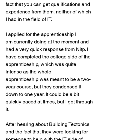
fact that you can get qualifications and 
experience from them, neither of which 
I had in the field of IT.
I applied for the apprenticeship I 
am currently doing at the moment and 
had a very quick response from Nitp. I 
have completed the college side of the 
apprenticeship, which was quite 
intense as the whole 
apprenticeship was meant to be a two-
year course, but they condensed it 
down to one year. It could be a bit 
quickly paced at times, but I got through 
it.
After hearing about Building Tectonics 
and the fact that they were looking for 
someone to help with the IT side of 