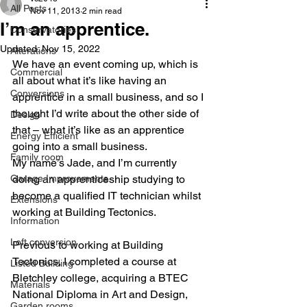
All Posts
Nov 11, 2013
2 min read
I’m an apprentice.
Conservatories
Updated:
Nov 15, 2022
Alterations
We have an event coming up, which is 
Commercial
all about what it’s like having an 
Conversions
apprentice in a small business, and so I 
thought I’d write about the other side of 
Design
that – what it’s like as an apprentice 
Energy Efficient
going into a small business.
Family room
My name’s Jade, and I’m currently 
Garage Improvements
doing an apprenticeship studying to 
become a qualified IT technician whilst 
Extensions
working at Building Tectonics.
Information
Loft conversion
Previous to working at Building 
Tectonics, I completed a course at 
Listed Building
Bletchley college, acquiring a BTEC 
Materials
National Diploma in Art and Design, 
Garden rooms