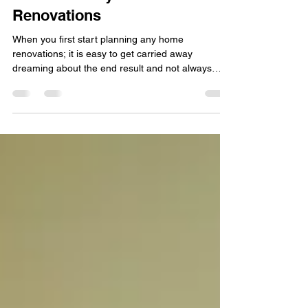
Architect for your Home
Renovations
When you first start planning any home
renovations; it is easy to get carried away
dreaming about the end result and not always
consider...