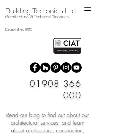
01908 366
000
Read our blog to find out about our
architectural services, and learn
about architecture, construction,