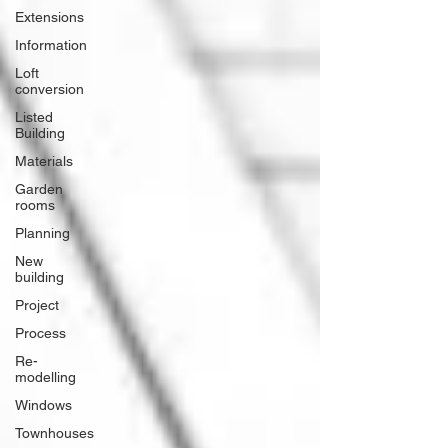
Extensions
Information
Loft
conversion
Listed
Building
Materials
Garden
rooms
Planning
New
building
Project
Process
Re-
modelling
Windows
Townhouses