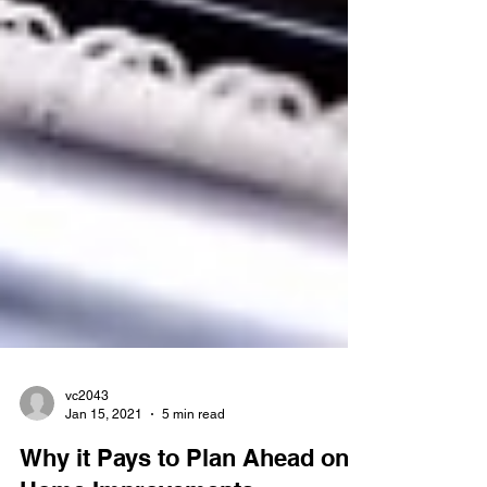
vc2043