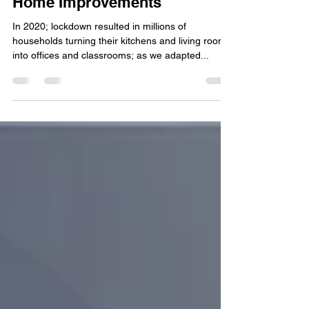
Jan 15, 2021
5 min read
Why it Pays to Plan Ahead on
Home Improvements
In 2020; lockdown resulted in millions of
households turning their kitchens and living rooms
into offices and classrooms; as we adapted...