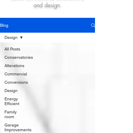
and design.
Blog
Design
All Posts
Conservatories
Alterations
Commercial
Conversions
Design
Energy
Efficient
Family
room
Garage
Improvements