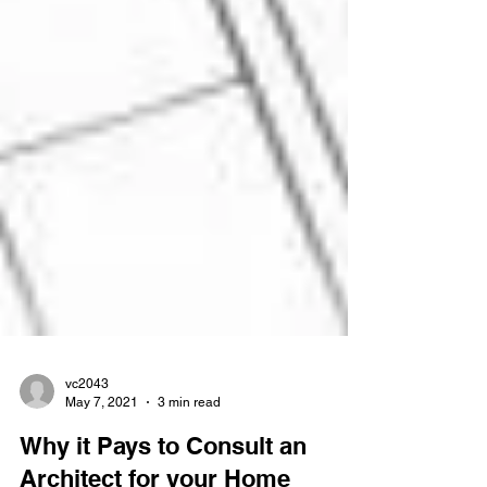
vc2043
May 7, 2021
3 min read
Why it Pays to Consult an