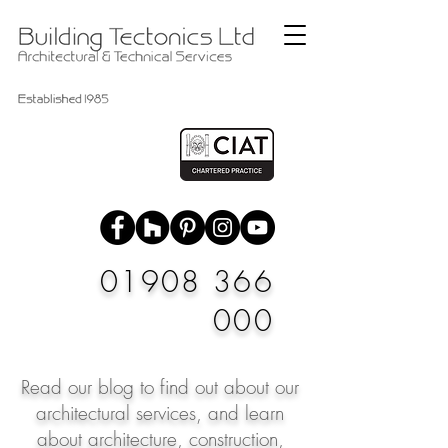
01908 366
000
Read our blog to find out about our
architectural services, and learn
about architecture, construction,