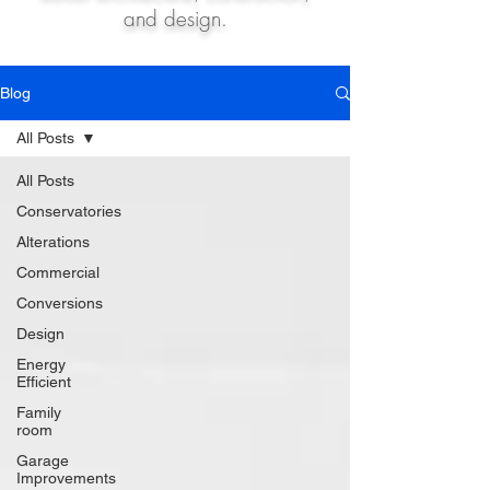
and design.
Blog
All Posts
All Posts
Conservatories
Alterations
Commercial
Conversions
Design
Energy
Efficient
Family
room
Garage
Improvements