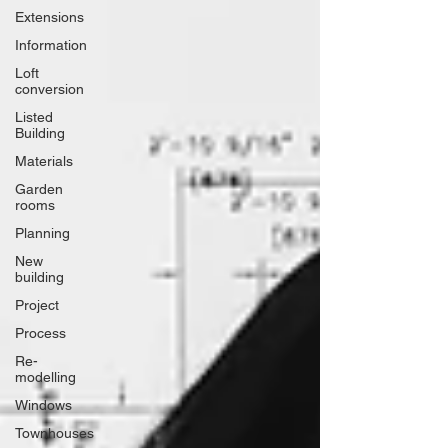
Extensions
Information
Loft
conversion
Listed
Building
Materials
Garden
rooms
Planning
New
building
Project
Process
Re-
modelling
Windows
Townhouses