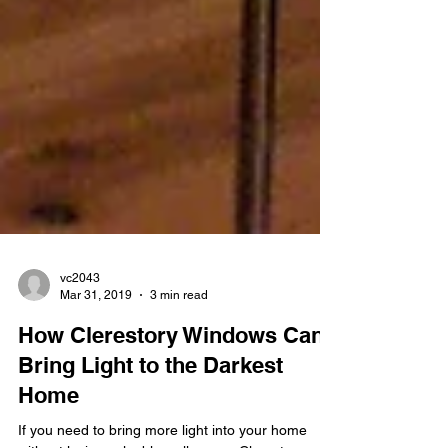
vc2043
Mar 31, 2019
3 min read
How Clerestory Windows Can
Bring Light to the Darkest