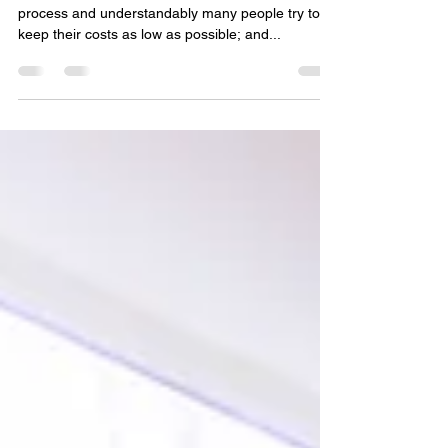
Making your dream home a reality can be a costly
process and understandably many people try to
keep their costs as low as possible; and...