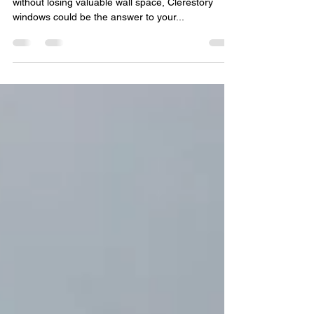
Home
If you need to bring more light into your home
without losing valuable wall space, Clerestory
windows could be the answer to your...