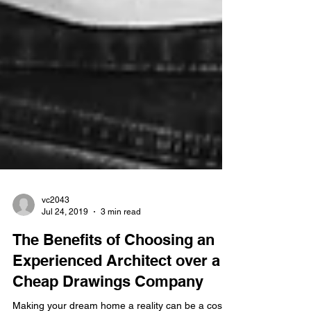
vc2043
Jul 24, 2019
3 min read
The Benefits of Choosing an
Experienced Architect over a
Cheap Drawings Company