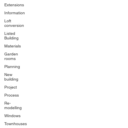
Extensions
Information
Loft
conversion
Listed
Building
Materials
Garden
rooms
Planning
New
building
Project
Process
Re-
modelling
Windows
Townhouses