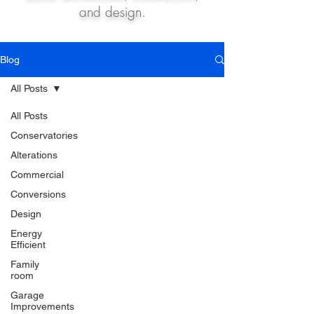
and design.
Blog
All Posts
All Posts
Conservatories
Alterations
Commercial
Conversions
Design
Energy
Efficient
Family
room
Garage
Improvements