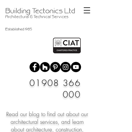
01908 366
000
Read our blog to find out about our
architectural services, and learn
about architecture, construction,