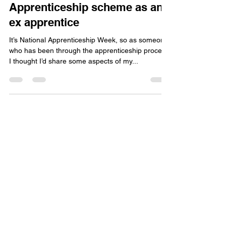
vc2043
Mar 7, 2018
3 min read
My experience with the
Apprenticeship scheme as an
ex apprentice
It’s National Apprenticeship Week, so as someone
who has been through the apprenticeship process
I thought I’d share some aspects of my...