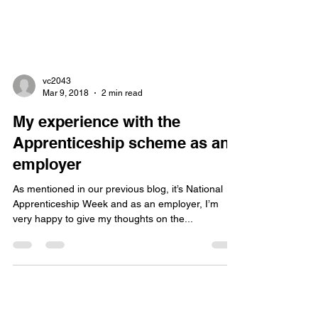
vc2043
Mar 9, 2018
2 min read
My experience with the
Apprenticeship scheme as an
employer
As mentioned in our previous blog, it’s National
Apprenticeship Week and as an employer, I’m
very happy to give my thoughts on the...