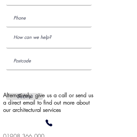
Alternatively, give us a call or send us
Submit
a direct email to find out more about
our architectural services
01908 366 000