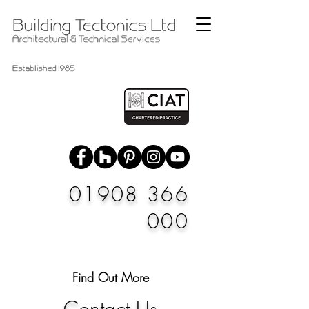
01908 366
000
Find Out More