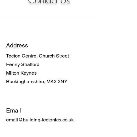
Contact Us
Address
Tecton Centre, Church Street
Fenny Stratford
Milton Keynes
Buckinghamshire, MK2 2NY
Email
email@building-tectonics.co.uk