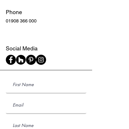
Phone
01908 366 000
Social Media