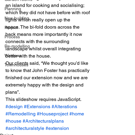
an island for cooking and socialising; 
Planning
which they did not have before with roof 
New building
lights which really open up the 
space. The bi-fold doors across the 
Project
back means more importantly it now 
Process
connects with the surrounding 
Re-modelling
landscape whilst overall integrating 
Windows
better with the house.
Our clients said, “We thought you’d like 
Townhouses
to know that John Foster has practically 
finished our extension now and we are 
extremely happy with the design and 
plans”.
This slideshow requires JavaScript.
#design
#Extensions
#Alterations
#Remodelling
#Houseproject
#home
#house
#Architecturalplans
#architecturalstyle
#extension