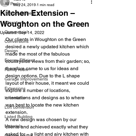
All Posts
May 24, 2019
1 min read
Kitchen Extension –
Conservatories
Woughton on the Green
Alterations
Commercial
Updated:
Sep 14, 2022
Our clients in Woughton on the Green 
Conversions
desired a newly updated kitchen which 
Design
made the most of the fabulous 
Energy Efficient
countryside views from their garden; so, 
therefore came to us for ideas and 
Family room
design options. Due to the L shape 
Garage Improvements
layout of their house, it meant we could 
Extensions
explore a number of locations, 
orientations and designs as to where 
Information
was best to locate the new kitchen 
Loft conversion
extension.
Listed Building
A new design was chosen by our 
Materials
clients and achieved exactly what they 
asked for – a light and airy kitchen with 
Garden rooms