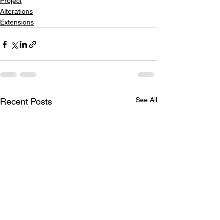
Project
Alterations
Extensions
See All
Recent Posts