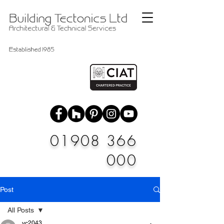
01908 366
000
Post
All Posts
vc2043