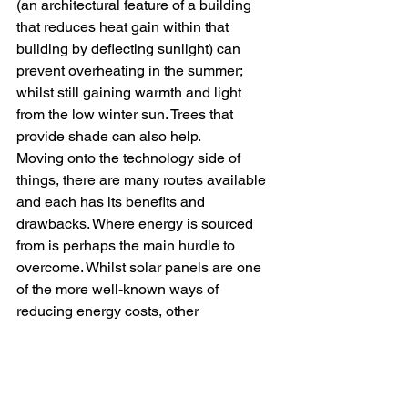
(an architectural feature of a building 
that reduces heat gain within that 
building by deflecting sunlight) can 
prevent overheating in the summer; 
whilst still gaining warmth and light 
from the low winter sun. Trees that 
provide shade can also help.
Moving onto the technology side of 
things, there are many routes available 
and each has its benefits and 
drawbacks. Where energy is sourced 
from is perhaps the main hurdle to 
overcome. Whilst solar panels are one 
of the more well-known ways of 
reducing energy costs, other 
alternatives to look at including Micro 
CHP boilers, air sources and ground 
source heat pumps. Upgrading 
appliances to more energy-efficient 