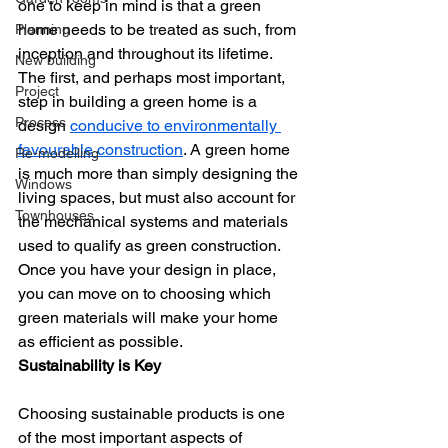
one to keep in mind is that a green 
home needs to be treated as such, from 
Planning
inception and throughout its lifetime.
New building
The first, and perhaps most important, 
Project
step in building a green home is a 
Process
design 
conducive to environmentally 
favourable construction
. A green home 
Re-modelling
is much more than simply designing the 
Windows
living spaces, but must also account for 
Townhouses
the mechanical systems and materials 
used to qualify as green construction. 
Once you have your design in place, 
you can move on to choosing which 
green materials will make your home 
as efficient as possible.
Sustainability is Key
Choosing sustainable products is one 
of the most important aspects of 