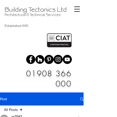
01908 366
000
Post
All Posts
vc2043