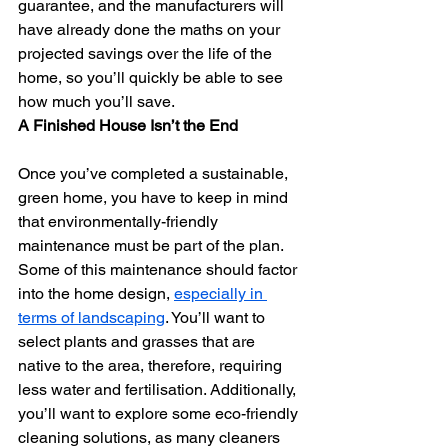
guarantee, and the manufacturers will 
have already done the maths on your 
projected savings over the life of the 
home, so you’ll quickly be able to see 
how much you’ll save.
A Finished House Isn’t the End
Once you’ve completed a sustainable, 
green home, you have to keep in mind 
that environmentally-friendly 
maintenance must be part of the plan. 
Some of this maintenance should factor 
into the home design, 
especially in 
terms of landscaping
. You’ll want to 
select plants and grasses that are 
native to the area, therefore, requiring 
less water and fertilisation. Additionally, 
you’ll want to explore some eco-friendly 
cleaning solutions, as many cleaners 