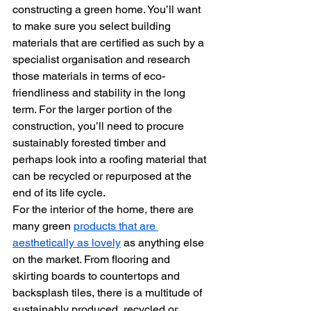
constructing a green home. You’ll want 
to make sure you select building 
materials that are certified as such by a 
specialist organisation and research 
those materials in terms of eco-
friendliness and stability in the long 
term. For the larger portion of the 
construction, you’ll need to procure 
sustainably forested timber and 
perhaps look into a roofing material that 
can be recycled or repurposed at the 
end of its life cycle.
For the interior of the home, there are 
many green 
products that are 
aesthetically as lovely
 as anything else 
on the market. From flooring and 
skirting boards to countertops and 
backsplash tiles, there is a multitude of 
sustainably produced, recycled or 