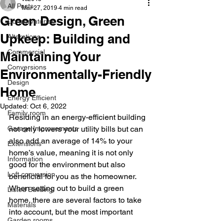
All Posts
Mar 27, 2019
4 min read
Green Design, Green
Conservatories
Upkeep: Building and
Alterations
Commercial
Maintaining Your
Conversions
Environmentally-Friendly
Design
Home
Energy Efficient
Updated:
Oct 6, 2022
Family room
Residing in an energy-efficient building 
Garage Improvements
not only lowers your utility bills but can 
also add an average of 14% to your 
Extensions
home’s value, meaning it is not only 
Information
good for the environment but also 
Loft conversion
beneficial for you as the homeowner. 
When setting out to build a green 
Listed Building
home, there are several factors to take 
Materials
into account, but the most important 
Garden rooms