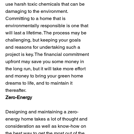
use harsh toxic chemicals that can be 
damaging to the environment.
Committing to a home that is 
environmentally responsible is one that 
will last a lifetime. The process may be 
challenging, but keeping your goals 
and reasons for undertaking such a 
project is key. The financial commitment 
upfront may save you some money in 
the long run, but it will take more effort 
and money to bring your green home 
dreams to life, and to maintain it 
thereafter.
Zero-Energy
Designing and maintaining a zero-
energy home takes a lot of thought and 
consideration as well as know-how on 
the best way to get the most out of the 