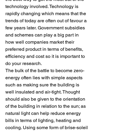
technology involved. Technology is 
rapidly changing which means that the 
trends of today are often out of favour a 
few years later. Government subsidies 
and schemes can play a big part in 
how well companies market their 
preferred product in terms of benefits, 
efficiency and cost so it is important to 
do your research.
The bulk of the battle to become zero-
energy often lies with simple aspects 
such as making sure the building is 
well insulated and air-tight. Thought 
should also be given to the orientation 
of the building in relation to the sun; as 
natural light can help reduce energy 
bills in terms of lighting, heating and 
cooling. Using some form of brise-soleil 