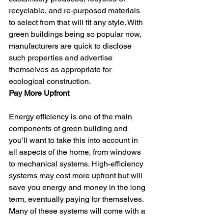
recyclable, and re-purposed materials 
to select from that will fit any style. With 
green buildings being so popular now, 
manufacturers are quick to disclose 
such properties and advertise 
themselves as appropriate for 
ecological construction.
Pay More Upfront
Energy efficiency is one of the main 
components of green building and 
you’ll want to take this into account in 
all aspects of the home, from windows 
to mechanical systems. High-efficiency 
systems may cost more upfront but will 
save you energy and money in the long 
term, eventually paying for themselves. 
Many of these systems will come with a 