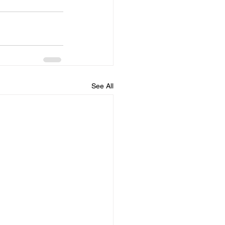
See All