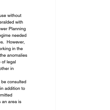
dows
Townhouses
use without 
eralded with 
ewer Planning 
 regime needed 
es.  However, 
rking in the 
 the anomalies 
 of legal 
ther in 
 be consulted 
n addition to 
mitted 
 an area is 