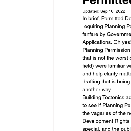
Updated:
Sep 16, 2022
Garden rooms
Planning
In brief, Permitted D
requiring Planning P
fanfare by Government
Applications. Oh yes!
Planning Permission 
that is not the worst
field) were familiar
and help clarify matt
drafting that is bein
another way.
Building Tectonics a
to see if Planning Pe
the vagaries of the n
Development Rights r
special, and the publi