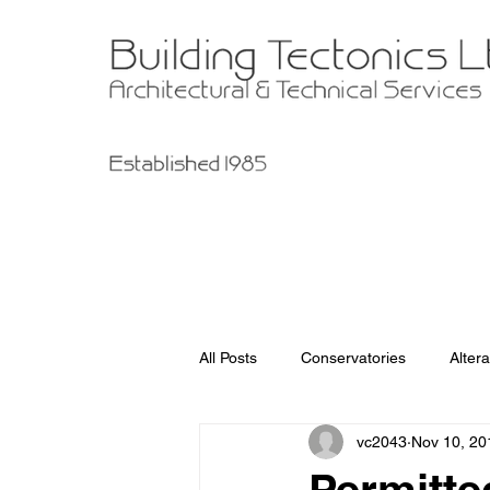
All Posts
Conservatories
Altera
vc2043
Nov 10, 20
Garage Improvements
Extens
Permitt