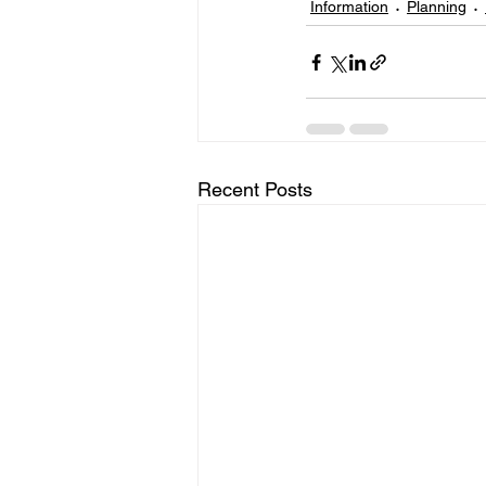
Information
Planning
Recent Posts