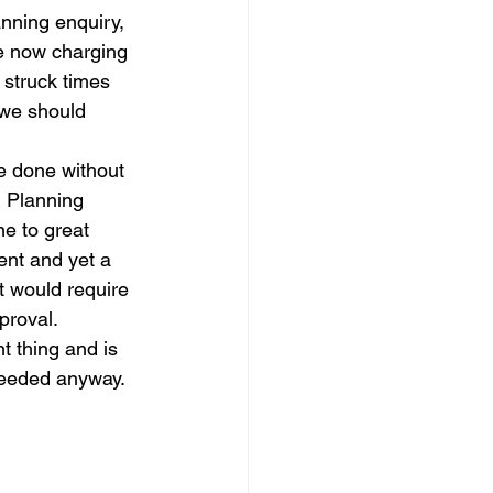
nning enquiry, 
e now charging 
h struck times 
 we should 
e done without 
d Planning 
ne to great 
ent and yet a 
 would require 
proval.
t thing and is 
 needed anyway.