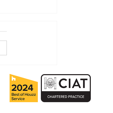
 your Home Autumn
dy