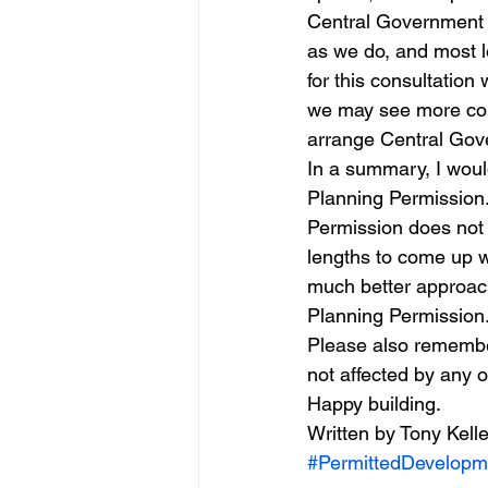
Central Government a
as we do, and most l
for this consultation 
we may see more counc
arrange Central Gove
In a summary, I woul
Planning Permission. 
Permission does not m
lengths to come up w
much better approach
Planning Permission.
Please also remember 
not affected by any 
Happy building.
Written by Tony Kelle
#PermittedDevelopm