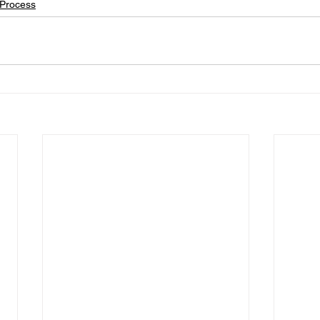
Process