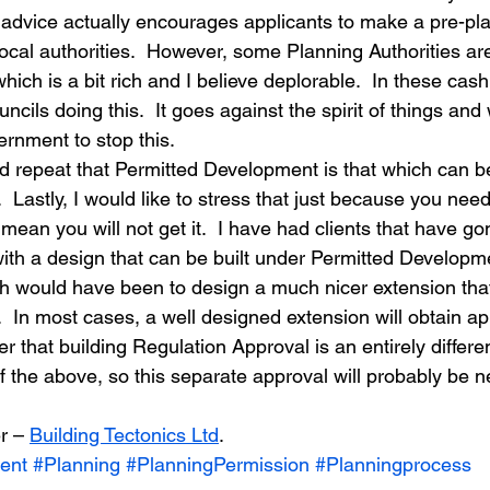
dvice actually encourages applicants to make a pre-pla
ocal authorities.  However, some Planning Authorities ar
which is a bit rich and I believe deplorable.  In these cas
ils doing this.  It goes against the spirit of things and
rnment to stop this.
d repeat that Permitted Development is that which can b
 Lastly, I would like to stress that just because you nee
ean you will not get it.  I have had clients that have go
ith a design that can be built under Permitted Developm
 would have been to design a much nicer extension that
  In most cases, a well designed extension will obtain ap
that building Regulation Approval is an entirely differen
of the above, so this separate approval will probably be
r – 
Building Tectonics Ltd
.
ent
#Planning
#PlanningPermission
#Planningprocess