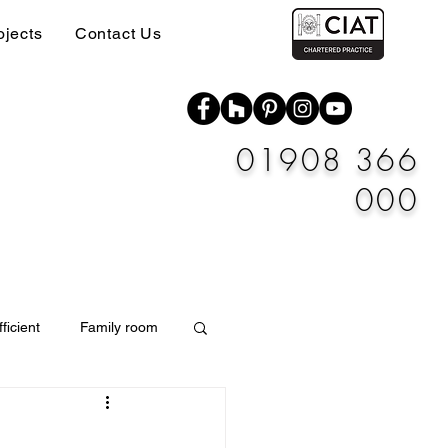
ojects
Contact Us
01908 366
000
ficient
Family room
Materials