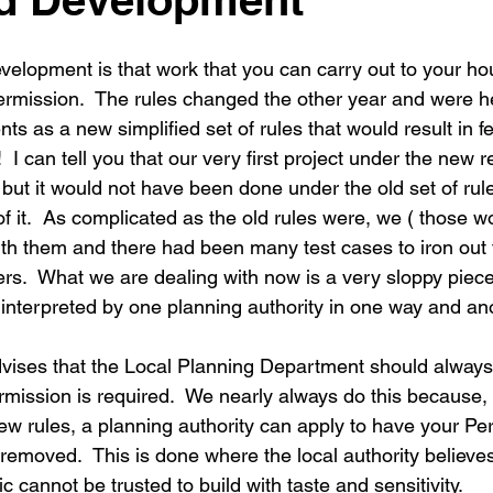
New building
Project
Process
Re-modelling
Win
evelopment is that work that you can carry out to your ho
ermission.  The rules changed the other year and were h
s as a new simplified set of rules that would result in f
  I can tell you that our very first project under the new
but it would not have been done under the old set of rul
 of it.  As complicated as the old rules were, we ( those wo
 with them and there had been many test cases to iron out
ers.  What we are dealing with now is a very sloppy piece
g interpreted by one planning authority in one way and ano
dvises that the Local Planning Department should always
rmission is required.  We nearly always do this because, i
ew rules, a planning authority can apply to have your Per
emoved.  This is done where the local authority believes
c cannot be trusted to build with taste and sensitivity.