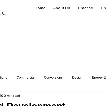
Home
About Us
Practice
Pr
tions
Commercial
Conversions
Design
Energy Ef
10
2 min read
ions
Information
Loft conversion
Listed Building
ed Development