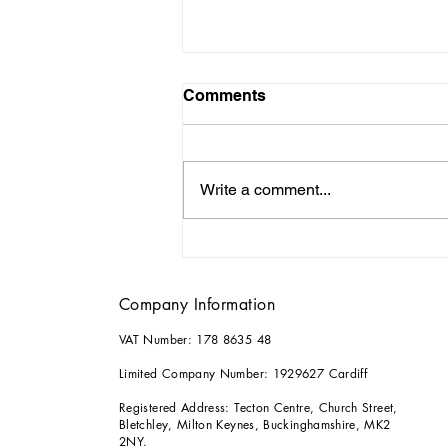
Comments
Write a comment...
Why it Pays to Consult an
Architect for your Home
Renovations
Company Information
VAT Number: 178 8635 48
Limited Company Number: 1929627 Cardiff
Registered Address: Tecton Centre, Church Street,
Bletchley, Milton Keynes, Buckinghamshire, MK2
2NY.