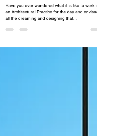
vc2043
Feb 11, 2019
3 min read
A Day in the Life of an
Architectural Practice
Have you ever wondered what it is like to work in
an Architectural Practice for the day and envisage
all the dreaming and designing that...