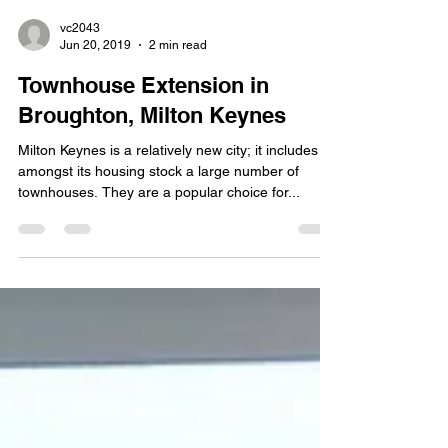
vc2043
Jun 20, 2019
2 min read
Townhouse Extension in
Broughton, Milton Keynes
Milton Keynes is a relatively new city; it includes
amongst its housing stock a large number of
townhouses. They are a popular choice for...