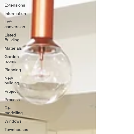
Extensions
Information
Loft
conversion
Listed
Building
Materials
Garden
rooms
Planning
New
building
Project
Process
Re-
modelling
Windows
Townhouses