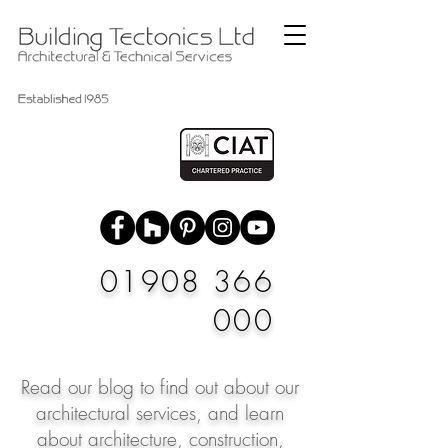
01908 366
000
Read our blog to find out about our
architectural services, and learn
about architecture, construction,