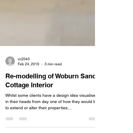
vc2043
Feb 24, 2019
3 min read
Re-modelling of Woburn Sands
Cottage Interior
Whilst some clients have a design idea visualised
in their heads from day one of how they would like
to extend or alter their properties;...