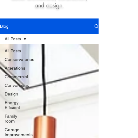
and design.
Blog
All Posts
All Posts
Conservatories
Alterations
Commercial
Conversions
Design
Energy
Efficient
Family
room
Garage
Improvements