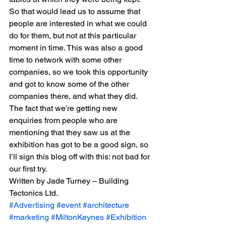
So that would lead us to assume that 
people are interested in what we could 
do for them, but not at this particular 
moment in time. This was also a good 
time to network with some other 
companies, so we took this opportunity 
and got to know some of the other 
companies there, and what they did.
The fact that we’re getting new 
enquiries from people who are 
mentioning that they saw us at the 
exhibition has got to be a good sign, so 
I’ll sign this blog off with this: not bad for 
our first try.
Written by Jade Turney – Building 
Tectonics Ltd.
#Advertising
#event
#architecture
#marketing
#MiltonKeynes
#Exhibition