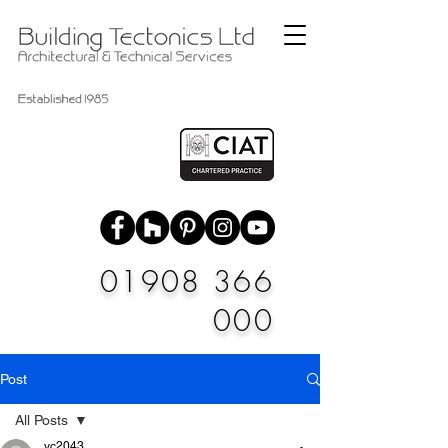
01908 366
000
Post
All Posts
vc2043