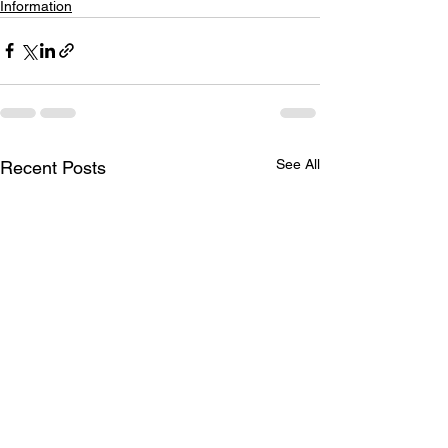
Information
See All
Recent Posts