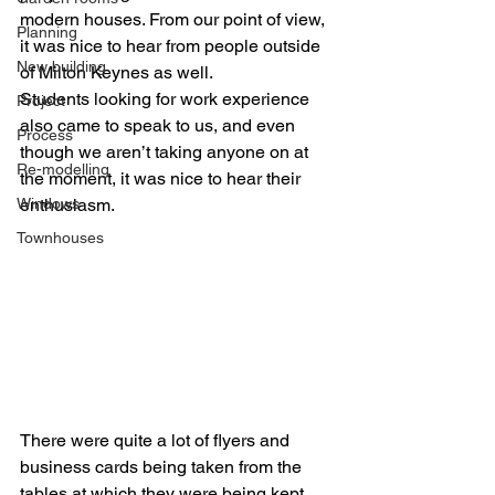
modern houses. From our point of view, 
Planning
it was nice to hear from people outside 
New building
of Milton Keynes as well.
Students looking for work experience 
Project
also came to speak to us, and even 
Process
though we aren’t taking anyone on at 
Re-modelling
the moment, it was nice to hear their 
Windows
enthusiasm.
Townhouses
There were quite a lot of flyers and 
business cards being taken from the 
tables at which they were being kept. 