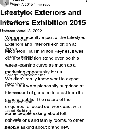
All Posts
Apr 17, 2015
1 min read
Lifestyle: Exteriors and
Conservatories
Interiors Exhibition 2015
Alterations
Commercial
Updated:
Nov 18, 2022
We were recently a part of the Lifestyle: 
Conversions
Exteriors and Interiors exhibition at 
Design
Middleton Hall in Milton Keynes. It was 
Energy Efficient
our first exhibition stand ever, so this 
was a learning curve as much as a 
Family room
marketing opportunity for us.
Garage Improvements
We didn’t really know what to expect 
Extensions
from it but were pleasantly surprised at 
the amount of genuine interest from the 
Information
general public. The nature of the 
Loft conversion
enquiries reflected our workload, with 
Listed Building
some people asking about loft 
Materials
conversions and family rooms, to other 
people asking about brand new 
Garden rooms