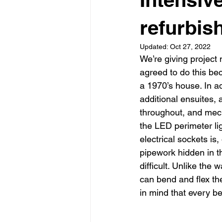
Garden rooms
Planning
refurbis
Updated:
Oct 27, 2022
We’re giving project
agreed to do this be
a 1970’s house. In ad
additional ensuites, a
throughout, and mecha
the LED perimeter li
electrical sockets is,
pipework hidden in th
difficult. Unlike the 
can bend and flex the
in mind that every be