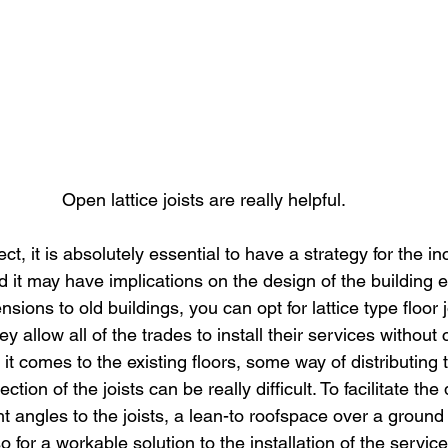
Open lattice joists are really helpful.
ect, it is absolutely essential to have a strategy for the in
d it may have implications on the design of the building 
sions to old buildings, you can opt for lattice type floor 
y allow all of the trades to install their services without 
n it comes to the existing floors, some way of distributing
ection of the joists can be really difficult. To facilitate the 
ht angles to the joists, a lean-to roofspace over a ground 
o for a workable solution to the installation of the servic