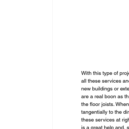
With this type of proj
all these services an
new buildings or exten
are a real boon as the
the floor joists. Whe
tangentially to the dir
these services at rig
is a great help and, s