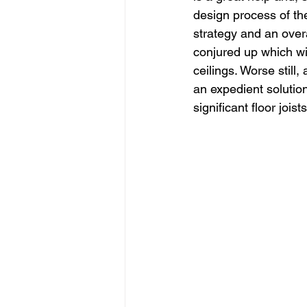
design process of the
strategy and an overa
conjured up which wi
ceilings. Worse still,
an expedient solution
significant floor joist