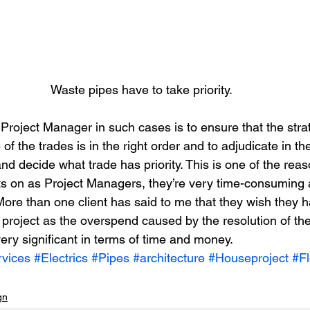
Waste pipes have to take priority.
e Project Manager in such cases is to ensure that the str
 of the trades is in the right order and to adjudicate in t
d decide what trade has priority. This is one of the reas
s on as Project Managers, they’re very time-consuming 
More than one client has said to me that they wish they 
project as the overspend caused by the resolution of thes
ery significant in terms of time and money.
vices
#Electrics
#Pipes
#architecture
#Houseproject
#Fl
gn