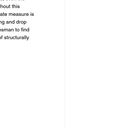
hout this 
rate measure is 
ing and drop 
desman to find 
 structurally 