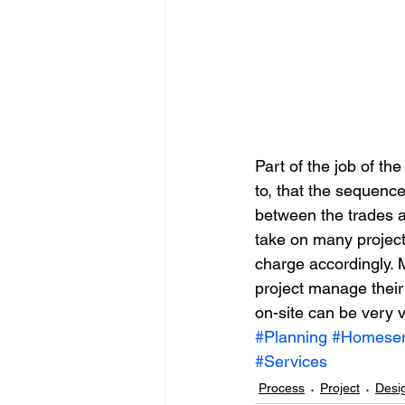
Part of the job of th
to, that the sequence
between the trades an
take on many project
charge accordingly. 
project manage their 
on-site can be very v
#Planning
#Homeser
#Services
Process
Project
Desi