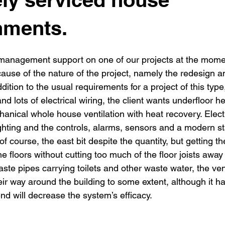
New building
Project
Process
Re-modelling
Win
hments.
 management support on one of our projects at the mome
cause of the nature of the project, namely the redesign a
dition to the usual requirements for a project of this type
nd lots of electrical wiring, the client wants underfloor h
nical whole house ventilation with heat recovery. Electri
ghting and the controls, alarms, sensors and a modern st
 of course, the east bit despite the quantity, but getting th
e floors without cutting too much of the floor joists away i
waste pipes carrying toilets and other waste water, the ven
ir way around the building to some extent, although it h
nd will decrease the system’s efficacy.