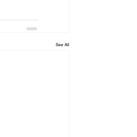
See All