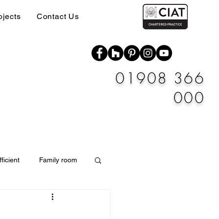
ojects
Contact Us
01908 366
000
ficient
Family room
Materials