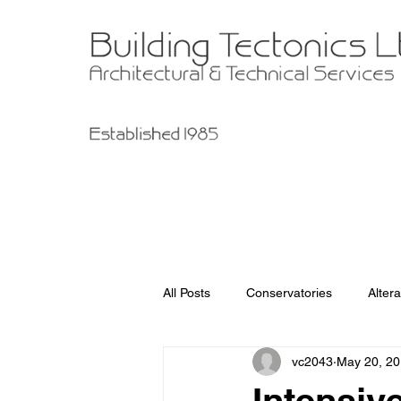
All Posts
Conservatories
Altera
vc2043
May 20, 2
Garage Improvements
Extens
Intensiv