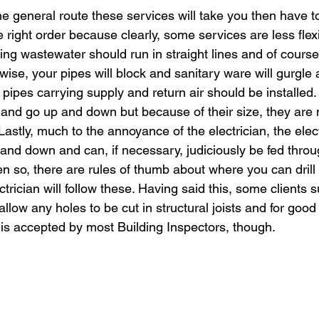
e general route these services will take you then have t
e right order because clearly, some services are less flex
ing wastewater should run in straight lines and of course
rwise, your pipes will block and sanitary ware will gurgle
pipes carrying supply and return air should be installed
and go up and down but because of their size, they are 
Lastly, much to the annoyance of the electrician, the elect
 and down and can, if necessary, judiciously be fed throu
ven so, there are rules of thumb about where you can drill 
ctrician will follow these. Having said this, some clients
 allow any holes to be cut in structural joists and for goo
ly is accepted by most Building Inspectors, though.