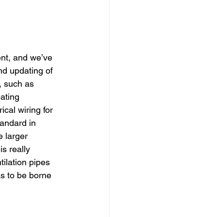
dows
Townhouses
nt, and we’ve 
nd updating of 
, such as 
eating 
cal wiring for 
andard in 
e larger 
s really 
tilation pipes 
as to be borne 