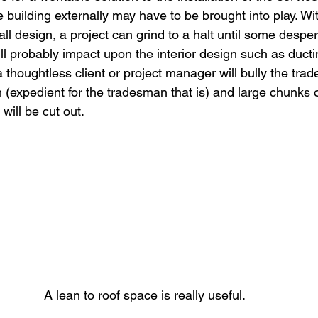
 building externally may have to be brought into play. Wit
ll design, a project can grind to a halt until some despe
ll probably impact upon the interior design such as duct
 a thoughtless client or project manager will bully the tra
 (expedient for the tradesman that is) and large chunks of
s will be cut out.
A lean to roof space is really useful.