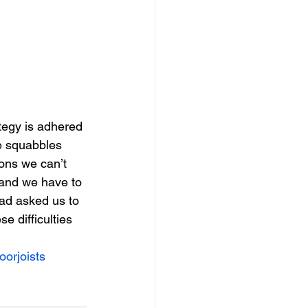
ategy is adhered 
he squabbles 
ons we can’t 
and we have to 
had asked us to 
e difficulties 
oorjoists