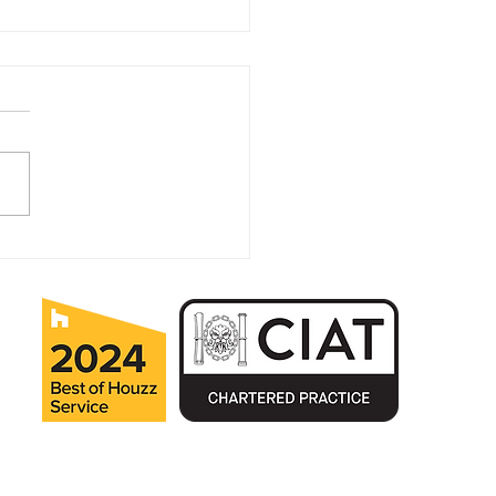
it Pays to Plan Ahead
Home Improvements