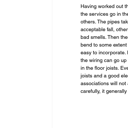
Having worked out th
the services go in th
others. The pipes tak
acceptable fall, othe
bad smells. Then the 
bend to some extent 
easy to incorporate. 
the wiring can go up
in the floor joists. E
joists and a good ele
associations will not
carefully, it general