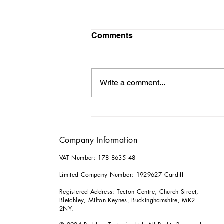
Comments
Write a comment...
Why it Pays to Consult an
Architect for your Home
Renovations
Company Information
VAT Number: 178 8635 48
Limited Company Number: 1929627 Cardiff
Registered Address: Tecton Centre, Church Street,
Bletchley, Milton Keynes, Buckinghamshire, MK2
2NY.