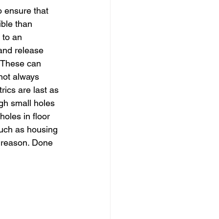
o ensure that 
ible than 
 to an 
 and release 
. These can 
not always 
rics are last as 
gh small holes 
holes in floor 
 such as housing 
d reason. Done 