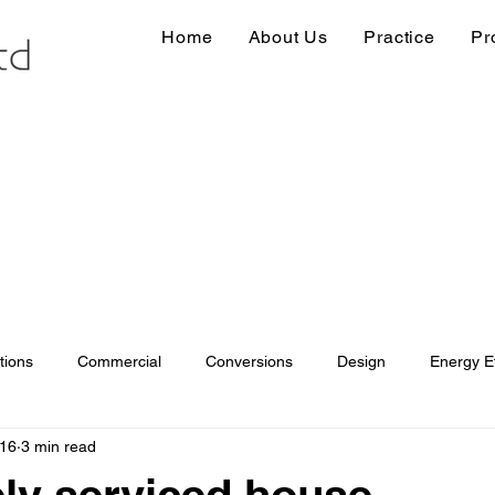
Home
About Us
Practice
Pr
tions
Commercial
Conversions
Design
Energy Ef
016
3 min read
ions
Information
Loft conversion
Listed Building
ely serviced house