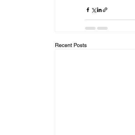
Recent Posts