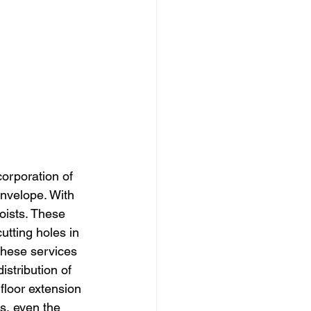
corporation of 
envelope. With 
joists. These 
cutting holes in 
 these services 
distribution of 
floor extension 
es, even the 