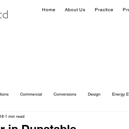
Home
About Us
Practice
Pr
tions
Commercial
Conversions
Design
Energy Ef
18
1 min read
ions
Information
Loft conversion
Listed Building
 in Dunstable