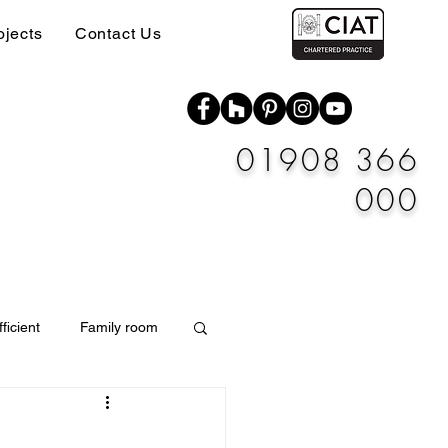
ojects
Contact Us
01908 366
000
ficient
Family room
Materials