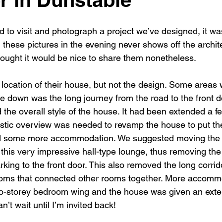
New building
Project
Process
Re-modelling
Win
 to visit and photograph a project we’ve designed, it wa
 these pictures in the evening never shows off the archite
hought it would be nice to share them nonetheless.
 location of their house, but not the design. Some areas 
e down was the long journey from the road to the front do
d the overall style of the house. It had been extended a f
listic overview was needed to revamp the house to put th
add some more accommodation. We suggested moving the 
 this very impressive hall-type lounge, thus removing the
rking to the front door. This also removed the long corri
ms that connected other rooms together. More accomm
wo-storey bedroom wing and the house was given an ext
n’t wait until I’m invited back!