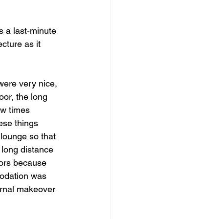
dows
Townhouses
s a last-minute 
cture as it 
were very nice, 
or, the long 
ew times 
ese things 
lounge so that 
 long distance 
dors because 
odation was 
ernal makeover 