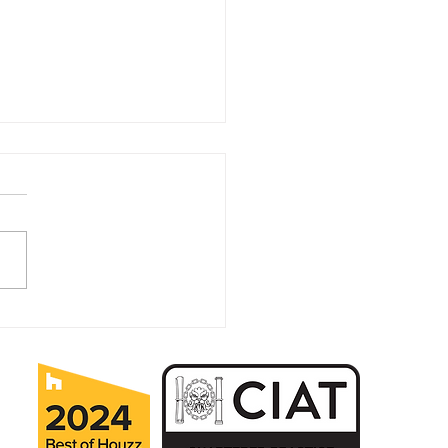
ears in Business for MK
itectural Practice