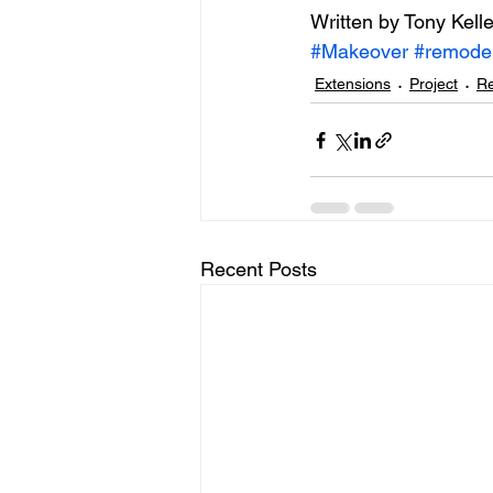
Written by Tony Kelle
#Makeover
#remode
Extensions
Project
Re
Recent Posts