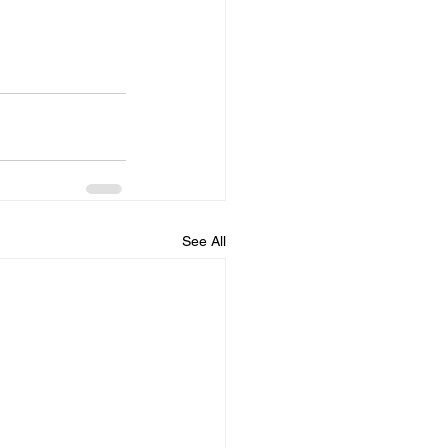
See All