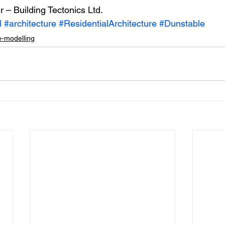
r – Building Tectonics Ltd.
l
#architecture
#ResidentialArchitecture
#Dunstable
-modelling