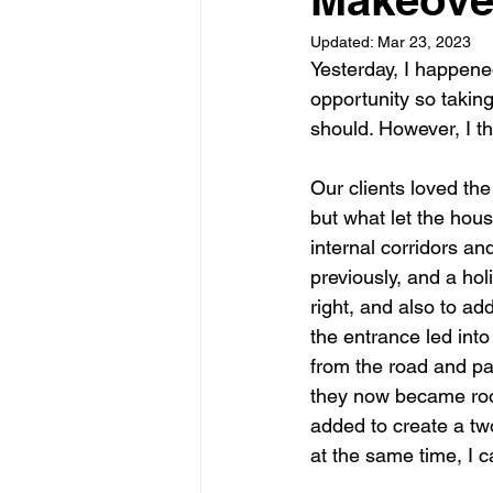
Updated:
Mar 23, 2023
Garden rooms
Planning
Yesterday, I happened
opportunity so taking
should. However, I t
Our clients loved the
but what let the hous
internal corridors an
previously, and a ho
right, and also to 
the entrance led into
from the road and pa
they now became roo
added to create a t
at the same time, I ca