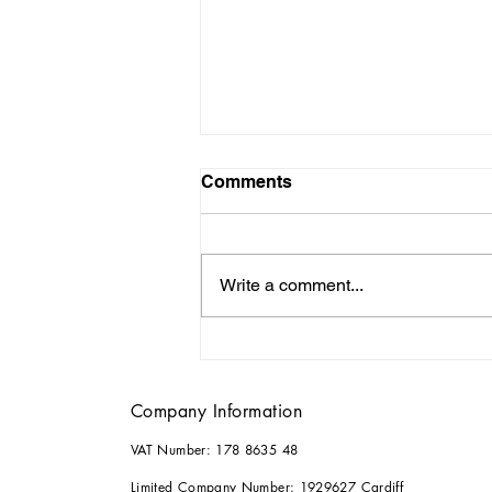
Comments
Write a comment...
Why it Pays to Consult an
Architect for your Home
Renovations
Company Information
VAT Number: 178 8635 48
Limited Company Number: 1929627 Cardiff