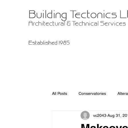
All Posts
Conservatories
Altera
vc2043
Aug 31, 20
Garage Improvements
Extens
Makeover