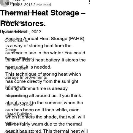
All Posts
Nov 8, 2013
2 min read
Thermal Heat Storage –
Conservatories
Rock stores.
Alterations
Commercial
Updated:
Nov 1, 2022
Passive Annual Heat Storage (PAHS) 
Conversions
is a way of storing heat from the 
Design
summer to use in the winter. You could 
Energy Efficient
think of it as a heat battery, it stores the 
heat until it is needed.
Family room
This technique of storing heat which 
Garage Improvements
has come directly from the sunlight 
Extensions
during summertime is already 
happening all around us. If you think 
Information
about a wall in the summer, when the 
Loft conversion
sun has been on it for a while, even 
Listed Building
when it enters the shade, that wall will 
Materials
still be fairly warm due to the thermal 
heat it has stored. This thermal heat will 
Garden rooms