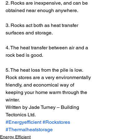
2. Rocks are inexpensive, and can be 
obtained near enough anywhere.
3. Rocks act both as heat transfer 
surfaces and storage.
4. The heat transfer between air and a 
rock bed is good.
5. The heat loss from the pile is low.
Rock stores are a very environmentally 
friendly, and economical way of 
keeping your home warm through the 
winter.
Written by Jade Turney – Building 
Tectonics Ltd.
#Energyefficient
#Rockstores
#Thermalheatstorage
Energy Efficient