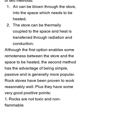
of two methods:
Air can be blown through the store, 
into the space which needs to be 
heated.
The store can be thermally 
coupled to the space and heat is 
transferred through radiation and 
conduction.
Although the first option enables some 
remoteness between the store and the 
space to be heated, the second method 
has the advantage of being simple, 
passive and is generally more popular.
Rock stores have been proven to work 
reasonably well. Plus they have some 
very good positive points:
1. Rocks are not toxic and non-
flammable