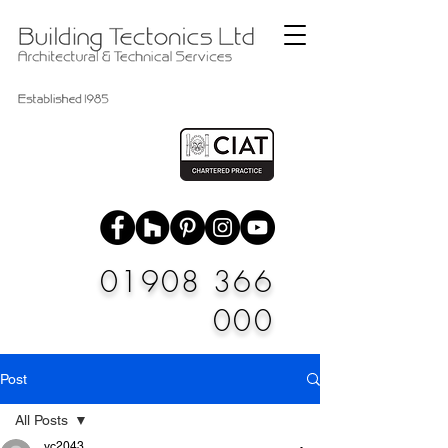
01908 366
000
Post
All Posts
vc2043