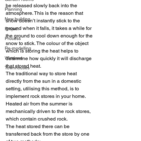
be released slowly back into the 
Planning
atmosphere. This is the reason that 
New building
snow doesn’t instantly stick to the 
ground when it falls, it takes a while for 
Project
the ground to cool down enough for the 
Process
snow to stick. The colour of the object 
Re-modelling
which is storing the heat helps to 
Windows
determine how quickly it will discharge 
that stored heat.
Townhouses
The traditional way to store heat 
directly from the sun in a domestic 
setting, utilising this method, is to 
implement rock stores in your home. 
Heated air from the summer is 
mechanically driven to the rock stores, 
which contain crushed rock.
The heat stored there can be 
transferred back from the store by one 