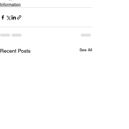
Information
See All
Recent Posts