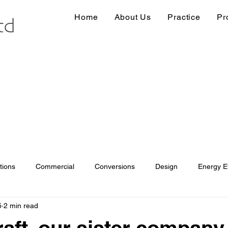
Home
About Us
Practice
Pr
tions
Commercial
Conversions
Design
Energy Ef
5
2 min read
ions
Information
Loft conversion
Listed Building
aft, our sister company.