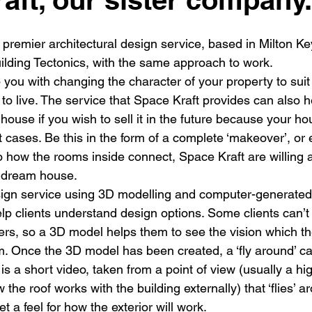
New building
Project
Process
Re-modelling
Win
premier architectural design service, based in Milton Key
ilding Tectonics, with the same approach to work.
you with changing the character of your property to suit
to live. The service that Space Kraft provides can also h
house if you wish to sell it in the future because your ho
 cases. Be this in the form of a complete ‘makeover’, or 
to how the rooms inside connect, Space Kraft are willing 
r dream house.
sign service using 3D modelling and computer-generated
elp clients understand design options. Some clients can’t
ers, so a 3D model helps them to see the vision which the
m. Once the 3D model has been created, a ‘fly around’ ca
is a short video, taken from a point of view (usually a hig
the roof works with the building externally) that ‘flies’ 
et a feel for how the exterior will work.