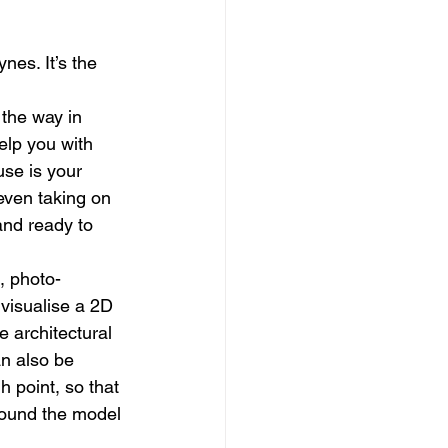
dows
Townhouses
nes. It’s the 
 the way in 
elp you with 
use is your 
even taking on 
and ready to 
, photo-
 visualise a 2D 
 architectural 
n also be 
h point, so that 
around the model 