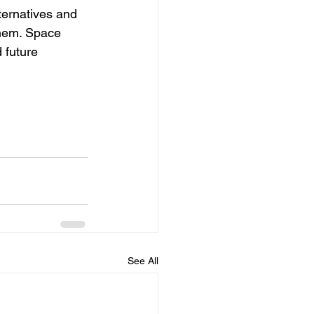
lternatives and 
them. Space 
 future 
See All