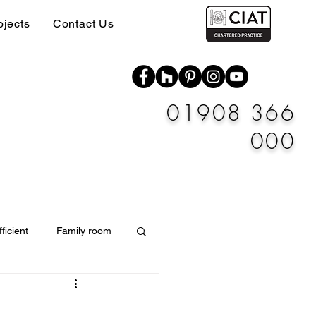
ojects
Contact Us
01908 366
000
ficient
Family room
Materials