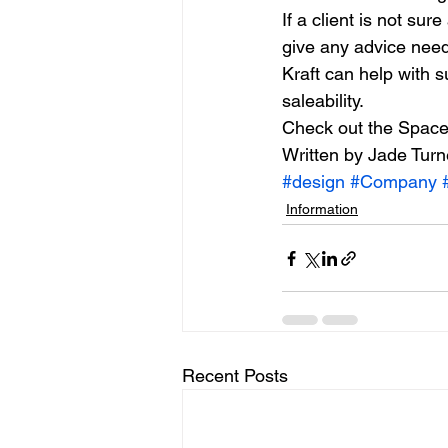
If a client is not sur
give any advice need
Kraft can help with 
saleability.
Check out the Space 
Written by Jade Turn
#design
#Company
Information
Recent Posts