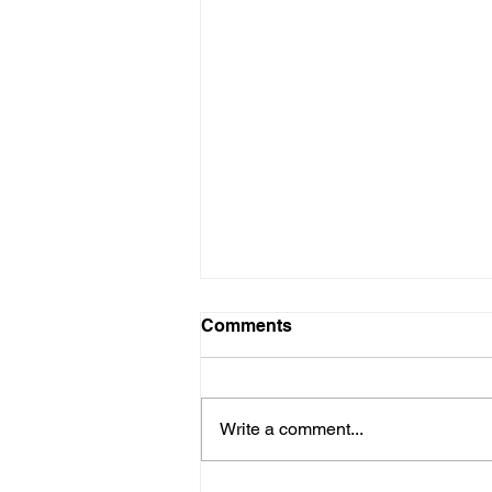
Comments
Write a comment...