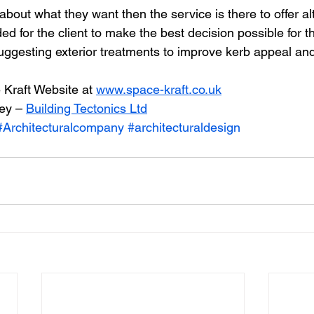
e about what they want then the service is there to offer a
ed for the client to make the best decision possible for 
suggesting exterior treatments to improve kerb appeal and
Kraft Website at 
www.space-kraft.co.uk
ey – 
Building Tectonics Ltd
#Architecturalcompany
#architecturaldesign