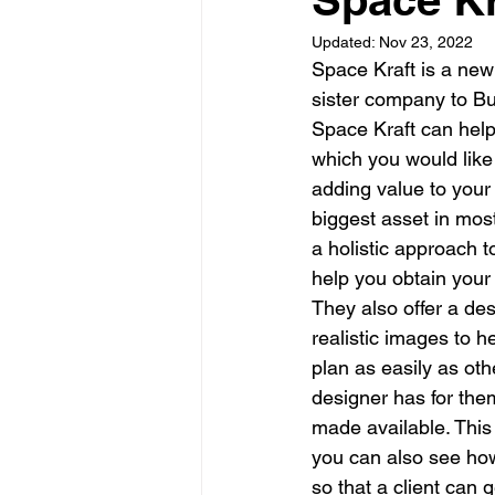
Updated:
Nov 23, 2022
Garden rooms
Planning
Space Kraft is a new 
sister company to Bu
Space Kraft can help 
which you would like 
adding value to your 
biggest asset in most
a holistic approach 
help you obtain you
They also offer a de
realistic images to h
plan as easily as oth
designer has for the
made available. This 
you can also see how 
so that a client can g