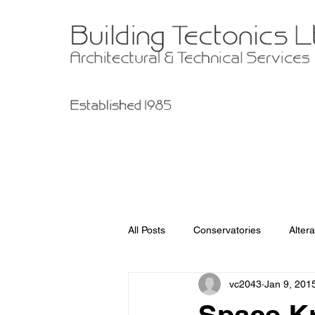
All Posts
Conservatories
Altera
vc2043
Jan 9, 201
Garage Improvements
Extens
Space Kr