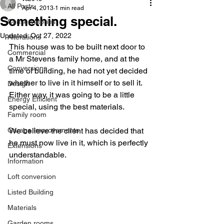
All Posts
Apr 4, 2013
1 min read
Something special.
Conservatories
Updated:
Oct 27, 2022
Alterations
This house was to be built next door to 
Commercial
a Mr Stevens family home, and at the 
Conversions
time of building, he had not yet decided 
whether to live in it himself or to sell it. 
Design
Either way, it was going to be a little 
Energy Efficient
special, using the best materials.  
Family room
Garage Improvements
We believe the client has decided that 
he must now live in it, which is perfectly 
Extensions
understandable.
Information
Loft conversion
Listed Building
Materials
Garden rooms