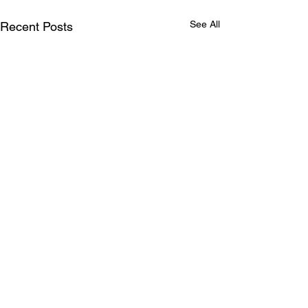
See All
Recent Posts
Comments