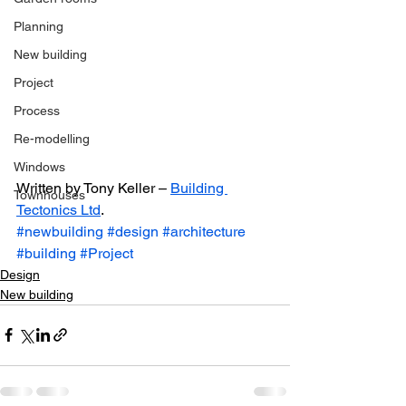
Planning
New building
Project
Process
Re-modelling
Windows
Written by Tony Keller – 
Building 
Townhouses
Tectonics Ltd
.
#newbuilding
#design
#architecture
#building
#Project
Design
New building