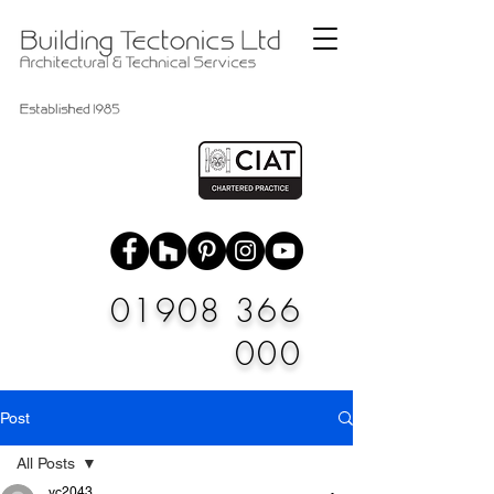
01908 366
000
Post
All Posts
vc2043