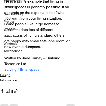
He is a prime example that living in 
small spaces is perfectly possible. It all 
Planning
depends on the expectations of what 
New building
you
 want from your living situation. 
Project
Some people like large homes to 
Process
accommodate lots of different 
aspirations of living standard, others 
Re-modelling
are happy with small flats, one room, or 
Windows
now even a dumpster.
Townhouses
Written by Jade Turney – Building 
Tectonics Ltd.
#Living
#Smallspace
Design
Information