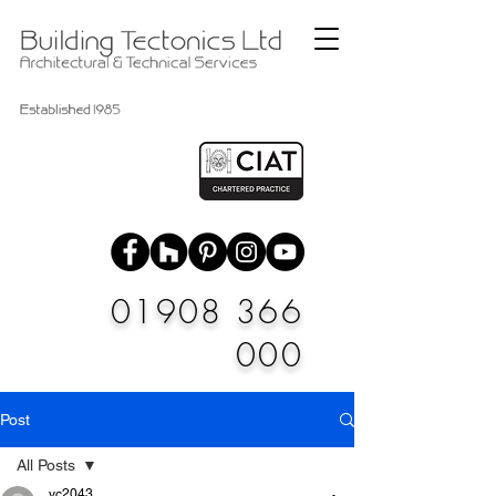
01908 366
000
Post
All Posts
vc2043