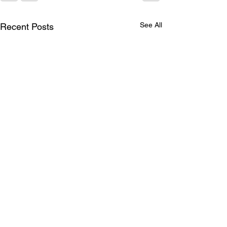
See All
Recent Posts