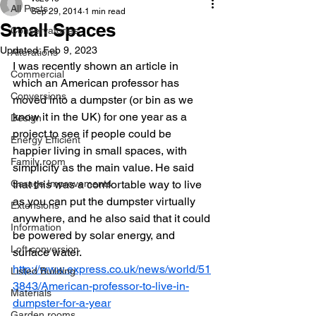
All Posts
Sep 29, 2014
1 min read
Small Spaces
Conservatories
Updated:
Feb 9, 2023
Alterations
I was recently shown an article in 
Commercial
which an American professor has 
Conversions
moved into a dumpster (or bin as we 
know it in the UK) for one year as a 
Design
project to see if people could be 
Energy Efficient
happier living in small spaces, with 
Family room
simplicity as the main value. He said 
Garage Improvements
that this was a comfortable way to live 
as you can put the dumpster virtually 
Extensions
anywhere, and he also said that it could 
Information
be powered by solar energy, and 
Loft conversion
surface water.
http://www.express.co.uk/news/world/51
Listed Building
3843/American-professor-to-live-in-
Materials
dumpster-for-a-year
Garden rooms