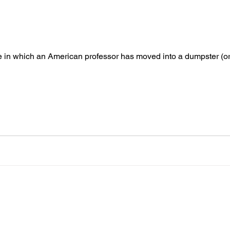
le in which an American professor has moved into a dumpster (or