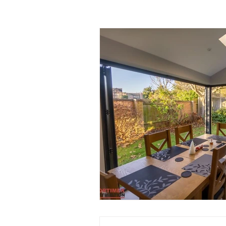
Garage Improvements
Extens
Garden rooms
Planning