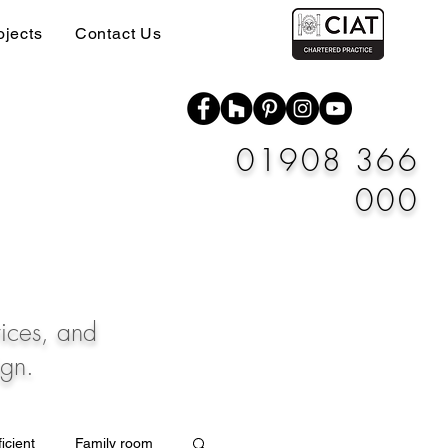
ojects
Contact Us
01908 366
000
vices, and
ign.
icient
Family room