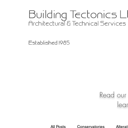
Read our 
lea
All Posts
Conservatories
Altera