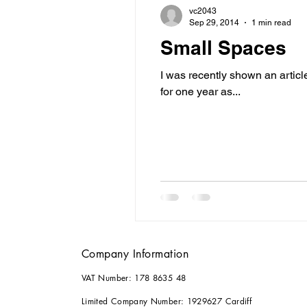
vc2043
Sep 29, 2014
1 min read
Small Spaces
I was recently shown an artic
for one year as...
Company Information
VAT Number: 178 8635 48
Limited Company Number: 1929627 Cardiff