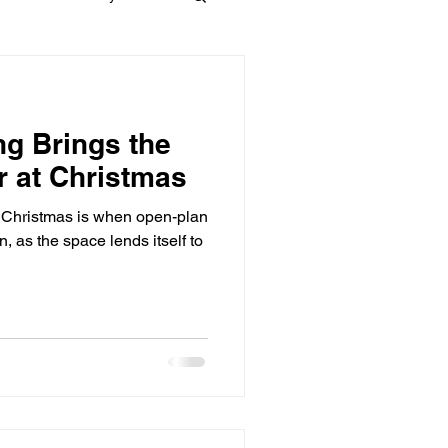
Materials
ng Brings the
dows
Townhouses
r at Christmas
t Christmas is when open-plan
n, as the space lends itself to