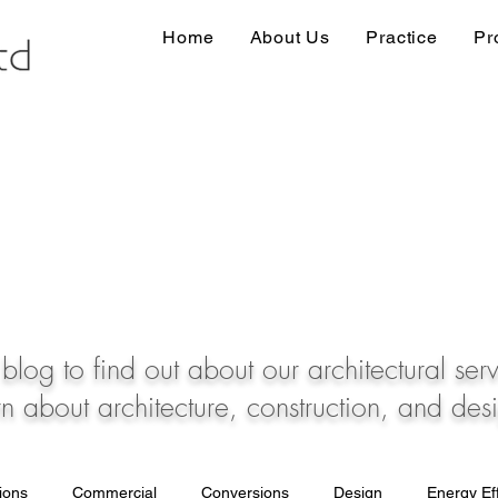
Home
About Us
Practice
Pr
blog to find out about our architectural ser
rn about architecture, construction, and des
tions
Commercial
Conversions
Design
Energy Eff