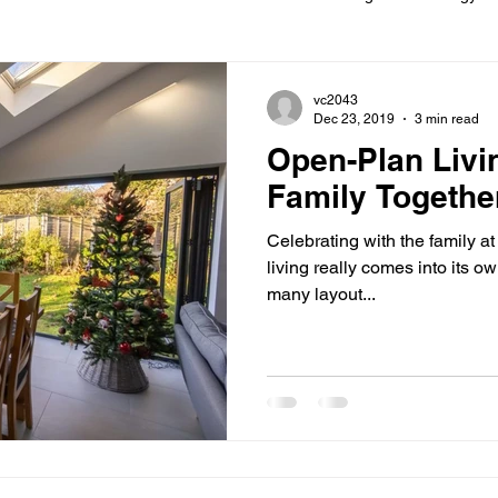
ions
Information
Loft conversion
Listed Building
vc2043
Dec 23, 2019
3 min read
Open-Plan Livi
New building
Project
Process
Re-modelling
Win
Family Togethe
Celebrating with the family a
living really comes into its ow
many layout...