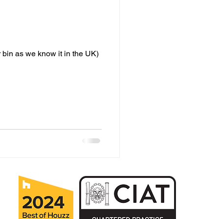
 bin as we know it in the UK)