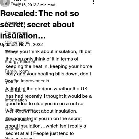
All Posts
Aug 16, 2013
2 min read
Revealed: The not so
Conservatories
secret, secret about
Alterations
Commercial
insulation…
Conversions
Updated:
Nov 1, 2022
When you think about insulation, I’ll bet 
Design
that you only think of it in terms of 
Energy Efficient
keeping the heat in, keeping your home 
Family room
cosy and your heating bills down, don’t 
Garage Improvements
you?
In light of the glorious weather the UK 
Extensions
has had recently, I thought it would be a 
Information
good idea to clue you in on a not so 
Loft conversion
well-known fact about insulation.
I’m going to let you in on the secret 
Listed Building
about insulation…which isn’t really a 
Materials
secret at all! People just tend to 
Garden rooms