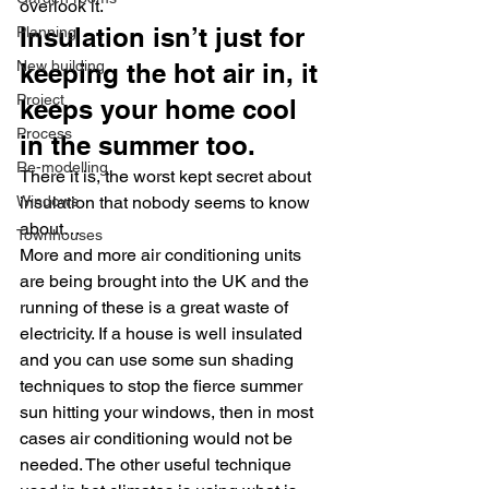
overlook it.
Insulation isn’t just for 
Planning
New building
keeping the hot air in, it 
Project
keeps your home cool 
Process
in the summer too.
Re-modelling
There it is, the worst kept secret about 
Windows
insulation that nobody seems to know 
about…
Townhouses
More and more air conditioning units 
are being brought into the UK and the 
running of these is a great waste of 
electricity. If a house is well insulated 
and you can use some sun shading 
techniques to stop the fierce summer 
sun hitting your windows, then in most 
cases air conditioning would not be 
needed. The other useful technique 