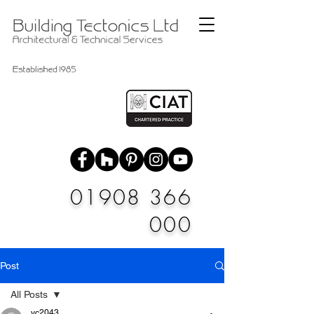
01908 366
000
Post
All Posts
vc2043