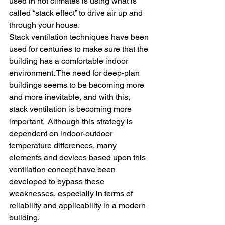
used in hot climates is using what is 
called “stack effect” to drive air up and 
through your house.
Stack ventilation techniques have been 
used for centuries to make sure that the 
building has a comfortable indoor 
environment. The need for deep-plan 
buildings seems to be becoming more 
and more inevitable, and with this, 
stack ventilation is becoming more 
important.  Although this strategy is 
dependent on indoor-outdoor 
temperature differences, many 
elements and devices based upon this 
ventilation concept have been 
developed to bypass these 
weaknesses, especially in terms of 
reliability and applicability in a modern 
building.