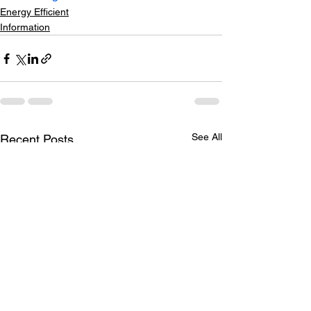
Energy Efficient
Information
See All
Recent Posts