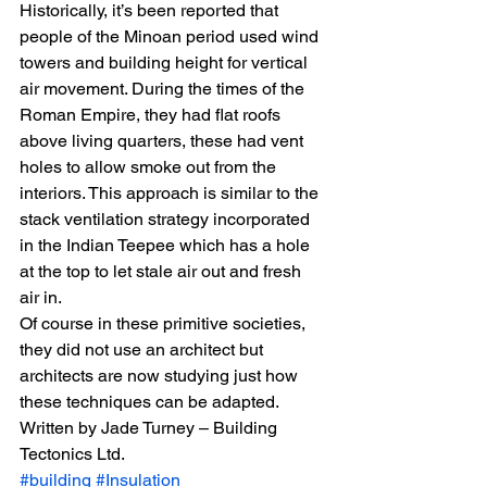
Historically, it’s been reported that 
people of the Minoan period used wind 
towers and building height for vertical 
air movement. During the times of the 
Roman Empire, they had flat roofs 
above living quarters, these had vent 
holes to allow smoke out from the 
interiors. This approach is similar to the 
stack ventilation strategy incorporated 
in the Indian Teepee which has a hole 
at the top to let stale air out and fresh 
air in.
Of course in these primitive societies, 
they did not use an architect but 
architects are now studying just how 
these techniques can be adapted.
Written by Jade Turney – Building 
Tectonics Ltd.
#building
#Insulation