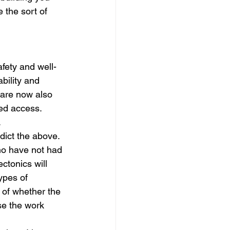
 the sort of 
fety and well-
bility and 
 are now also 
ed access. 
.
dict the above.
ho have not had 
ctonics will 
ypes of 
 of whether the 
se the work 