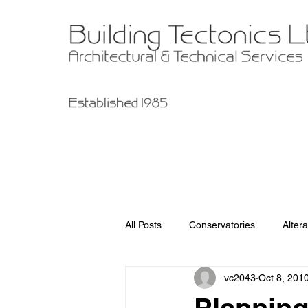
All Posts
Conservatories
Altera
vc2043
Oct 8, 201
Garage Improvements
Extens
Planning