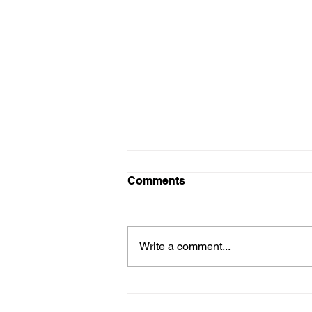
Comments
Write a comment...
Why it Pays to Consult an
Architect for your Home