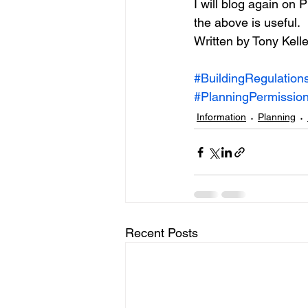
I will blog again on
the above is useful.
Written by Tony Kelle
#BuildingRegulation
#PlanningPermission
Information
Planning
Recent Posts