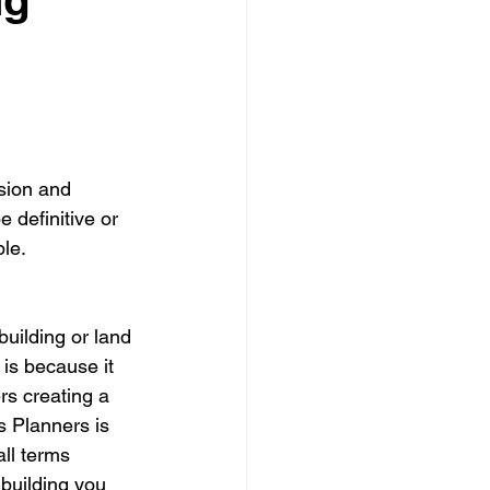
dows
Townhouses
sion and 
 definitive or 
le.
uilding or land 
 is because it 
s creating a 
s Planners is 
all terms 
 building you 