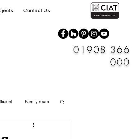
ojects
Contact Us
01908 366
000
ficient
Family room
Materials
ng