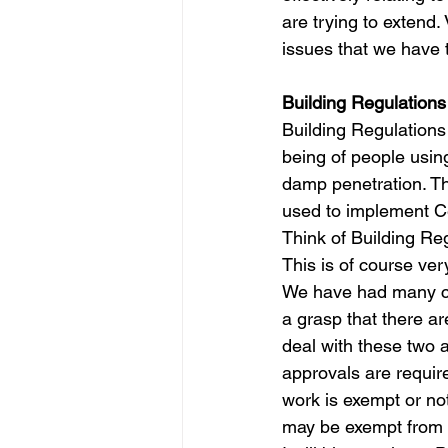
are trying to extend.
issues that we have 
Building Regulations
Building Regulations
being of people using
damp penetration. Thi
used to implement Ce
Think of Building Re
This is of course ver
We have had many cli
a grasp that there ar
deal with these two a
approvals are requir
work is exempt or no
may be exempt from o