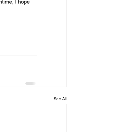
ntime, I hope 
See All