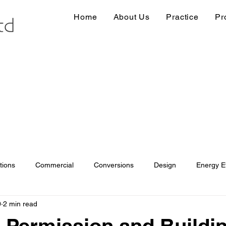
Home
About Us
Practice
Pr
tions
Commercial
Conversions
Design
Energy Ef
0
2 min read
ions
Information
Loft conversion
Listed Building
 Permission and Buildi