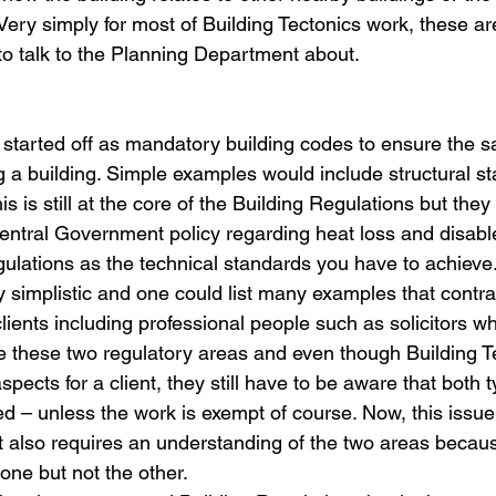
 Very simply for most of Building Tectonics work, these are
to talk to the Planning Department about.
 
 started off as mandatory building codes to ensure the sa
 a building. Simple examples would include structural sta
s is still at the core of the Building Regulations but they
ntral Government policy regarding heat loss and disabl
gulations as the technical standards you have to achieve
y simplistic and one could list many examples that contra
ents including professional people such as solicitors w
e these two regulatory areas and even though Building Te
spects for a client, they still have to be aware that both t
ed – unless the work is exempt of course. Now, this issue
t also requires an understanding of the two areas becau
ne but not the other.