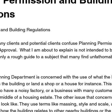
New building
Project
Process
Re-modelling
Win
ons
 and Building Regulations
any clients and potential clients confuse Planning Permis
pproval.  What I am about to explain is not intended to be
ly a rough guide to a subject that many find unfathomab
nning Department is concerned with the use of what the b
s the building or land a shop or a house for instance. This
o have a noisy factory, or a business with many customer
 middle of a housing estate. The other issue that concern
l look like. They use terms like massing, style and scale, 
o how the building relates to other nearby buildings or the