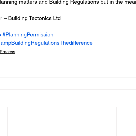
 Planning matters and Building Regulations but in the mea
r – Building Tectonics Ltd
s
#PlanningPermission
ampBuildingRegulationsThedifference
Process