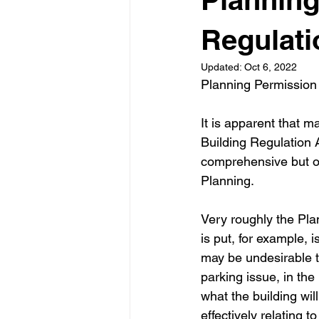
Garden rooms
Planning
Regulati
Updated:
Oct 6, 2022
Planning Permission
It is apparent that m
Building Regulation A
comprehensive but on
Planning.
Very roughly the Pla
is put, for example, i
may be undesirable t
parking issue, in the
what the building wil
effectively relating t