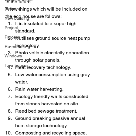
in the future.
A few things which will be included on 
Planning
the eco house are follows:
New building
It is insulated to a super high 
Project
standard.
Process
It utilises ground source heat pump 
technology.
Re-modelling
Photo voltaic electricity generation 
Windows
through solar panels.
Townhouses
Heat recovery technology.
Low water consumption using grey 
water.
Rain water harvesting.
Ecology friendly walls constructed 
from stones harvested on site.
Reed bed sewage treatment.
Ground breaking passive annual 
heat storage technology.
Composting and recycling space.