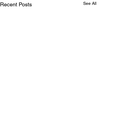
See All
Recent Posts
Comments