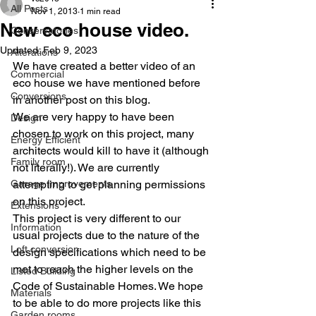
All Posts
Nov 1, 2013
1 min read
New eco house video.
Conservatories
Updated:
Feb 9, 2023
Alterations
We have created a better video of an 
Commercial
eco house we have mentioned before 
Conversions
in another post on this blog.
We are very happy to have been 
Design
chosen to work on this project, many 
Energy Efficient
architects would kill to have it (although 
Family room
not literally!). We are currently 
Garage Improvements
attempting to get planning permissions 
on this project.
Extensions
This project is very different to our 
Information
usual projects due to the nature of the 
Loft conversion
design specifications which need to be 
met to reach the higher levels on the 
Listed Building
Code of Sustainable Homes. We hope 
Materials
to be able to do more projects like this 
Garden rooms