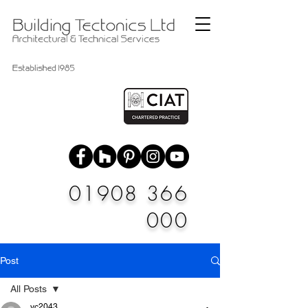
01908 366
000
Post
All Posts
vc2043