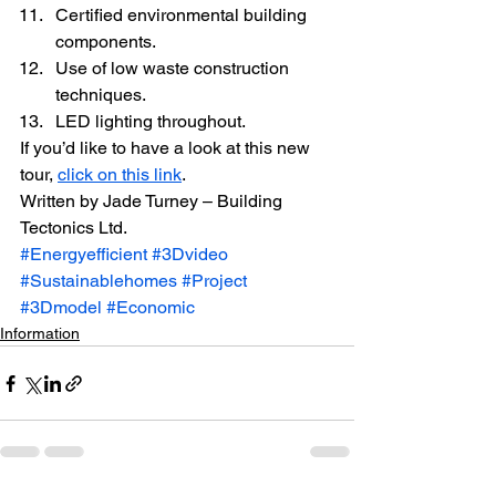
Certified environmental building 
components.
Use of low waste construction 
techniques.
LED lighting throughout.
If you’d like to have a look at this new 
tour, 
click on this link
.
Written by Jade Turney – Building 
Tectonics Ltd.
#Energyefficient
#3Dvideo
#Sustainablehomes
#Project
#3Dmodel
#Economic
Information