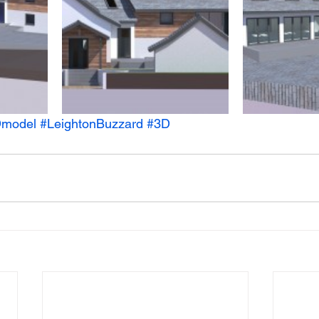
model
#LeightonBuzzard
#3D