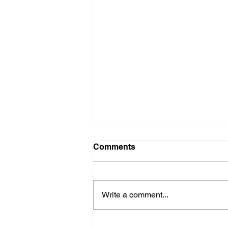
Comments
Write a comment...
Why it Pays to Consult an