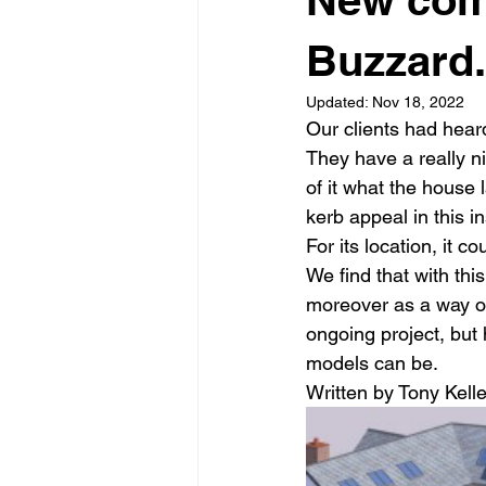
Garden rooms
Planning
Buzzard.
Updated:
Nov 18, 2022
Our clients had hear
They have a really n
of it what the house
kerb appeal in this ins
For its location, it co
We find that with thi
moreover as a way of
ongoing project, but 
models can be.
Written by Tony Kelle