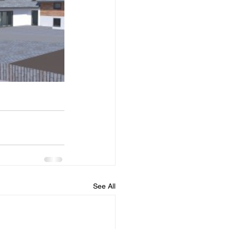
See All