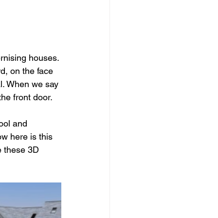
dows
Townhouses
rnising houses. 
d, on the face 
al. When we say 
the front door. 
tool and 
 here is this 
e these 3D 