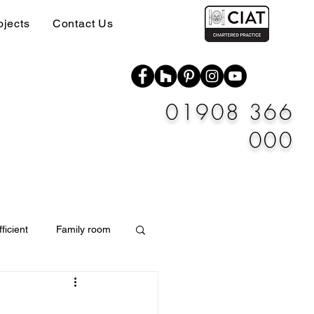
ojects
Contact Us
01908 366
000
ficient
Family room
Materials