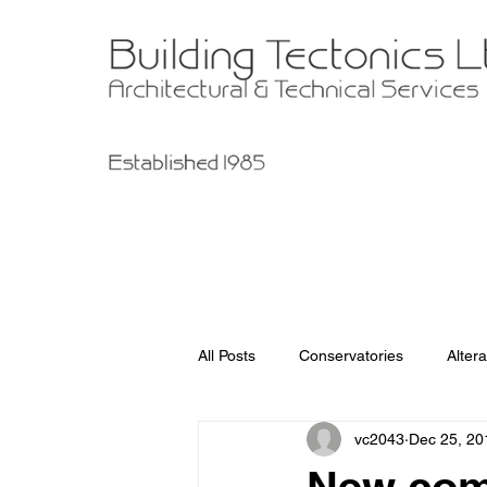
All Posts
Conservatories
Altera
vc2043
Dec 25, 20
Garage Improvements
Extens
New com