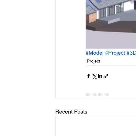
#Model
#Project
#3D
Project
Recent Posts