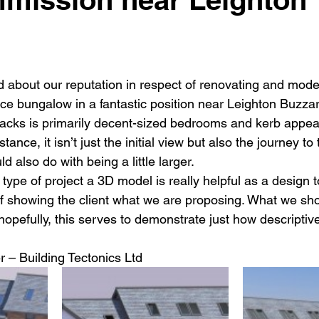
New building
Project
Process
Re-modelling
Win
d about our reputation in respect of renovating and mode
ice bungalow in a fantastic position near Leighton Buzzar
 lacks is primarily decent-sized bedrooms and kerb appe
tance, it isn’t just the initial view but also the journey to 
uld also do with being a little larger.
s type of project a 3D model is really helpful as a design 
 showing the client what we are proposing. What we show
hopefully, this serves to demonstrate just how descriptiv
r – Building Tectonics Ltd