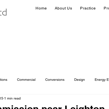
Home
About Us
Practice
Pr
tions
Commercial
Conversions
Design
Energy Ef
15
1 min read
ions
Information
Loft conversion
Listed Building
mission near Leighton