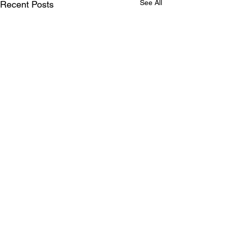
See All
Recent Posts
Comments