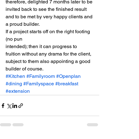
therefore, delighted 7 months later to be 
invited back to see the finished result 
and to be met by very happy clients and 
a proud builder. 
If a project starts off on the right footing 
(no pun
intended); then it can progress to 
fruition without any drama for the client,
subject to them also appointing a good 
builder of course.
#Kitchen
#Familyroom
#Openplan
#dining
#Familyspace
#breakfast
#extension