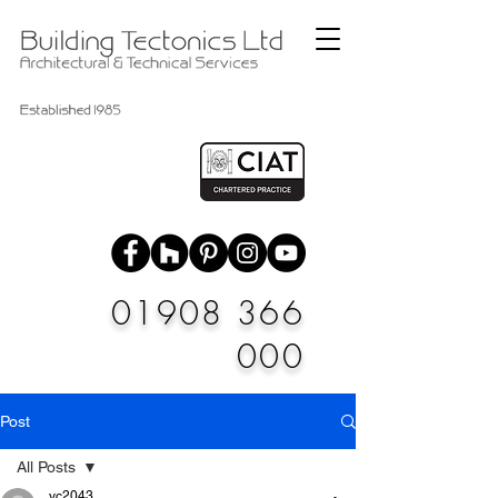
01908 366
000
Post
All Posts
vc2043