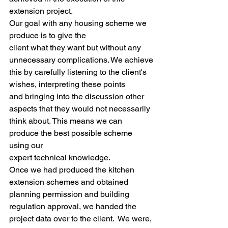
extension project. 
Our goal with any housing scheme we 
produce is to give the
client what they want but without any 
unnecessary complications. We achieve
this by carefully listening to the client's 
wishes, interpreting these points
and bringing into the discussion other 
aspects that they would not necessarily
think about. This means we can 
produce the best possible scheme 
using our
expert technical knowledge. 
Once we had produced the kitchen 
extension schemes and obtained 
planning permission and building 
regulation approval, we handed the 
project data over to the client.  We were, 