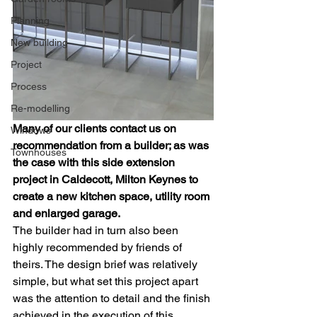
Planning
New building
Project
Process
Re-modelling
Many of our clients contact us on 
Windows
recommendation from a builder; as was 
Townhouses
the case with this side extension 
project in Caldecott, Milton Keynes to 
create a new kitchen space, utility room 
and enlarged garage. 
The builder had in turn also been 
highly recommended by friends of 
theirs. The design brief was relatively 
simple, but what set this project apart 
was the attention to detail and the finish 
achieved in the execution of this 