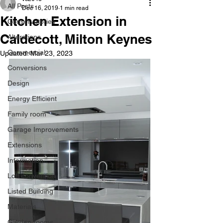
All Posts
Dec 16, 2019
1 min read
Kitchen Extension in
Conservatories
Caldecott, Milton Keynes
Alterations
Commercial
Updated:
Mar 23, 2023
Conversions
Design
Energy Efficient
Family room
Garage Improvements
Extensions
Information
Loft conversion
Listed Building
Materials
Garden rooms