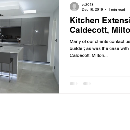
vc2043
Dec 16, 2019
1 min read
Kitchen Extens
Caldecott, Mil
Many of our clients contact 
builder; as was the case with 
Caldecott, Milton...