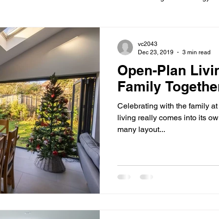
ions
Information
Loft conversion
Listed Building
vc2043
Dec 23, 2019
3 min read
Open-Plan Livi
New building
Project
Process
Re-modelling
Win
Family Togethe
Celebrating with the family a
living really comes into its ow
many layout...