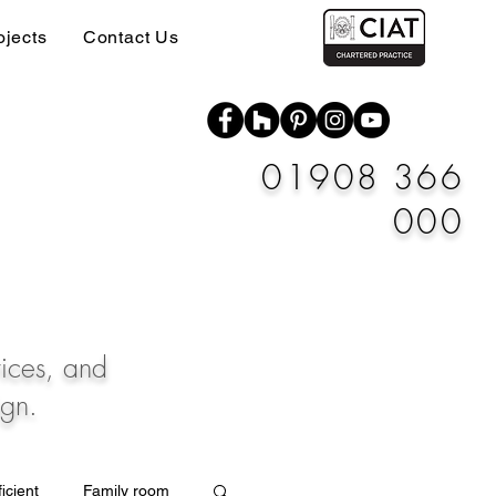
ojects
Contact Us
01908 366
000
vices, and
ign.
icient
Family room