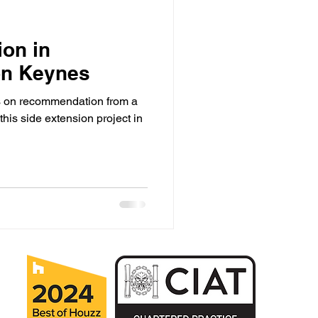
ion in
ton Keynes
us on recommendation from a
this side extension project in