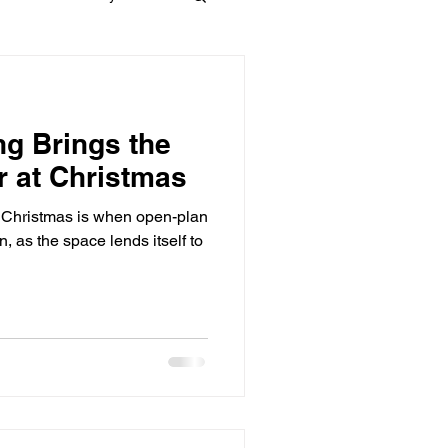
Materials
ng Brings the
dows
Townhouses
r at Christmas
t Christmas is when open-plan
n, as the space lends itself to