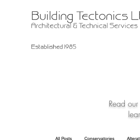
Read our 
lea
All Posts
Conservatories
Altera