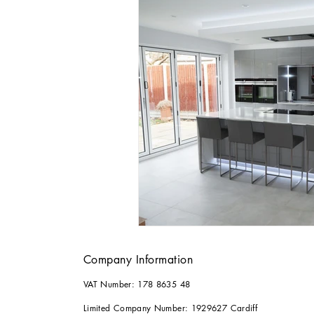
Company Information
VAT Number: 178 8635 48
Limited Company Number: 1929627 Cardiff