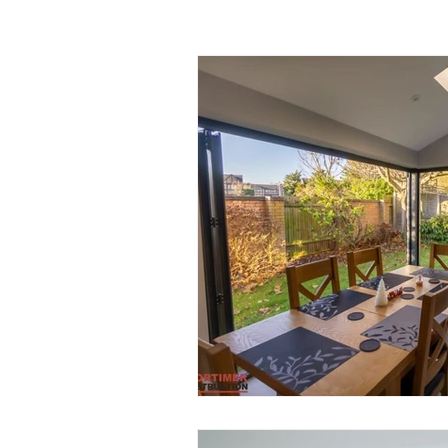
Garage Improvements
Extens
Garden rooms
Planning