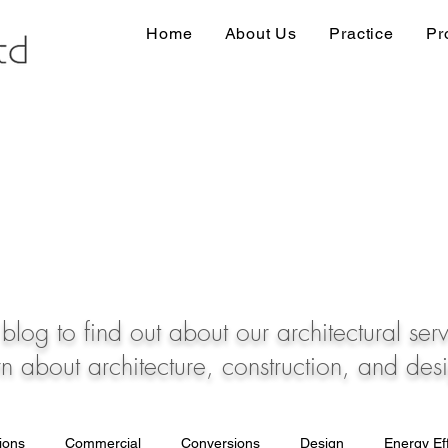
Home
About Us
Practice
Pr
blog to find out about our architectural ser
rn about architecture, construction, and des
tions
Commercial
Conversions
Design
Energy Eff