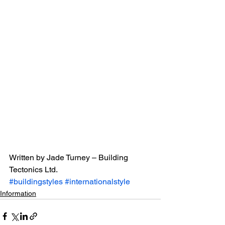
Written by Jade Turney – Building 
Tectonics Ltd.
#buildingstyles
#internationalstyle
Information