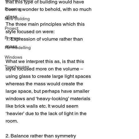
that this type of building would have 
been a wonder to behold, with so much 
Planning
glass.
New building
The three main principles which this 
Project
style focused on were:
Process
1. Expression of volume rather than 
mass
Re-modelling
Windows
What we interpret this as, is that this 
Townhouses
style focused more on the volume – 
using glass to create large light spaces 
whereas the mass would create the 
large space, but perhaps have smaller 
windows and ‘heavy-looking’ materials 
like brick walls etc. It would seem 
‘heavier’ due to the lack of light in the 
room.
2. Balance rather than symmetry