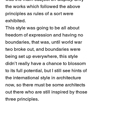
the works which followed the above 
principles as rules of a sort were 
exhibited.
This style was going to be all about 
freedom of expression and having no 
boundaries, that was, until world war 
two broke out, and boundaries were 
being set up everywhere, this style 
didn’t really have a chance to blossom 
to its full potential, but I still see hints of 
the international style in architecture 
now, so there must be some architects 
out there who are still inspired by those 
three principles.