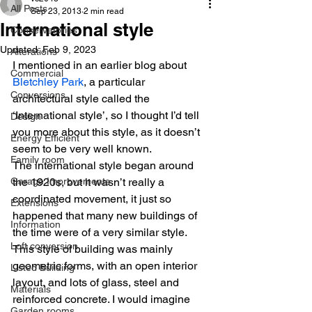
All Posts
Sep 23, 2013
2 min read
International style
Conservatories
Updated:
Feb 9, 2023
Alterations
I mentioned in an earlier blog about 
Commercial
Bletchley Park
, a particular 
Conversions
architectural style called the 
‘International style’, so I thought I’d tell 
Design
you more about this style, as it doesn’t 
Energy Efficient
seem to be very well known.
Family room
The international style began around 
Garage Improvements
the 1920s, but it wasn’t really a 
coordinated movement, it just so 
Extensions
happened that many new buildings of 
Information
the time were of a very similar style. 
Loft conversion
This style of building was mainly 
geometric forms, with an open interior 
Listed Building
layout, and lots of glass, steel and 
Materials
reinforced concrete. I would imagine 
Garden rooms