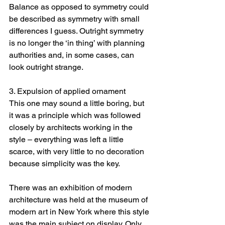
Balance as opposed to symmetry could 
be described as symmetry with small 
differences I guess. Outright symmetry 
is no longer the ‘in thing’ with planning 
authorities and, in some cases, can 
look outright strange.
3. Expulsion of applied ornament
This one may sound a little boring, but 
it was a principle which was followed 
closely by architects working in the 
style – everything was left a little 
scarce, with very little to no decoration 
because simplicity was the key.
There was an exhibition of modern 
architecture was held at the museum of 
modern art in New York where this style 
was the main subject on display. Only 