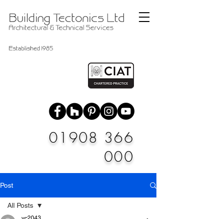
01908 366
000
Post
All Posts
vc2043