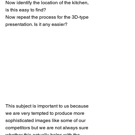
Now identify the location of the kitchen, 
is this easy to find?
Now repeat the process for the 3D-type 
presentation. Is it any easier?
This subject is important to us because 
we are very tempted to produce more 
sophisticated images like some of our 
competitors but we are not always sure 
whether this actually helps with the 