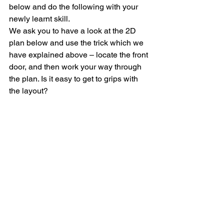
below and do the following with your 
newly learnt skill.
We ask you to have a look at the 2D 
plan below and use the trick which we 
have explained above – locate the front 
door, and then work your way through 
the plan. Is it easy to get to grips with 
the layout?