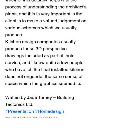
process of understanding the architect's 
plans, and this is very important is the 
client is to make a valued judgement on 
various schemes which we usually 
produce.
Kitchen design companies usually 
produce these 3D perspective 
drawings included as part of their 
service, and I know quite a few people 
who have felt the final installed kitchen 
does not engender the same sense of 
space which the graphics seemed to.
Written by Jade Turney – Building 
Tectonics Ltd.
#Presentation
#Homedesign
#architecture
#Floorplans
#Housedesign
#Architecturalplans