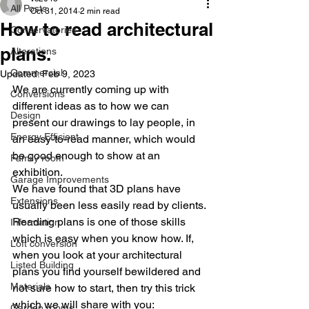
All Posts
Oct 31, 2014
2 min read
How to read architectural
Conservatories
plans.
Alterations
Commercial
Updated:
Feb 9, 2023
We are currently coming up with 
Conversions
different ideas as to how we can 
Design
present our drawings to lay people, in 
Energy Efficient
an easy-to-read manner, which would 
be good enough to show at an 
Family room
exhibition.
Garage Improvements
We have found that 3D plans have 
Extensions
usually been less easily read by clients.
Reading plans is one of those skills 
Information
which is easy when you know how. If, 
Loft conversion
when you look at your architectural 
Listed Building
plans you find yourself bewildered and 
Materials
not sure how to start, then try this trick 
which we will share with you:
Garden rooms