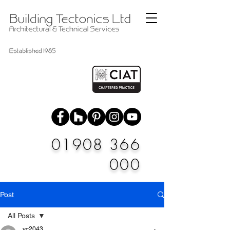
01908 366
000
Post
All Posts
vc2043