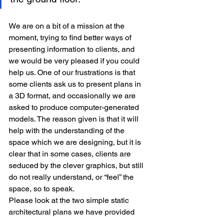
We are on a bit of a mission at the 
moment, trying to find better ways of 
presenting information to clients, and 
we would be very pleased if you could 
help us. One of our frustrations is that 
some clients ask us to present plans in 
a 3D format, and occasionally we are 
asked to produce computer-generated 
models. The reason given is that it will 
help with the understanding of the 
space which we are designing, but it is 
clear that in some cases, clients are 
seduced by the clever graphics, but still 
do not really understand, or “feel” the 
space, so to speak.
Please look at the two simple static 
architectural plans we have provided 