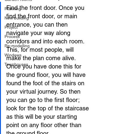
Find the front door. Once you 
Planning
find the front door, or main 
New building
entrance, you can then 
Project
navigate your way along 
Process
corridors and into each room. 
Re-modelling
This, for most people, will 
Windows
make the plan come alive. 
Townhouses
Once you have done this for 
the ground floor, you will have 
found the foot of the stairs on 
your virtual journey. So then 
you can go to the first floor; 
look for the top of the staircase 
as this will be your starting 
point on any floor other than 
the ground floor.