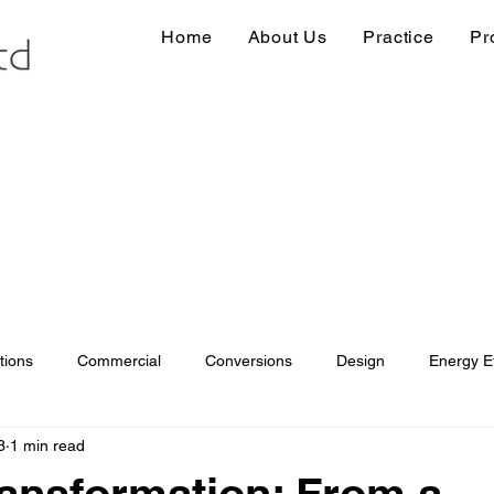
Home
About Us
Practice
Pr
tions
Commercial
Conversions
Design
Energy Ef
3
1 min read
ions
Information
Loft conversion
Listed Building
ansformation: From a