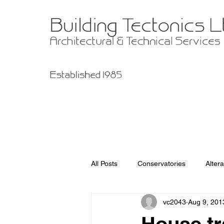
All Posts
Conservatories
Altera
vc2043
Aug 9, 201
Garage Improvements
Extens
House tr