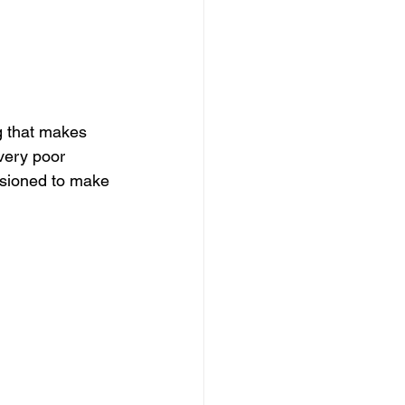
dows
Townhouses
g that makes 
very poor 
ssioned to make 