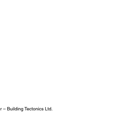
r – Building Tectonics Ltd.