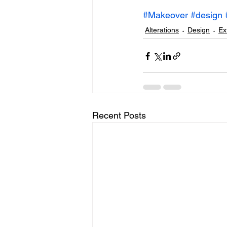
#Makeover
#design
Alterations
Design
Ex
Recent Posts