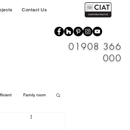
ojects
Contact Us
01908 366
000
ficient
Family room
Materials