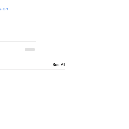
sion
See All