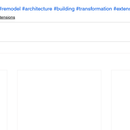
#remodel
#architecture
#building
#transformation
#exten
tensions