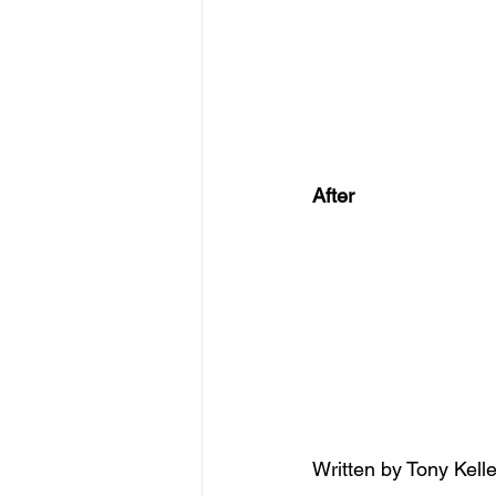
After
Written by Tony Kelle