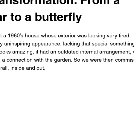
New building
Project
Process
Re-modelling
Win
ar to a butterfly
t a 1960’s house whose exterior was looking very tired.
 uninspiring appearance, lacking that special somethin
 looks amazing, it had an outdated internal arrangement, 
ed a connection with the garden. So we were then commi
rall, inside and out.