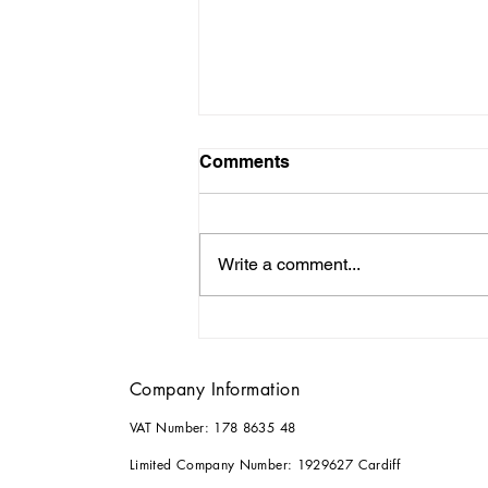
Comments
Write a comment...
Why it Pays to Consult an
Architect for your Home
Renovations
Company Information
VAT Number: 178 8635 48
Limited Company Number: 1929627 Cardiff