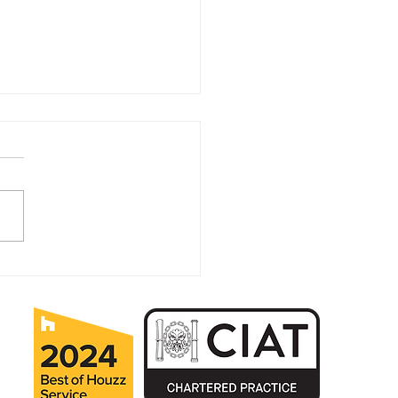
ears in Business for MK
itectural Practice