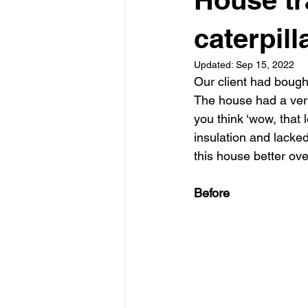
Garden rooms
Planning
caterpill
Updated:
Sep 15, 2022
Our client had bough
The house had a very
you think ‘wow, that
insulation and lack
this house better ove
Before