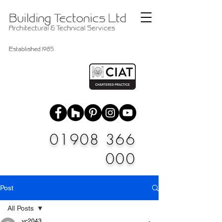
01908 366
000
Post
All Posts
vc2043