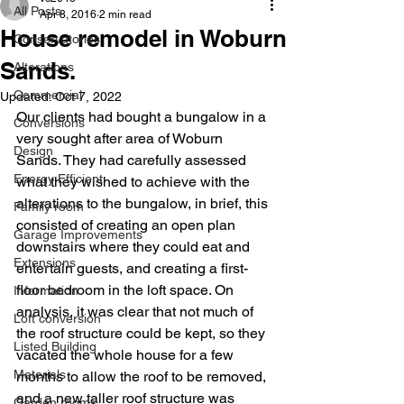
All Posts
Apr 8, 2016
2 min read
House remodel in Woburn
Conservatories
Sands.
Alterations
Commercial
Updated:
Oct 7, 2022
Our clients had bought a bungalow in a 
Conversions
very sought after area of Woburn 
Design
Sands. They had carefully assessed 
Energy Efficient
what they wished to achieve with the 
alterations to the bungalow, in brief, this 
Family room
consisted of creating an open plan 
Garage Improvements
downstairs where they could eat and 
Extensions
entertain guests, and creating a first-
floor bedroom in the loft space. On 
Information
analysis, it was clear that not much of 
Loft conversion
the roof structure could be kept, so they 
Listed Building
vacated the whole house for a few 
Materials
months to allow the roof to be removed, 
and a new taller roof structure was 
Garden rooms