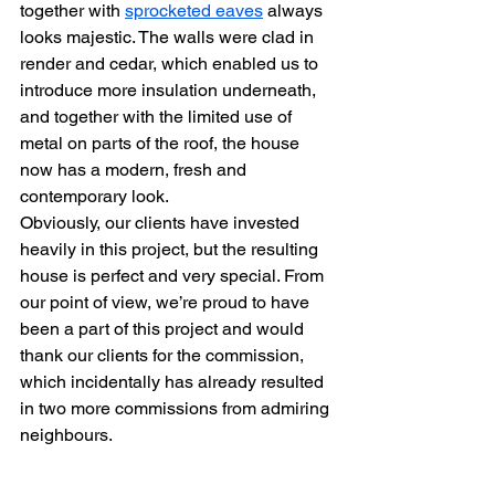
together with 
sprocketed eaves
 always 
looks majestic. The walls were clad in 
render and cedar, which enabled us to 
introduce more insulation underneath, 
and together with the limited use of 
metal on parts of the roof, the house 
now has a modern, fresh and 
contemporary look.
Obviously, our clients have invested 
heavily in this project, but the resulting 
house is perfect and very special. From 
our point of view, we’re proud to have 
been a part of this project and would 
thank our clients for the commission, 
which incidentally has already resulted 
in two more commissions from admiring 
neighbours.