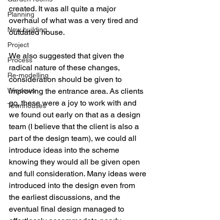
created. It was all quite a major 
Planning
overhaul of what was a very tired and 
New building
outdated house.
Project
We also suggested that given the 
Process
radical nature of these changes, 
Re-modelling
consideration should be given to 
Windows
improving the entrance area. As clients 
go, these were a joy to work with and 
Townhouses
we found out early on that as a design 
team (I believe that the client is also a 
part of the design team), we could all 
introduce ideas into the scheme 
knowing they would all be given open 
and full consideration. Many ideas were 
introduced into the design even from 
the earliest discussions, and the 
eventual final design managed to 