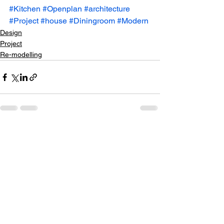
#Kitchen
#Openplan
#architecture
#Project
#house
#Diningroom
#Modern
Design
Project
Re-modelling
See All
Recent Posts