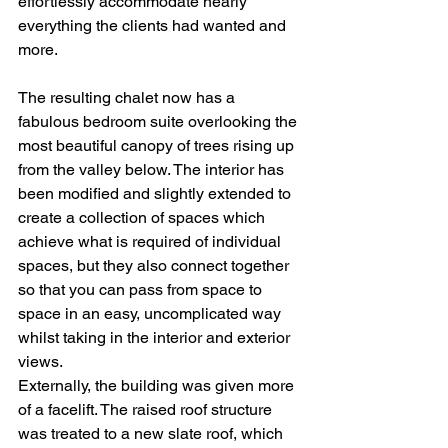
effortlessly accommodate nearly 
everything the clients had wanted and 
more.
The resulting chalet now has a 
fabulous bedroom suite overlooking the 
most beautiful canopy of trees rising up 
from the valley below. The interior has 
been modified and slightly extended to 
create a collection of spaces which 
achieve what is required of individual 
spaces, but they also connect together 
so that you can pass from space to 
space in an easy, uncomplicated way 
whilst taking in the interior and exterior 
views.
Externally, the building was given more 
of a facelift. The raised roof structure 
was treated to a new slate roof, which 