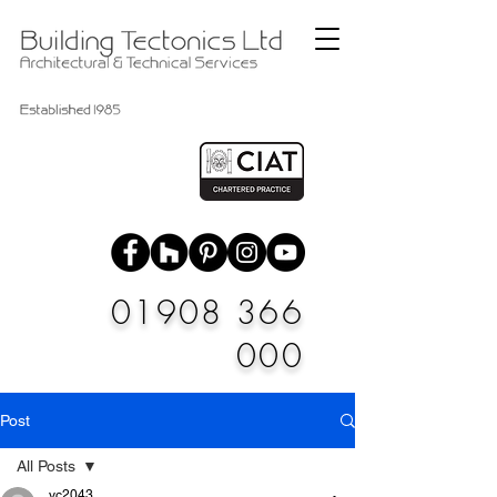
01908 366
000
Post
All Posts
vc2043