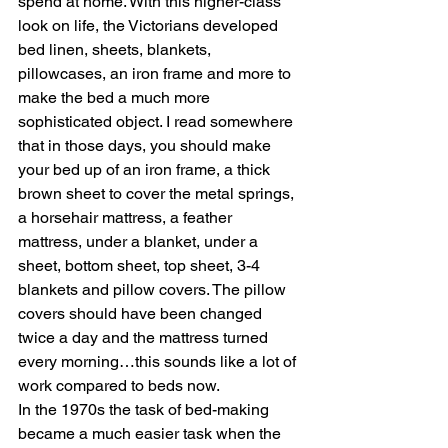
spend at home. With this higher-class 
look on life, the Victorians developed 
bed linen, sheets, blankets, 
pillowcases, an iron frame and more to 
make the bed a much more 
sophisticated object. I read somewhere 
that in those days, you should make 
your bed up of an iron frame, a thick 
brown sheet to cover the metal springs, 
a horsehair mattress, a feather 
mattress, under a blanket, under a 
sheet, bottom sheet, top sheet, 3-4 
blankets and pillow covers. The pillow 
covers should have been changed 
twice a day and the mattress turned 
every morning…this sounds like a lot of 
work compared to beds now.
In the 1970s the task of bed-making 
became a much easier task when the 