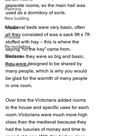
separate rooms, so the main hall was 
Planning
used as a dormitory of sorts.
New building
Medieval beds were very basic, often 
Project
all they consisted of was a sack 9ft x 7ft 
Process
stuffed with hay – this is where the 
Re-modelling
saying “hit the hay” came from. 
Windows
Because they were so big and basic, 
they were designed to be shared by 
Townhouses
many people, which is why you would 
be glad for the warmth of many people 
in one room.
Over time the Victorians added rooms 
to the house and specific uses for each 
room. Victorians were much more high 
class than the medieval because they 
had the luxuries of money and time to 