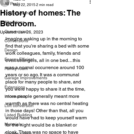
All Posts
May 22, 2015
2 min read
History of homes: The
Conservatories
Bedroom.
Alterations
Commercial
Updated:
Jan 26, 2023
Imagine waking up in the morning to 
Conversions
find that you’re sharing a bed with some 
Design
work colleagues, family, friends and 
Energy Efficient
even strangers, all in one bed…this 
was a normal occurrence around 100 
Family room
years or so ago. It was a communal 
Garage Improvements
place for many people to share, and 
Extensions
you were happy to share it at the time, 
more people generally meant more 
Information
warmth as there was no central heating 
Loft conversion
in those days! Other than that, all you 
Listed Building
would have had to keep yourself warm 
Materials
for the night would be a blanket or 
cloak. There was no space to have 
Garden rooms