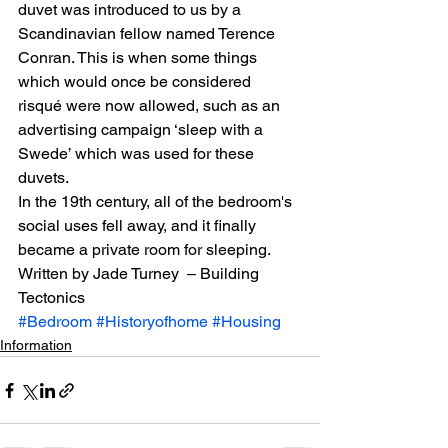
duvet was introduced to us by a 
Scandinavian fellow named Terence 
Conran. This is when some things 
which would once be considered 
risqué were now allowed, such as an 
advertising campaign ‘sleep with a 
Swede’ which was used for these 
duvets.
In the 19th century, all of the bedroom's 
social uses fell away, and it finally 
became a private room for sleeping.
Written by Jade Turney  – Building 
Tectonics
#Bedroom
#Historyofhome
#Housing
Information