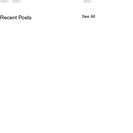
See All
Recent Posts