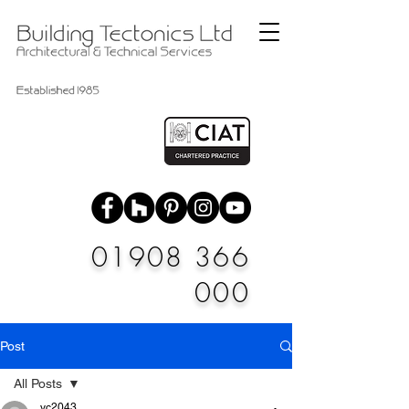
01908 366
000
Post
All Posts
vc2043