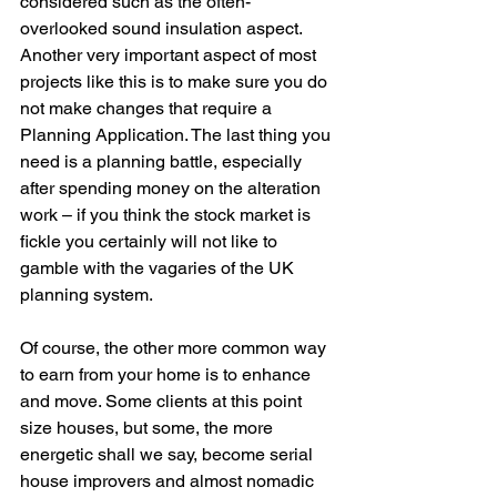
considered such as the often-
overlooked sound insulation aspect. 
Another very important aspect of most 
projects like this is to make sure you do 
not make changes that require a 
Planning Application. The last thing you 
need is a planning battle, especially 
after spending money on the alteration 
work – if you think the stock market is 
fickle you certainly will not like to 
gamble with the vagaries of the UK 
planning system.
Of course, the other more common way 
to earn from your home is to enhance 
and move. Some clients at this point 
size houses, but some, the more 
energetic shall we say, become serial 
house improvers and almost nomadic 