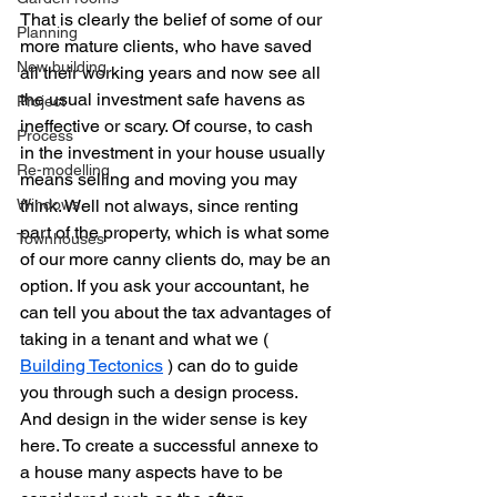
That is clearly the belief of some of our 
Planning
more mature clients, who have saved 
New building
all their working years and now see all 
the usual investment safe havens as 
Project
ineffective or scary. Of course, to cash 
Process
in the investment in your house usually 
Re-modelling
means selling and moving you may 
Windows
think. Well not always, since renting 
part of the property, which is what some 
Townhouses
of our more canny clients do, may be an 
option. If you ask your accountant, he 
can tell you about the tax advantages of 
taking in a tenant and what we ( 
Building Tectonics
 ) can do to guide 
you through such a design process. 
And design in the wider sense is key 
here. To create a successful annexe to 
a house many aspects have to be 