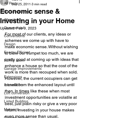
All Posts
Sep 25, 2011
3 min read
Economic sense &
Conservatories
Investing in your Home
Alterations
Commercial
Updated:
Feb 9, 2023
For most of our clients, any ideas or 
Conversions
schemes we come up with have to 
Design
make economic sense. Without wishing 
Energy Efficient
to blow our trumpet too much, we are 
pretty good at coming up with ideas that 
Family room
enhance a house so that the cost of the 
Garage Improvements
work is more than recouped when sold. 
Extensions
However, the current occupiers can get 
benefit from the enhanced layout until 
Information
then. In times like these when most 
Loft conversion
investment opportunities are volatile at 
Listed Building
best, just plain risky or give a very poor 
Materials
return, investing in your house makes 
even more sense than usual.
Garden rooms