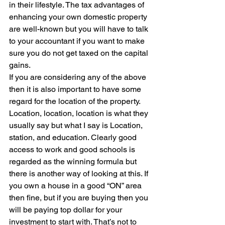
in their lifestyle. The tax advantages of 
enhancing your own domestic property 
are well-known but you will have to talk 
to your accountant if you want to make 
sure you do not get taxed on the capital 
gains.
If you are considering any of the above 
then it is also important to have some 
regard for the location of the property. 
Location, location, location is what they 
usually say but what I say is Location, 
station, and education. Clearly good 
access to work and good schools is 
regarded as the winning formula but 
there is another way of looking at this. If 
you own a house in a good “ON” area 
then fine, but if you are buying then you 
will be paying top dollar for your 
investment to start with. That’s not to 