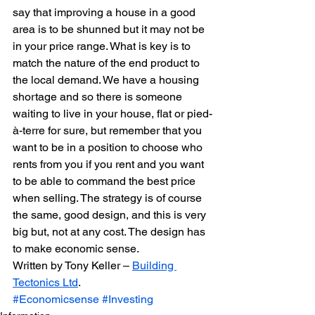
say that improving a house in a good 
area is to be shunned but it may not be 
in your price range. What is key is to 
match the nature of the end product to 
the local demand. We have a housing 
shortage and so there is someone 
waiting to live in your house, flat or pied-
à-terre for sure, but remember that you 
want to be in a position to choose who 
rents from you if you rent and you want 
to be able to command the best price 
when selling. The strategy is of course 
the same, good design, and this is very 
big but, not at any cost. The design has 
to make economic sense.
Written by Tony Keller – 
Building 
Tectonics Ltd
.
#Economicsense
#Investing