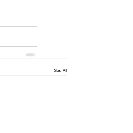
See All