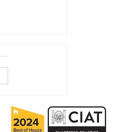
ears in Business for MK
itectural Practice