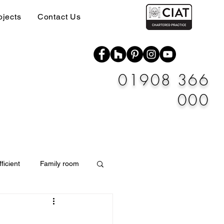
ojects
Contact Us
01908 366
000
ficient
Family room
Materials