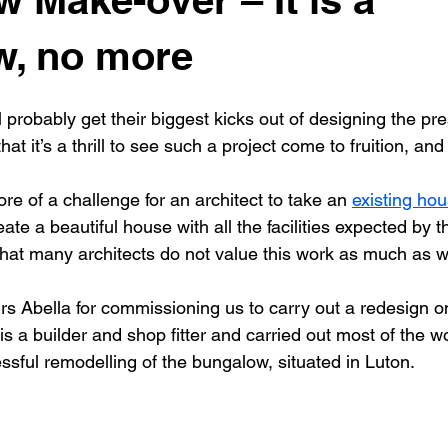
New building
Project
Process
Re-modelling
Win
w, no more
ill probably get their biggest kicks out of designing the pr
that it’s a thrill to see such a project come to fruition, an
e of a challenge for an architect to take an 
existing ho
eate a beautiful house with all the facilities expected by 
 that many architects do not value this work as much as 
s Abella for commissioning us to carry out a redesign on
s a builder and shop fitter and carried out most of the wor
essful remodelling of the bungalow, situated in Luton.