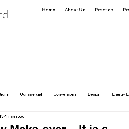
Home
About Us
Practice
Pr
tions
Commercial
Conversions
Design
Energy Ef
13
1 min read
ions
Information
Loft conversion
Listed Building
 Make-over – It is a