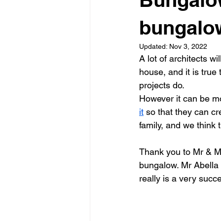
Garden rooms
Planning
bungalo
Updated:
Nov 3, 2022
A lot of architects w
house, and it is true 
projects do.
However it can be mor
it
 so that they can cr
family, and we think
Thank you to Mr & Mr
bungalow. Mr Abella i
really is a very succ