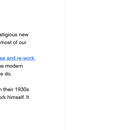
dows
Townhouses
estigious new 
d most of our 
use and re-work 
the modern 
we do.
 their 1930s 
k himself. It 