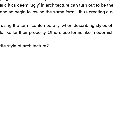
 critics deem ‘ugly’ in architecture can turn out to be the
e, and so begin following the same form…thus creating a 
e using the term ‘contemporary’ when describing styles of 
ld like for their property. Others use terms like ‘modernist
te style of architecture?