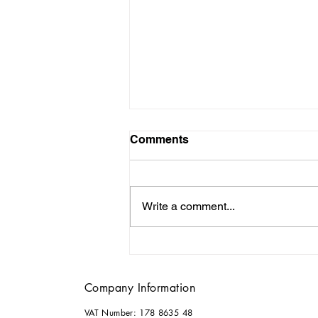
Comments
Write a comment...
Why it Pays to Consult an
Architect for your Home
Renovations
Company Information
VAT Number: 178 8635 48