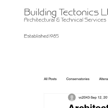
All Posts
Conservatories
Altera
vc2043
Sep 12, 20
Garage Improvements
Extens
Architect