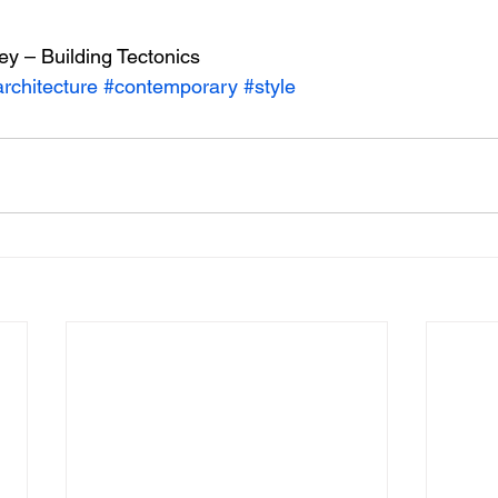
ey – Building Tectonics
rchitecture
#contemporary
#style