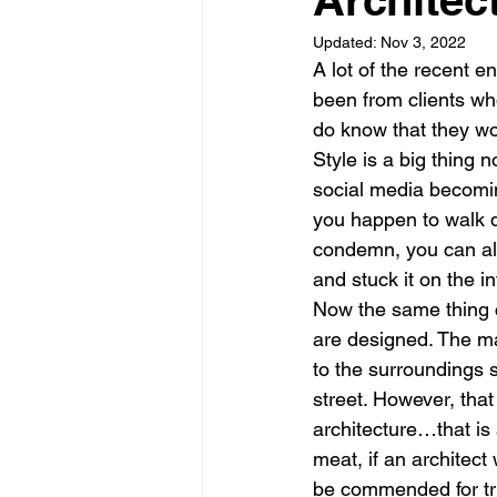
Updated:
Nov 3, 2022
Garden rooms
Planning
A lot of the recent 
been from clients wh
do know that they wou
Style is a big thing 
social media becomin
you happen to walk d
condemn, you can al
and stuck it on the in
Now the same thing c
are designed. The mai
to the surroundings 
street. However, that
architecture…that is
meat, if an architect
be commended for tryi