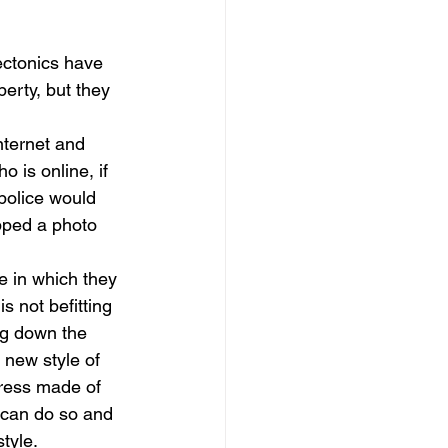
dows
Townhouses
ectonics have 
erty, but they 
nternet and 
is online, if 
police would 
ped a photo 
e in which they 
s not befitting 
ng down the 
 new style of 
dress made of 
 can do so and 
tyle. 