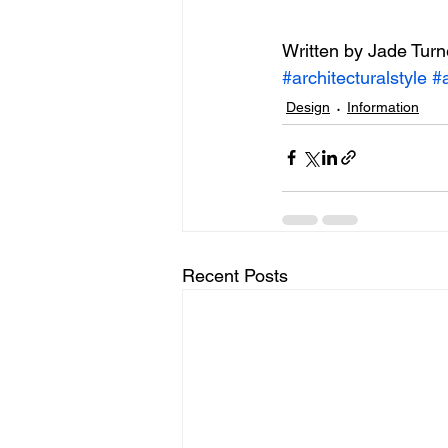
Written by Jade Turn
#architecturalstyle
#a
Design
Information
Recent Posts