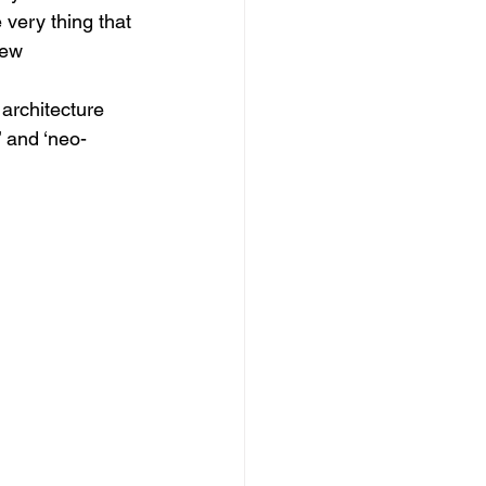
 very thing that 
new 
architecture 
’ and ‘neo-