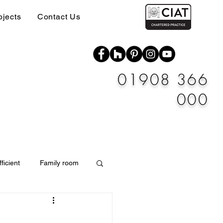
ojects
Contact Us
01908 366
000
ficient
Family room
Materials