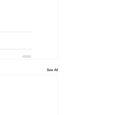
See All