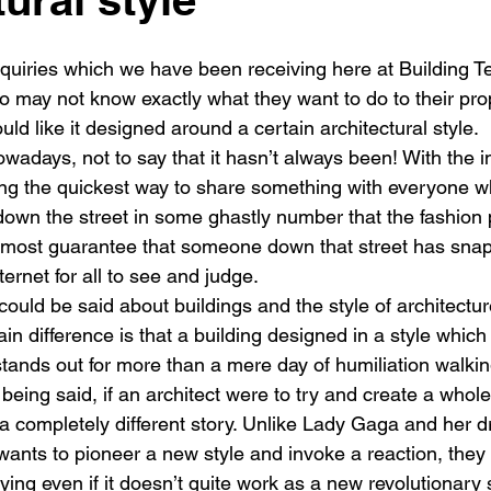
New building
Project
Process
Re-modelling
Win
enquiries which we have been receiving here at Building T
o may not know exactly what they want to do to their prop
ld like it designed around a certain architectural style.
nowadays, not to say that it hasn’t always been! With the i
g the quickest way to share something with everyone who 
own the street in some ghastly number that the fashion 
most guarantee that someone down that street has snap
ternet for all to see and judge.
ould be said about buildings and the style of architectur
n difference is that a building designed in a style which i
stands out for more than a mere day of humiliation walki
 being said, if an architect were to try and create a whole
 a completely different story. Unlike Lady Gaga and her 
 wants to pioneer a new style and invoke a reaction, they
ng even if it doesn’t quite work as a new revolutionary s