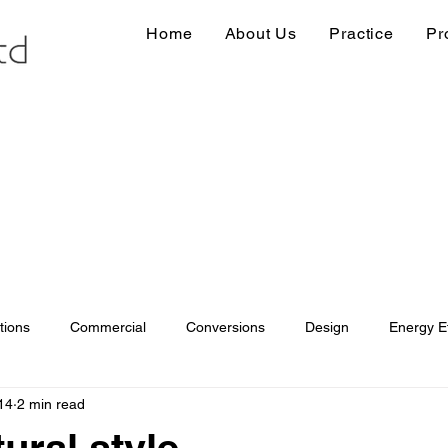
Home
About Us
Practice
Pr
tions
Commercial
Conversions
Design
Energy Ef
14
2 min read
ions
Information
Loft conversion
Listed Building
ural style