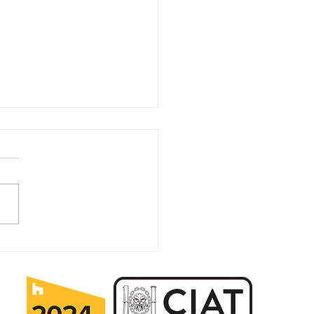
it Pays to Plan Ahead
Home Improvements