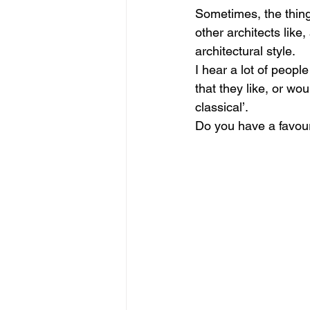
Sometimes, the things
other architects lik
architectural style.
I hear a lot of peopl
that they like, or wou
classical’.
Do you have a favouri