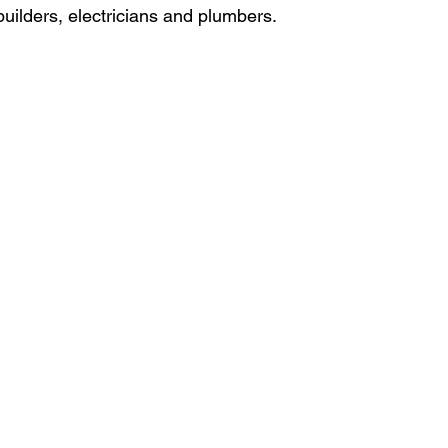
builders, electricians and plumbers.