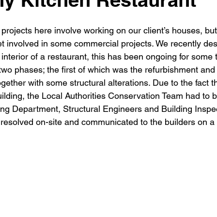
New building
Project
Process
Re-modelling
Win
 projects here involve working on our client’s houses, bu
t involved in some commercial projects. We recently de
nterior of a restaurant, this has been ongoing for some t
 two phases; the first of which was the refurbishment and 
ogether with some structural alterations. Due to the fact th
uilding, the Local Authorities Conservation Team had to 
ing Department, Structural Engineers and Building Inspec
 resolved on-site and communicated to the builders on a 