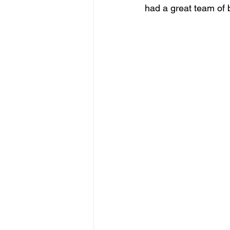
had a great team of 