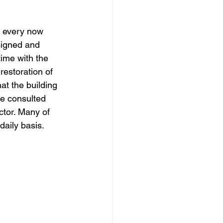
dows
Townhouses
t every now 
signed and 
ime with the 
restoration of 
at the building 
be consulted 
tor. Many of 
daily basis.