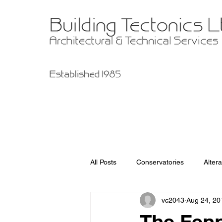
All Posts
Conservatories
Altera
vc2043
Aug 24, 20
Garage Improvements
Extens
The Fenn