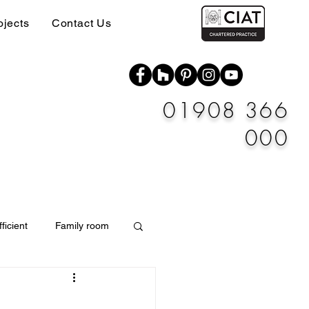
ojects
Contact Us
01908 366
000
ficient
Family room
Materials