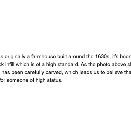
as originally a farmhouse built around the 1630s, it’s been 
k infill which is of a high standard. As the photo above 
 has been carefully carved, which leads us to believe tha
for someone of high status.