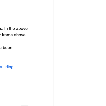
s. In the above 
r frame above 
e been 
building