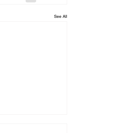
See All