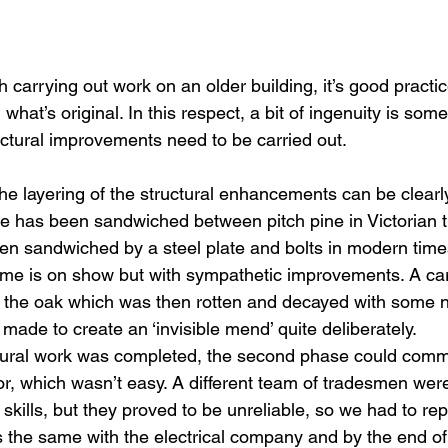
carrying out work on an older building, it’s good practic
what’s original. In this respect, a bit of ingenuity is som
tural improvements need to be carried out.
he layering of the structural enhancements can be clearl
le has been sandwiched between pitch pine in Victorian 
n sandwiched by a steel plate and bolts in modern times
frame is on show but with sympathetic improvements. A ca
of the oak which was then rotten and decayed with some 
ade to create an ‘invisible mend’ quite deliberately.
uctural work was completed, the second phase could com
or, which wasn’t easy. A different team of tradesmen were
of skills, but they proved to be unreliable, so we had to re
 the same with the electrical company and by the end of 