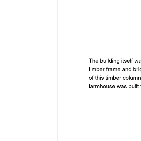
The building itself w
timber frame and bric
of this timber column
farmhouse was built 