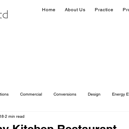
Home
About Us
Practice
Pr
tions
Commercial
Conversions
Design
Energy Ef
18
2 min read
ions
Information
Loft conversion
Listed Building
y Kitchen Restaurant