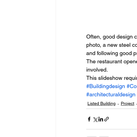
Often, good design c
photo, a new steel c
and following good p
The restaurant open
involved.
This slideshow requi
#Buildingdesign
#Co
#architecturaldesign
Listed Building
Project