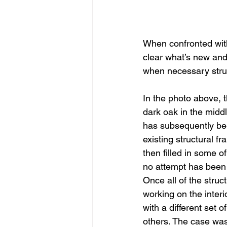
When confronted with 
clear what’s new and 
when necessary struc
In the photo above, t
dark oak in the midd
has subsequently bee
existing structural 
then filled in some 
no attempt has been m
Once all of the str
working on the interi
with a different set 
others. The case was