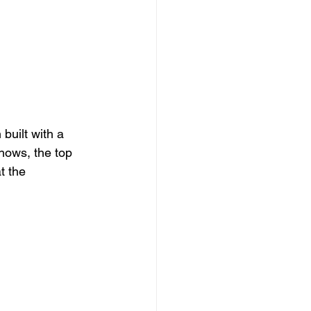
built with a 
shows, the top 
t the 