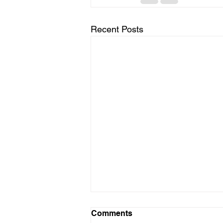
Recent Posts
Comments