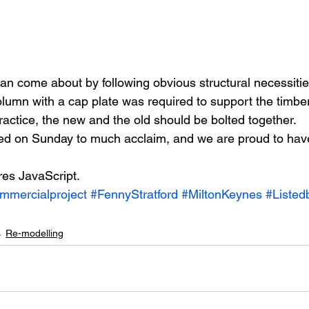
an come about by following obvious structural necessitie
olumn with a cap plate was required to support the timbe
ractice, the new and the old should be bolted together.
ed on Sunday to much acclaim, and we are proud to hav
res JavaScript.
mmercialproject
#FennyStratford
#MiltonKeynes
#Listed
Re-modelling