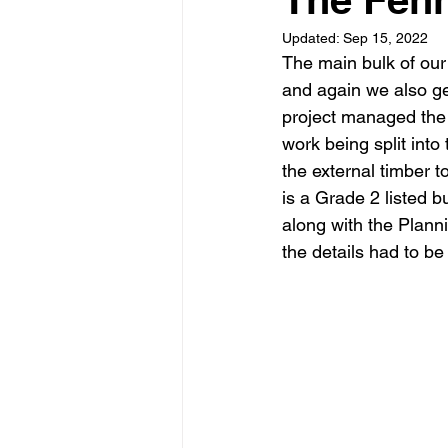
Updated:
Sep 15, 2022
Garden rooms
Planning
The main bulk of our
and again we also ge
project managed the i
work being split into
the external timber t
is a Grade 2 listed b
along with the Plann
the details had to be