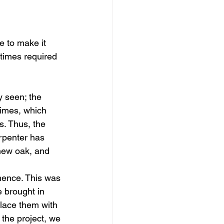
e to make it 
etimes required 
y seen; the 
times, which 
. Thus, the 
rpenter has 
new oak, and 
mence. This was 
 brought in 
place them with 
the project, we 