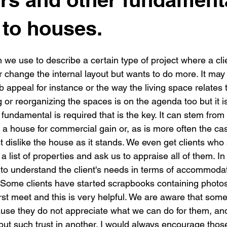
New building
Project
Process
Re-modelling
Win
to houses.
 we use to describe a certain type of project where a cli
r change the internal layout but wants to do more. It may 
rb appeal for instance or the way the living space relates 
g or reorganizing the spaces is on the agenda too but it 
undamental is required that is the key. It can stem from 
 a house for commercial gain or, as is more often the cas
ust dislike the house as it stands. We even get clients who
 a list of properties and ask us to appraise all of them. In
g to understand the client's needs in terms of accommoda
s. Some clients have started scrapbooks containing photo
irst meet and this is very helpful. We are aware that some
use they do not appreciate what we can do for them, and 
put such trust in another. I would always encourage tho