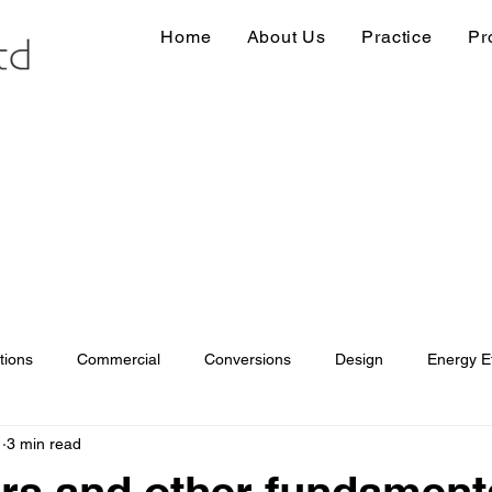
Home
About Us
Practice
Pr
tions
Commercial
Conversions
Design
Energy Ef
1
3 min read
ions
Information
Loft conversion
Listed Building
s and other fundament