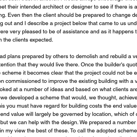
t their intended architect or designer to see if there is 
g. Even then the client should be prepared to change de
g out and I describe a project below that came to us unde
re very pleased to be of assistance and as it happens 
n the clients expected.
had plans prepared by others to demolish and rebuild a ve
ention that they would live there. Once the builder's quo
e scheme it becomes clear that the project could not be 
en commissioned to improve the existing building with a v
 looked at a number of ideas and based on what clients ar
 we developed a scheme that would, we thought, achieve
his you must have regard for building costs the end value
e end value will largely be governed by location, which of
but we can help with the design. We prepared a number 
 in my view the best of these. To call the adopted schem