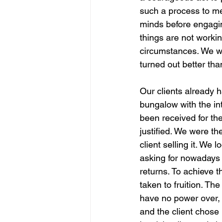
such a process to mee
minds before engagin
things are not workin
circumstances. We we
turned out better tha
Our clients already 
bungalow with the int
been received for th
justified. We were th
client selling it. We
asking for nowadays
returns. To achieve t
taken to fruition. Th
have no power over, 
and the client chose