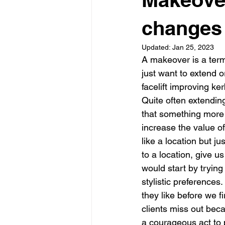
Garden rooms
Planning
changes 
Updated:
Jan 25, 2023
A makeover is a term
just want to extend o
facelift improving ke
Quite often extendin
that something more f
increase the value of
like a location but j
to a location, give us
would start by tryin
stylistic preference
they like before we f
clients miss out beca
a courageous act to 