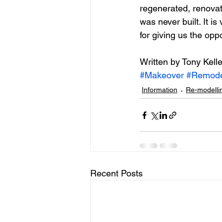
regenerated, renova
was never built. It is
for giving us the oppo
Written by Tony Kelle
#Makeover
#Remode
Information
Re-modelli
Recent Posts