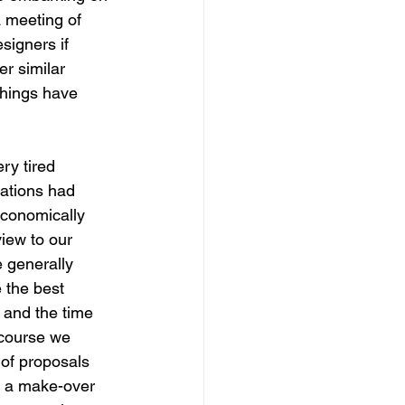
a meeting of 
signers if 
r similar 
things have 
ry tired 
tations had 
economically 
iew to our 
e generally 
 the best 
 and the time 
 course we 
of proposals 
e a make-over 