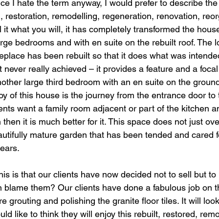
ce I hate the term anyway, I would prefer to describe the
g, restoration, remodelling, regeneration, renovation, reor
l it what you will, it has completely transformed the house
ge bedrooms and with en suite on the rebuilt roof. The lou
replace has been rebuilt so that it does what was intende
t never really achieved – it provides a feature and a focal
other large third bedroom with an en suite on the ground 
joy of this house is the journey from the entrance door to
ents want a family room adjacent or part of the kitchen an
then it is much better for it. This space does not just ov
autifully mature garden that has been tended and cared f
ears.
his is that our clients have now decided not to sell but to li
blame them? Our clients have done a fabulous job on th
are grouting and polishing the granite floor tiles. It will l
ould like to think they will enjoy this rebuilt, restored, rem