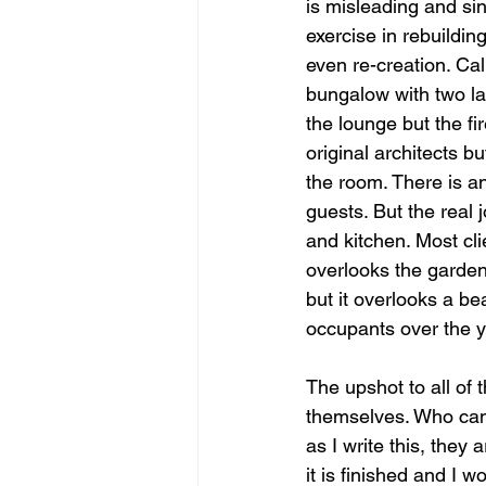
is misleading and sin
exercise in rebuildin
even re-creation. Cal
bungalow with two lar
the lounge but the fi
original architects bu
the room. There is an
guests. But the real 
and kitchen. Most cli
overlooks the garden 
but it overlooks a be
occupants over the y
The upshot to all of t
themselves. Who can 
as I write this, they 
it is finished and I w