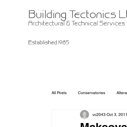
All Posts
Conservatories
Altera
vc2043
Oct 3, 201
Garage Improvements
Extens
Makeover