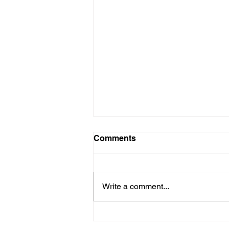
Comments
Write a comment...
Why it Pays to Consult an
Architect for your Home