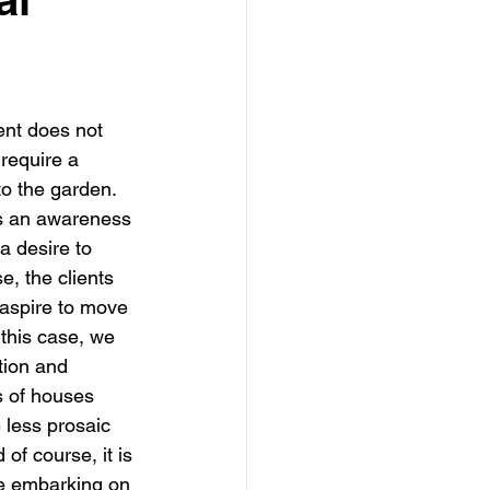
dows
Townhouses
ent does not 
require a 
to the garden. 
is an awareness 
a desire to 
e, the clients 
 aspire to move 
 this case, we 
tion and 
s of houses 
 less prosaic 
of course, it is 
se embarking on 