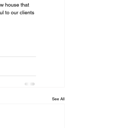
w house that 
ul to our clients 
See All