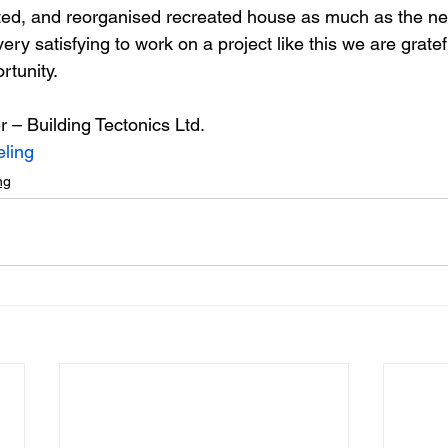
ted, and reorganised recreated house as much as the ne
 very satisfying to work on a project like this we are gratef
rtunity.
r – Building Tectonics Ltd.
ling
ng