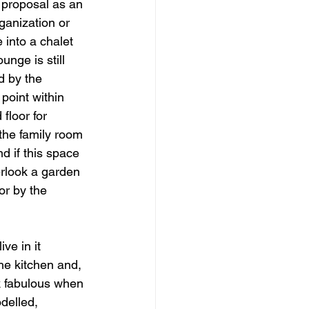
 proposal as an 
ganization or 
 into a chalet 
nge is still 
d by the 
 point within 
floor for 
 the family room 
d if this space 
erlook a garden 
or by the 
ve in it 
e kitchen and, 
ook fabulous when 
odelled, 