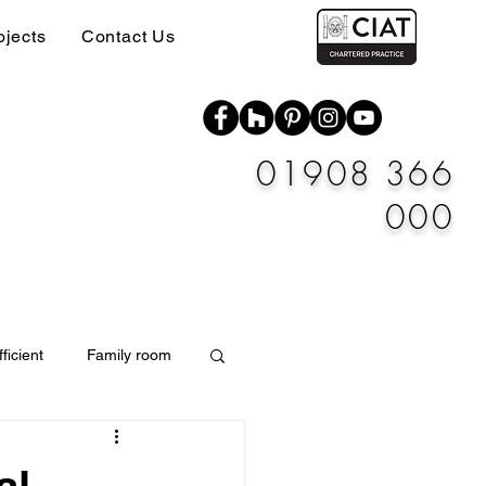
ojects
Contact Us
01908 366
000
ficient
Family room
Materials
al