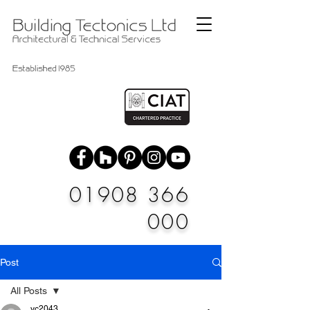
01908 366
000
Post
All Posts
vc2043