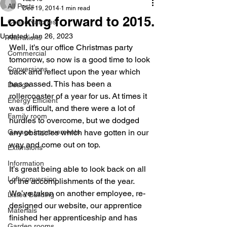
All Posts
Dec 19, 2014
1 min read
Looking forward to 2015.
Conservatories
Updated:
Jan 26, 2023
Alterations
Well, it’s our office Christmas party 
Commercial
tomorrow, so now is a good time to look 
Conversions
back and reflect upon the year which 
has passed. This has been a 
Design
rollercoaster of a year for us. At times it 
Energy Efficient
was difficult, and there were a lot of 
Family room
hurdles to overcome, but we dodged 
Garage Improvements
any obstacles which have gotten in our 
way and come out on top.
Extensions
Information
It’s great being able to look back on all 
Loft conversion
of the accomplishments of the year. 
We’ve taken on another employee, re-
Listed Building
designed our website, our apprentice 
Materials
finished her apprenticeship and has 
Garden rooms