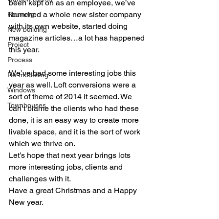
been kept on as an employee, we’ve 
launched a whole new sister company 
Planning
with its own website, started doing 
New building
magazine articles…a lot has happened 
Project
this year.
Process
We’ve had some interesting jobs this 
Re-modelling
year as well. Loft conversions were a 
Windows
sort of theme of 2014 it seemed. We 
Townhouses
can’t blame the clients who had these 
done, it is an easy way to create more 
livable space, and it is the sort of work 
which we thrive on.
Let’s hope that next year brings lots 
more interesting jobs, clients and 
challenges with it.
Have a great Christmas and a Happy 
New year.