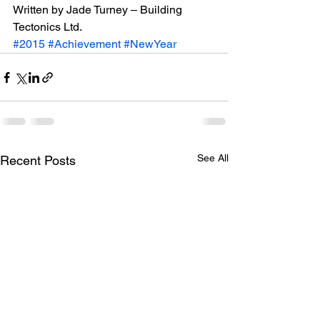
Written by Jade Turney – Building 
Tectonics Ltd.
#2015
#Achievement
#NewYear
See All
Recent Posts