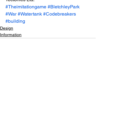
#Theimitationgame
#BletchleyPark
#War
#Watertank
#Codebreakers
#building
Design
Information
See All
Recent Posts