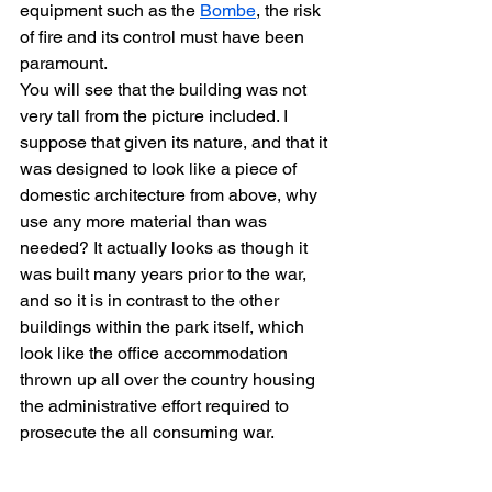
equipment such as the 
Bombe
, the risk 
of fire and its control must have been 
paramount.
You will see that the building was not 
very tall from the picture included. I 
suppose that given its nature, and that it 
was designed to look like a piece of 
domestic architecture from above, why 
use any more material than was 
needed? It actually looks as though it 
was built many years prior to the war, 
and so it is in contrast to the other 
buildings within the park itself, which 
look like the office accommodation 
thrown up all over the country housing 
the administrative effort required to 
prosecute the all consuming war.