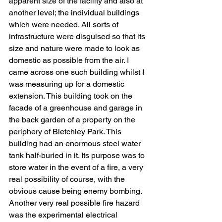
apparent size of the facility and also at 
another level; the individual buildings 
which were needed. All sorts of 
infrastructure were disguised so that its 
size and nature were made to look as 
domestic as possible from the air. I 
came across one such building whilst I 
was measuring up for a domestic 
extension. This building took on the 
facade of a greenhouse and garage in 
the back garden of a property on the 
periphery of Bletchley Park. This 
building had an enormous steel water 
tank half-buried in it. Its purpose was to 
store water in the event of a fire, a very 
real possibility of course, with the 
obvious cause being enemy bombing. 
Another very real possible fire hazard 
was the experimental electrical 