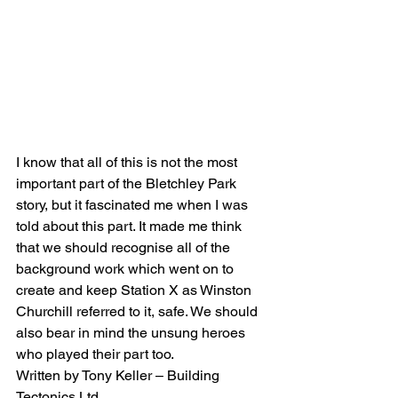
I know that all of this is not the most 
important part of the Bletchley Park 
story, but it fascinated me when I was 
told about this part. It made me think 
that we should recognise all of the 
background work which went on to 
create and keep Station X as Winston 
Churchill referred to it, safe. We should 
also bear in mind the unsung heroes 
who played their part too.
Written by Tony Keller – Building 
Tectonics Ltd.