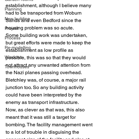
establishment, although I believe many 
Planning
had to be transported from Woburn 
New building
Sands and even Bedford since the 
housing problem was so acute.
Project
Some building work was undertaken, 
Process
but great efforts were made to keep the 
Re-modelling
establishment as low profile as 
Windows
possible, this was so that they would 
not attract any unwanted attention from 
Townhouses
the Nazi planes passing overhead. 
Bletchley was, of course, a major rail 
junction too. So any building activity 
could have been interpreted by the 
enemy as transport infrastructure.
Now, as clever as that was, this also 
meant that it was still a target for 
bombing. The facility management went 
to a lot of trouble in disguising the 