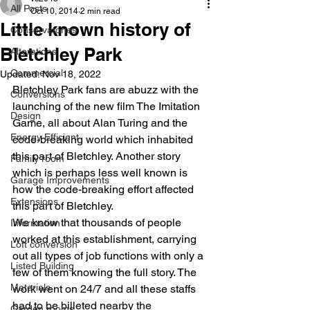
All Posts
Oct 10, 2014
2 min read
Little known history of
Conservatories
Bletchley Park
Alterations
Commercial
Updated:
Nov 18, 2022
Bletchley Park fans are abuzz with the 
Conversions
launching of the new film The Imitation 
Design
Game, all about Alan Turing and the 
Energy Efficient
code-breaking world which inhabited 
this part of Bletchley. Another story 
Family room
which is perhaps less well known is 
Garage Improvements
how the code-breaking effort affected 
Extensions
this part of Bletchley.
We know that thousands of people 
Information
worked at this establishment, carrying 
Loft conversion
out all types of job functions with only a 
Listed Building
few of them knowing the full story. The 
Materials
work went on 24/7 and all these staffs 
had to be billeted nearby the 
Garden rooms