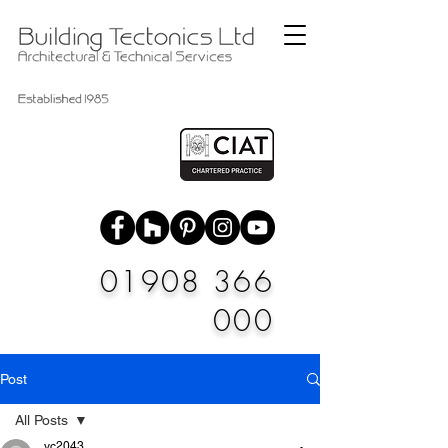
01908 366
000
Post
All Posts
vc2043