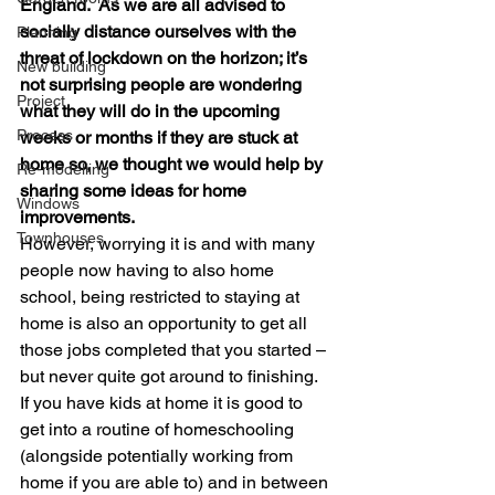
England.  As we are all advised to 
socially distance ourselves with the 
Planning
threat of lockdown on the horizon; it’s 
New building
not surprising people are wondering 
Project
what they will do in the upcoming 
Process
weeks or months if they are stuck at 
home so, we thought we would help by 
Re-modelling
sharing some ideas for home 
Windows
improvements.
Townhouses
However, worrying it is and with many 
people now having to also home 
school, being restricted to staying at 
home is also an opportunity to get all 
those jobs completed that you started – 
but never quite got around to finishing.  
If you have kids at home it is good to 
get into a routine of homeschooling 
(alongside potentially working from 
home if you are able to) and in between 