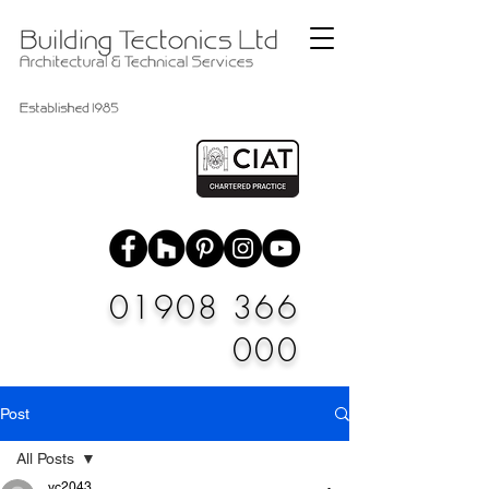
01908 366
000
Post
All Posts
vc2043