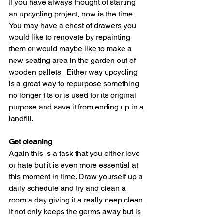
If you have always thought of starting 
an upcycling project, now is the time. 
You may have a chest of drawers you 
would like to renovate by repainting 
them or would maybe like to make a 
new seating area in the garden out of 
wooden pallets.  Either way upcycling 
is a great way to repurpose something 
no longer fits or is used for its original 
purpose and save it from ending up in a 
landfill.  
Get cleaning
Again this is a task that you either love 
or hate but it is even more essential at 
this moment in time. Draw yourself up a 
daily schedule and try and clean a 
room a day giving it a really deep clean. 
It not only keeps the germs away but is 