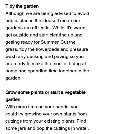
Tidy the garden
Although we are being advised to avoid 
public places this doesn’t mean our 
gardens are off limits.  Whilst it’s warm 
get outside and start clearing up and 
getting ready for Summer. Cut the 
grass, tidy the flowerbeds and pressure 
wash any decking and paving so you 
are ready to make the most of being at 
home and spending time together in the 
garden. 
Grow some plants or start a vegetable 
garden
With more time on your hands, you 
could try growing your own plants from 
cuttings from your existing plants. Find 
some jars and pop the cuttings in water, 