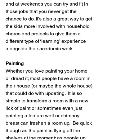
and at weekends you can try and fit in 
those jobs that you never get the 
chance to do. It’s also a great way to get 
the kids more involved with household 
chores and projects to give them a 
different type of ‘learning’ experience 
alongside their academic work. 
Painting
Whether you love painting your home 
or dread it; most people have a room in 
their house (or maybe the whole house) 
that could do with updating.  It is so 
simple to transform a room with a new 
lick of paint or sometimes even just 
painting a feature wall or chimney 
breast can freshen a room up.  Be quick 
though as the paint is flying off the 
shelves at the moment; as people up 