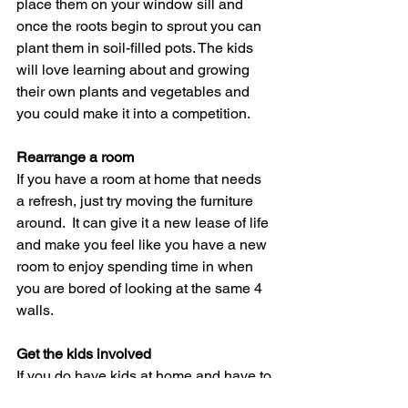
place them on your window sill and 
once the roots begin to sprout you can 
plant them in soil-filled pots. The kids 
will love learning about and growing 
their own plants and vegetables and 
you could make it into a competition. 
Rearrange a room
If you have a room at home that needs 
a refresh, just try moving the furniture 
around.  It can give it a new lease of life 
and make you feel like you have a new 
room to enjoy spending time in when 
you are bored of looking at the same 4 
walls.
Get the kids involved
If you do have kids at home and have to 
home school; make some of these 