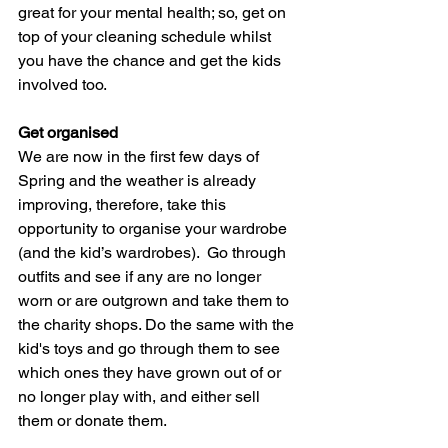
great for your mental health; so, get on 
top of your cleaning schedule whilst 
you have the chance and get the kids 
involved too.  
Get organised
We are now in the first few days of 
Spring and the weather is already 
improving, therefore, take this 
opportunity to organise your wardrobe 
(and the kid’s wardrobes).  Go through 
outfits and see if any are no longer 
worn or are outgrown and take them to 
the charity shops. Do the same with the 
kid's toys and go through them to see 
which ones they have grown out of or 
no longer play with, and either sell 
them or donate them. 