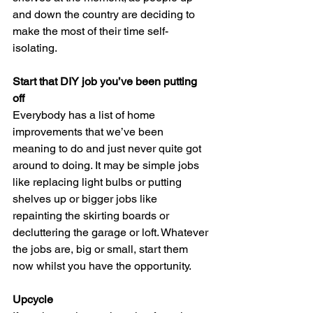
and down the country are deciding to 
make the most of their time self-
isolating.  
Start that DIY job you’ve been putting 
off
Everybody has a list of home 
improvements that we’ve been 
meaning to do and just never quite got 
around to doing. It may be simple jobs 
like replacing light bulbs or putting 
shelves up or bigger jobs like 
repainting the skirting boards or 
decluttering the garage or loft. Whatever 
the jobs are, big or small, start them 
now whilst you have the opportunity. 
Upcycle