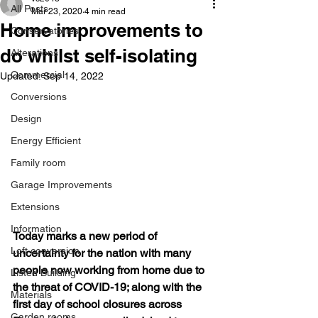
All Posts
Mar 23, 2020
4 min read
Home improvements to
Conservatories
do whilst self-isolating
Alterations
Commercial
Updated:
Sep 14, 2022
Conversions
Design
Energy Efficient
Family room
Garage Improvements
Extensions
Information
Today marks a new period of 
Loft conversion
uncertainty for the nation with many 
people now working from home due to 
Listed Building
the threat of COVID-19; along with the 
Materials
first day of school closures across 
Garden rooms