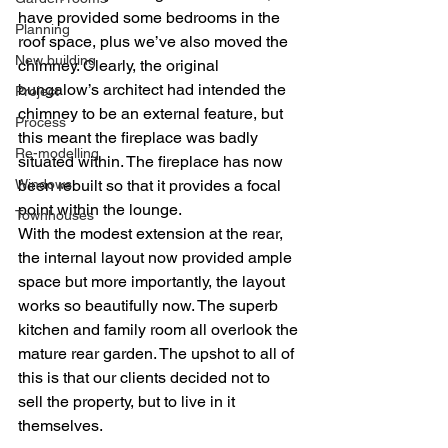
have provided some bedrooms in the 
Planning
roof space, plus we’ve also moved the 
New building
chimney. Clearly, the original 
bungalow’s architect had intended the 
Project
chimney to be an external feature, but 
Process
this meant the fireplace was badly 
Re-modelling
situated within. The fireplace has now 
Windows
been rebuilt so that it provides a focal 
point within the lounge.
Townhouses
With the modest extension at the rear, 
the internal layout now provided ample 
space but more importantly, the layout 
works so beautifully now. The superb 
kitchen and family room all overlook the 
mature rear garden. The upshot to all of 
this is that our clients decided not to 
sell the property, but to live in it 
themselves.