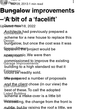
All Posts
Mar 28, 2013
1 min read
Bungalow improvements
Conservatories
– A bit of a ‘facelift’
Alterations
Commercial
Updated:
Nov 18, 2022
Architects had previously prepared a 
Conversions
scheme for a new house to replace this 
Design
bungalow, but once the cost was it was 
Energy Efficient
apparent the project would be 
uneconomic. We were then 
Family room
commissioned to improve the existing 
Garage Improvements
building to a high standard so that it 
Extensions
could be readily sold.
We prepared a number of proposals 
Information
and the client chose (in our view) the 
Loft conversion
best of these. To call the adopted 
Listed Building
scheme a make-over is a little bit 
Materials
misleading, the change from the front is 
subtle, but by raising the roof a little, we 
Garden rooms