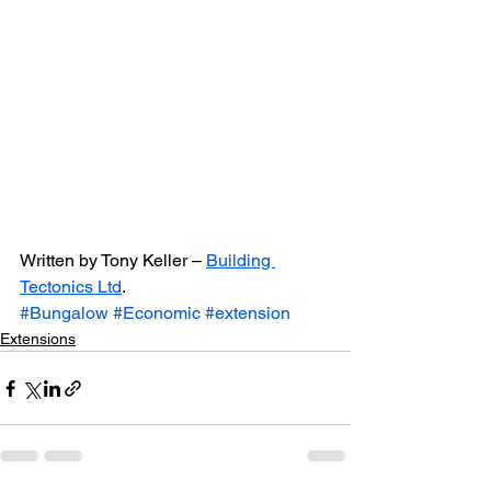
Written by Tony Keller – 
Building 
Tectonics Ltd
.
#Bungalow
#Economic
#extension
Extensions