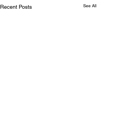
See All
Recent Posts
Comments