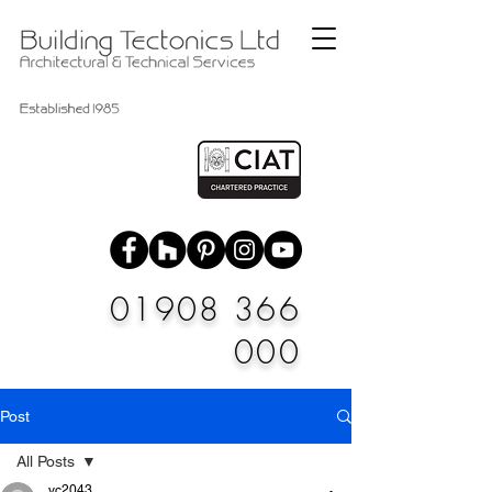
01908 366
000
Post
All Posts
vc2043