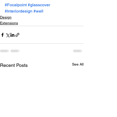
#Focalpoint
#glasscover
#Interiordesign
#well
Design
Extensions
See All
Recent Posts