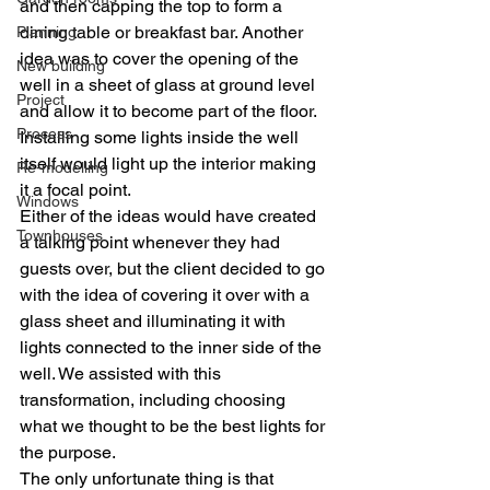
and then capping the top to form a 
dining table or breakfast bar. Another 
Planning
idea was to cover the opening of the 
New building
well in a sheet of glass at ground level 
Project
and allow it to become part of the floor. 
Process
Installing some lights inside the well 
itself would light up the interior making 
Re-modelling
it a focal point.
Windows
Either of the ideas would have created 
Townhouses
a talking point whenever they had 
guests over, but the client decided to go 
with the idea of covering it over with a 
glass sheet and illuminating it with 
lights connected to the inner side of the 
well. We assisted with this 
transformation, including choosing 
what we thought to be the best lights for 
the purpose.
The only unfortunate thing is that 