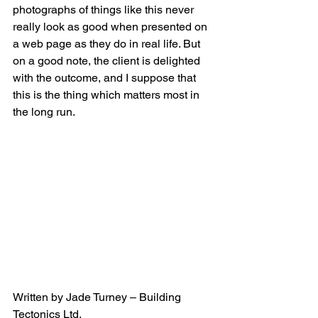
photographs of things like this never 
really look as good when presented on 
a web page as they do in real life. But 
on a good note, the client is delighted 
with the outcome, and I suppose that 
this is the thing which matters most in 
the long run.
Written by Jade Turney – Building 
Tectonics Ltd.