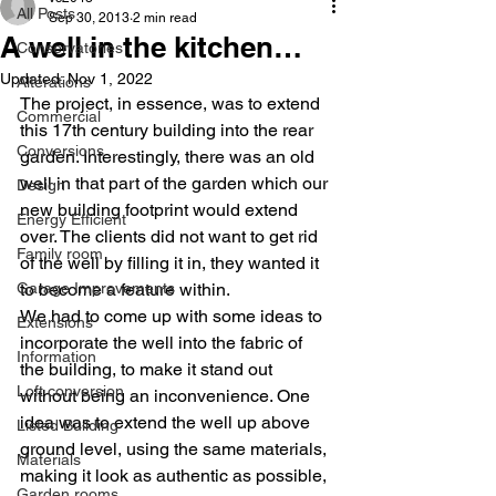
All Posts
Sep 30, 2013
2 min read
A well in the kitchen…
Conservatories
Updated:
Nov 1, 2022
Alterations
The project, in essence, was to extend 
Commercial
this 17th century building into the rear 
Conversions
garden. Interestingly, there was an old 
well in that part of the garden which our 
Design
new building footprint would extend 
Energy Efficient
over. The clients did not want to get rid 
Family room
of the well by filling it in, they wanted it 
Garage Improvements
to become a feature within.
We had to come up with some ideas to 
Extensions
incorporate the well into the fabric of 
Information
the building, to make it stand out 
Loft conversion
without being an inconvenience. One 
idea was to extend the well up above 
Listed Building
ground level, using the same materials, 
Materials
making it look as authentic as possible, 
Garden rooms