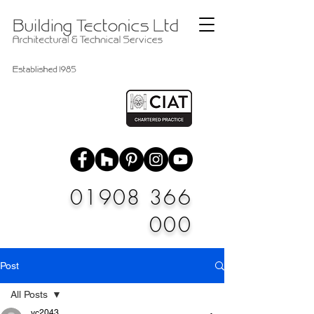
01908 366
000
Post
All Posts
vc2043