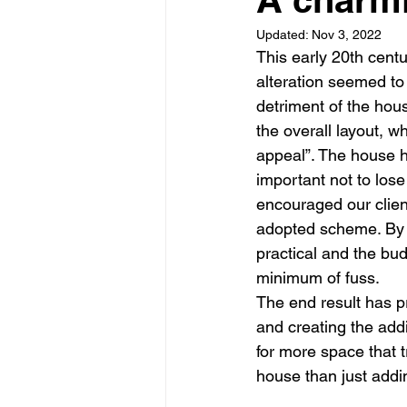
Updated:
Nov 3, 2022
Garden rooms
Planning
This early 20th cen
alteration seemed to
detriment of the hou
the overall layout, 
appeal”. The house h
important not to lose 
encouraged our clien
adopted scheme. By ca
practical and the bud
minimum of fuss.
The end result has p
and creating the addi
for more space that 
house than just addin