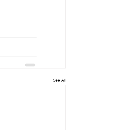
See All