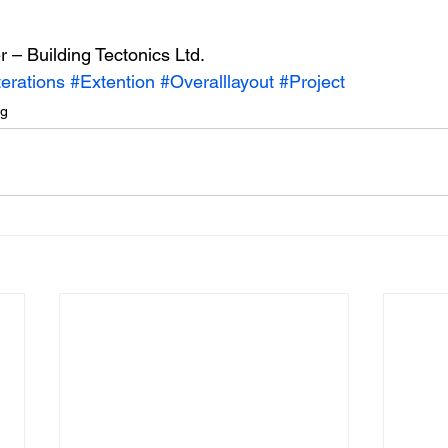
r – Building Tectonics Ltd.
terations
#Extention
#Overalllayout
#Project
ng