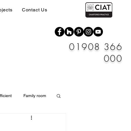
ojects
Contact Us
01908 366
000
ficient
Family room
Materials