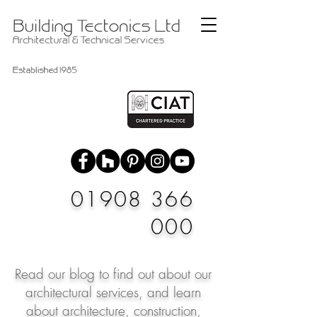
01908 366
000
Read our blog to find out about our
architectural services, and learn
about architecture, construction,