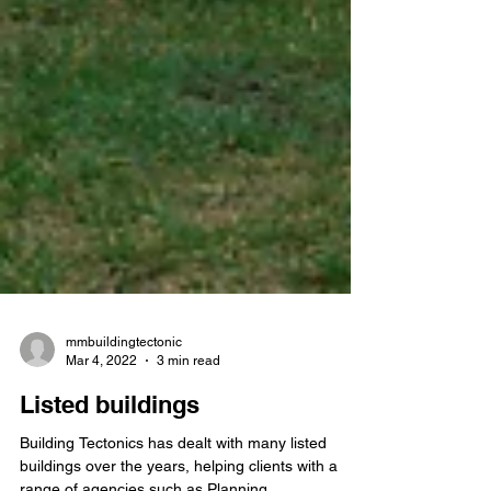
mmbuildingtectonic
Mar 4, 2022
3 min read
Listed buildings