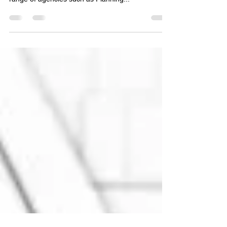
Building Tectonics has dealt with many listed
buildings over the years, helping clients with a
range of agencies such as Planning...