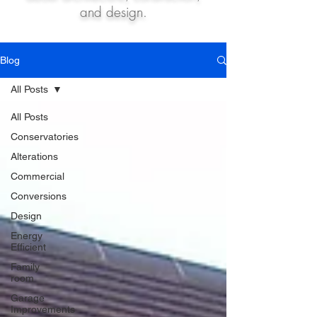
and design.
Blog
All Posts
All Posts
Conservatories
Alterations
Commercial
Conversions
Design
Energy
Efficient
Family
room
Garage
Improvements