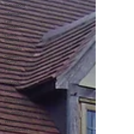
Extensions
Information
Loft
conversion
Listed
Building
Materials
Garden
rooms
Planning
New
building
Project
Process
Re-
modelling
Windows
Townhouses