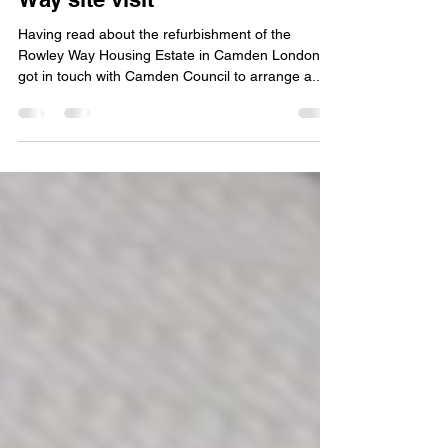
CIAT Central Region: Rowley
Way site visit
Having read about the refurbishment of the
Rowley Way Housing Estate in Camden London, I
got in touch with Camden Council to arrange a...