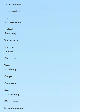
Extensions
Information
Loft
conversion
Listed
Building
Materials
Garden
rooms
Planning
New
building
Project
Process
Re-
modelling
Windows
Townhouses