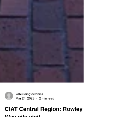
kdbuildingtectonics
Mar 24, 2023
2 min read