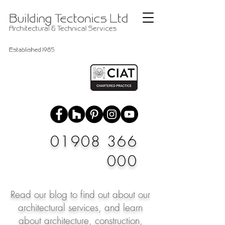
01908 366
000
Read our blog to find out about our
architectural services, and learn
about architecture, construction,