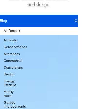
and design.
Blog
All Posts
All Posts
Conservatories
Alterations
Commercial
Conversions
Design
Energy
Efficient
Family
room
Garage
Improvements