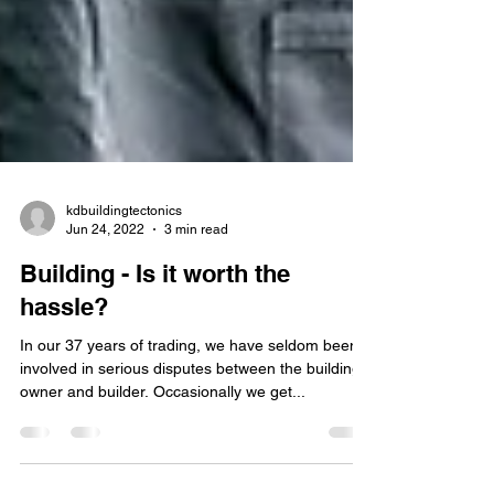
kdbuildingtectonics
Jun 24, 2022
3 min read
Building - Is it worth the
hassle?
In our 37 years of trading, we have seldom been
involved in serious disputes between the building
owner and builder. Occasionally we get...