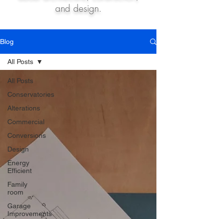
and design.
Blog
All Posts
All Posts
Conservatories
Alterations
Commercial
Conversions
Design
Energy
Efficient
Family
room
Garage
Improvements