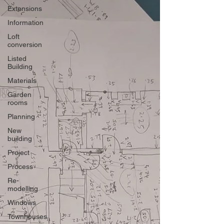
Extensions
Information
Loft
conversion
Listed
Building
Materials
Garden
rooms
Planning
New
building
Project
Process
Re-
modelling
Windows
Townhouses