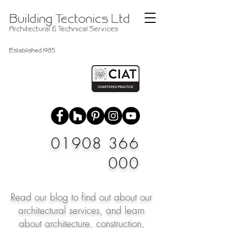
01908 366
000
Read our blog to find out about our
architectural services, and learn
about architecture, construction,