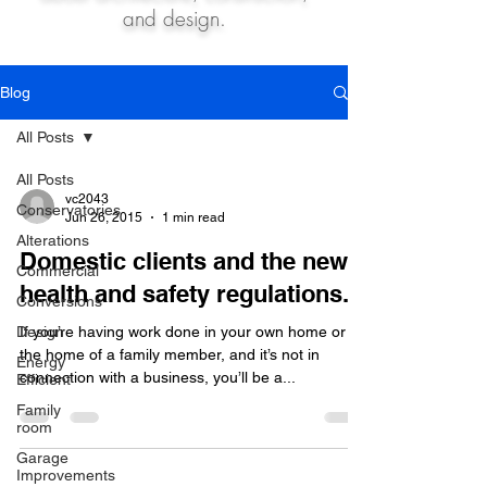
and design.
Blog
All Posts
All Posts
vc2043
Conservatories
Jun 26, 2015
1 min read
Alterations
Domestic clients and the new
Commercial
health and safety regulations.
Conversions
Design
If you’re having work done in your own home or
the home of a family member, and it’s not in
Energy
connection with a business, you’ll be a...
Efficient
Family
room
Garage
Improvements