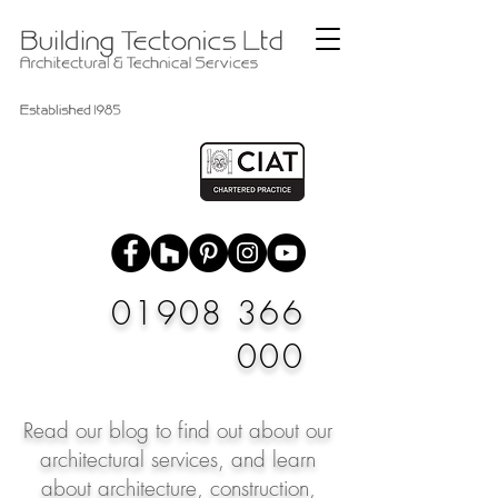
01908 366
000
Read our blog to find out about our
architectural services, and learn
about architecture, construction,