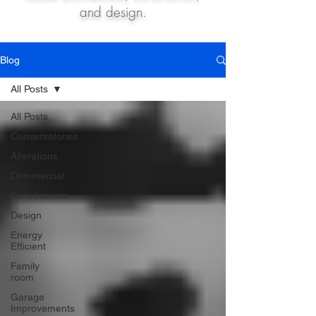
and design.
Blog
All Posts
All Posts
Conservatories
Alterations
Commercial
Conversions
Design
Energy
Efficient
Family
room
Garage
Improvements