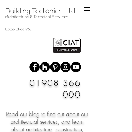
01908 366
000
Read our blog to find out about our
architectural services, and learn
about architecture, construction,