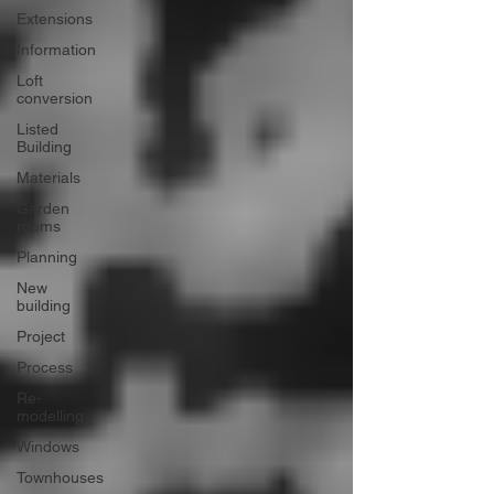
Extensions
Information
Loft
conversion
Listed
Building
Materials
Garden
rooms
Planning
New
building
Project
Process
Re-
modelling
Windows
Townhouses