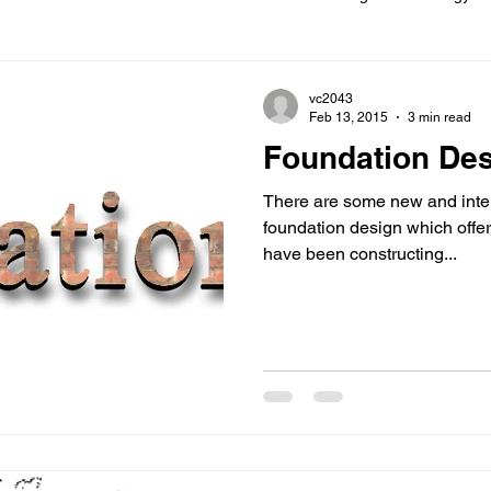
ions
Information
Loft conversion
Listed Building
vc2043
Feb 13, 2015
3 min read
Foundation De
New building
Project
Process
Re-modelling
Win
There are some new and inte
foundation design which offer
have been constructing...