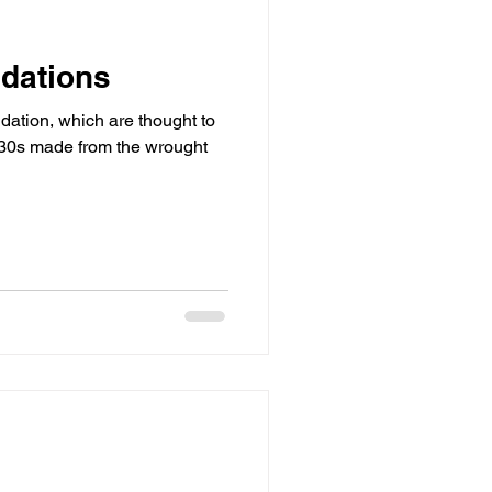
ndations
ndation, which are thought to
830s made from the wrought