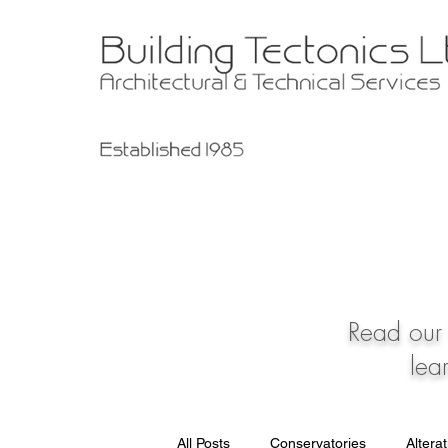
Read our 
lea
All Posts
Conservatories
Altera