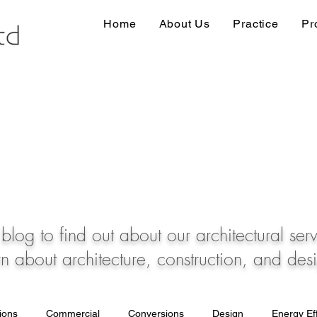
Home
About Us
Practice
Pr
blog to find out about our architectural ser
rn about architecture, construction, and des
tions
Commercial
Conversions
Design
Energy Eff