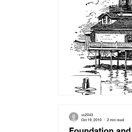
vc2043
Oct 19, 2010
2 min read
Foundation and