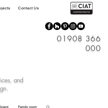
ojects
Contact Us
01908 366
000
vices, and
ign.
icient
Family room