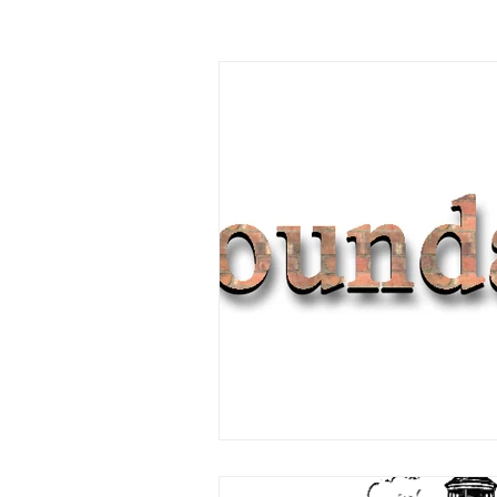
Garage Improvements
Extens
Garden rooms
Planning