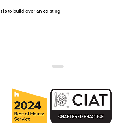
is to build over an existing