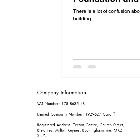
There is a lot of confusion ab
building....
Company Information
VAT Number: 178 8635 48
Limited Company Number: 1929627 Cardiff
Registered Address: Tecton Centre, Church Street,
Bletchley, Milton Keynes, Buckinghamshire, MK2
2NY.