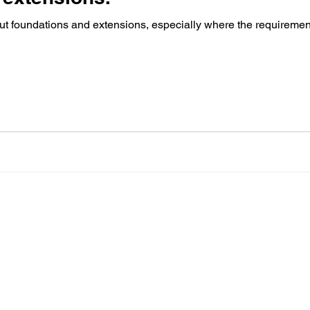
out foundations and extensions, especially where the requirement 