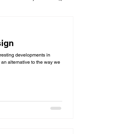
Materials
sign
dows
Townhouses
resting developments in
 an alternative to the way we