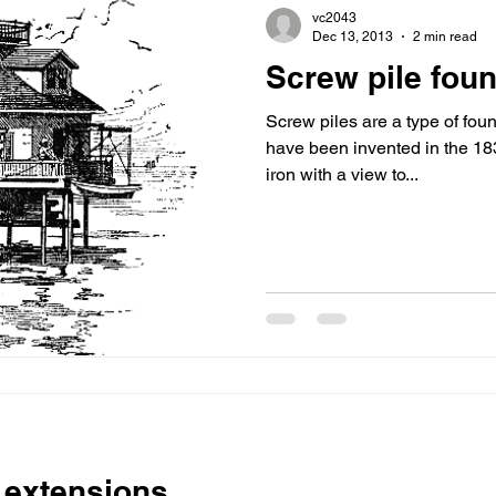
vc2043
Dec 13, 2013
2 min read
Screw pile fou
Screw piles are a type of fou
have been invented in the 1
iron with a view to...
 extensions.