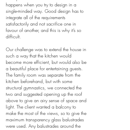
happens when you try to design in a
single-minded way. Good design has to
integrate all of the requirements
satisfactorily and not sacrifice one in
favour of another, and this is why it’s so
difficult.
Our challenge was to extend the house in
such a way that the kitchen would
become more efficient, but would also be
a beautiful place for entertaining guests.
The family room was separate from the
kitchen beforehand, but with some
structural gymnastics, we connected the
two and suggested opening up the roof
above to give an airy sense of space and
light. The client wanted a balcony to
make the most of the views, so to give the
maximum transparency glass balustrades
were used. Any balustrades around the