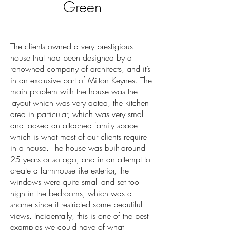
Green
The clients owned a very prestigious
house that had been designed by a
renowned company of architects, and it’s
in an exclusive part of Milton Keynes. The
main problem with the house was the
layout which was very dated, the kitchen
area in particular, which was very small
and lacked an attached family space
which is what most of our clients require
in a house. The house was built around
25 years or so ago, and in an attempt to
create a farmhouse-like exterior, the
windows were quite small and set too
high in the bedrooms, which was a
shame since it restricted some beautiful
views. Incidentally, this is one of the best
examples we could have of what