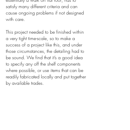
essentially a walk on flat roof, has to
satisfy many different criteria and can
cause ongoing problems if not designed
with care.
This project needed to be finished within
a very tight time-scale, so to make a
success of a project like this, and under
those circumstances, the detailing had to
be sound. We find that it’s a good idea
to specify any off the shelf components
where possible, or use items that can be
readily fabricated locally and put together
by available trades.
Anyway, in short, it happened and we
are all delighted with the outcome. We’re
very grateful to the client for allowing us to
publish the photos below.
Understandably, clients are often reluctant
to allow us to share with the world what is