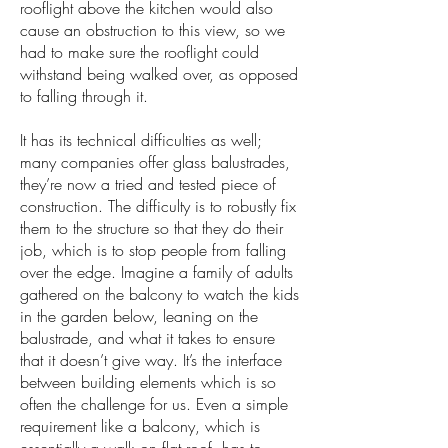
rooflight above the kitchen would also
cause an obstruction to this view, so we
had to make sure the rooflight could
withstand being walked over, as opposed
to falling through it.
It has its technical difficulties as well;
many companies offer glass balustrades,
they’re now a tried and tested piece of
construction. The difficulty is to robustly fix
them to the structure so that they do their
job, which is to stop people from falling
over the edge. Imagine a family of adults
gathered on the balcony to watch the kids
in the garden below, leaning on the
balustrade, and what it takes to ensure
that it doesn’t give way. It’s the interface
between building elements which is so
often the challenge for us. Even a simple
requirement like a balcony, which is