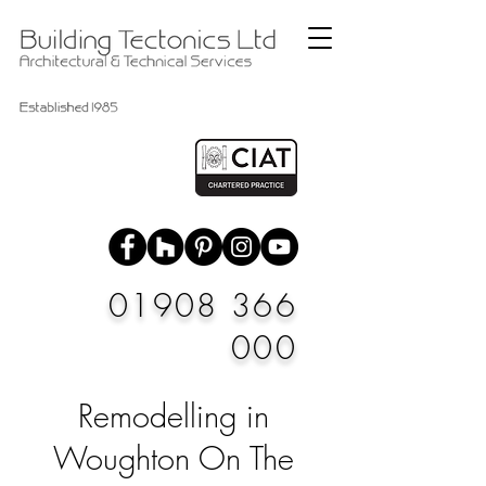
01908 366
000
Remodelling in
Woughton On The