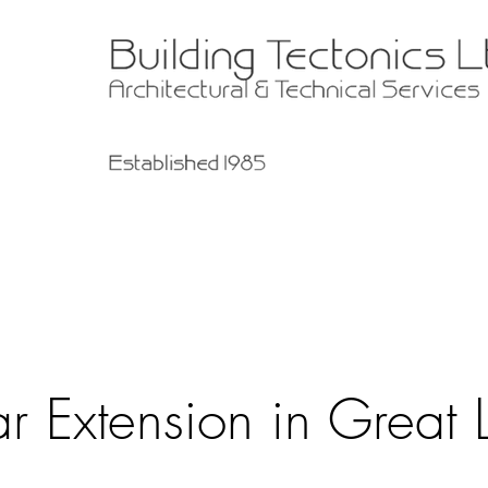
r Extension in Great L