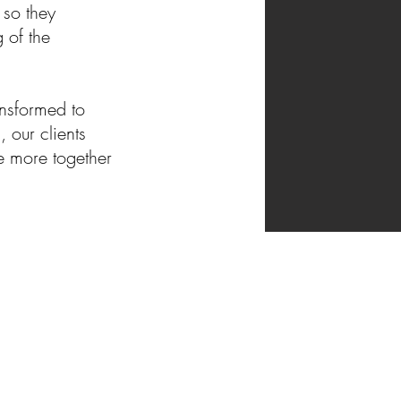
 so they
 of the
ansformed to
 our clients
e more together