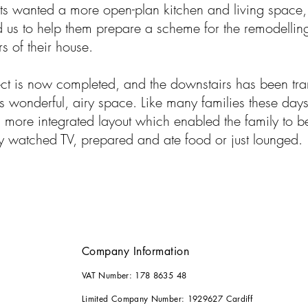
ts wanted a more open-plan kitchen and living space,
 us to help them prepare a scheme for the remodelling
s of their house.
ect is now completed, and the downstairs has been tr
is wonderful, airy space. Like many families these days,
more integrated layout which enabled the family to b
y watched TV, prepared and ate food or just lounged.
Company Information
VAT Number: 178 8635 48
Limited Company Number: 1929627 Cardiff