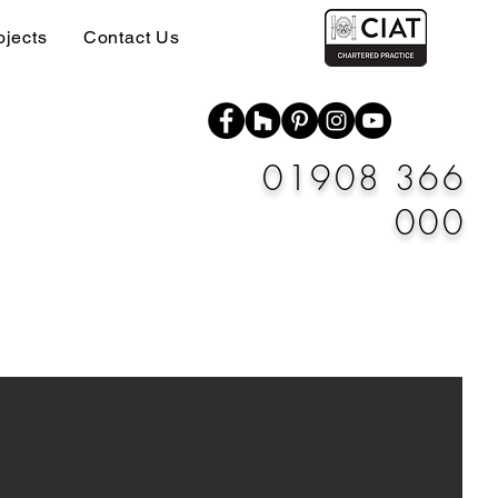
ojects
Contact Us
01908 366
000