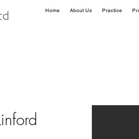
Home
About Us
Practice
Pr
inford