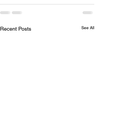
See All
Recent Posts