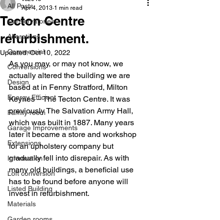
All Posts
Apr 4, 2013
1 min read
Tecton Centre
Conservatories
refurbishment.
Alterations
Commercial
Updated:
Oct 10, 2022
As you may, or may not know, we 
Conversions
actually altered the building we are 
Design
based at in Fenny Stratford, Milton 
Energy Efficient
Keynes – The Tecton Centre. It was 
previously The Salvation Army Hall, 
Family room
which was built in 1887. Many years 
Garage Improvements
later it became a store and workshop 
Extensions
for an upholstery company but 
gradually fell into disrepair. As with 
Information
many old buildings, a beneficial use 
Loft conversion
has to be found before anyone will 
Listed Building
invest in refurbishment.
Materials
Garden rooms