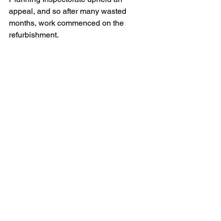
appeal, and so after many wasted 
months, work commenced on the 
refurbishment.