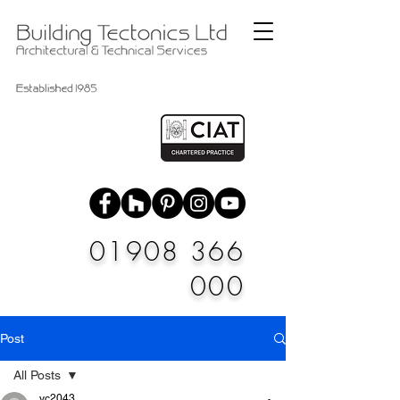
01908 366
000
Post
All Posts
vc2043