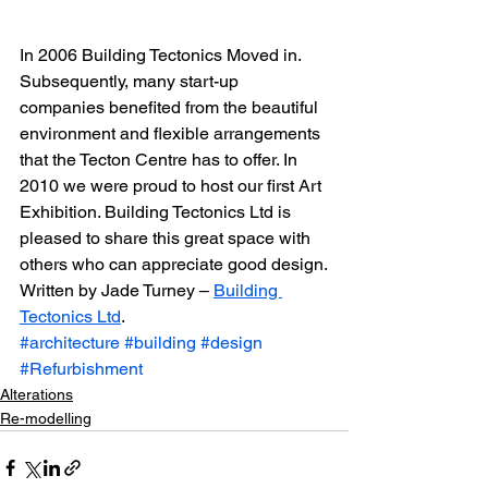
In 2006 Building Tectonics Moved in. 
Subsequently, many start-up 
companies benefited from the beautiful 
environment and flexible arrangements 
that the Tecton Centre has to offer. In 
2010 we were proud to host our first Art 
Exhibition. Building Tectonics Ltd is 
pleased to share this great space with 
others who can appreciate good design.
Written by Jade Turney – 
Building 
Tectonics Ltd
.
#architecture
#building
#design
#Refurbishment
Alterations
Re-modelling