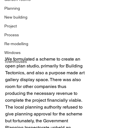
Planning
New building
Project
Process
Re-modelling
Windows
We formulated a scheme to create an 
Townhouses
open plan studio, primarily for Building 
Tectonics, and also a purpose made art 
gallery display space. There was also 
room for other companies thus 
producing the necessary revenue to 
complete the project financially viable. 
The local planning authority refused to 
give planning approval for the scheme 
but fortunately, the Government 
Planning Inspectorate upheld an 