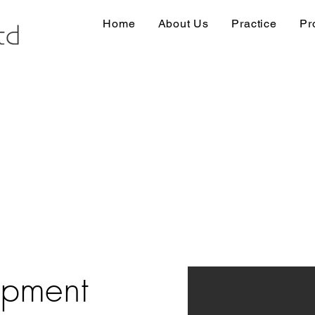
Home
About Us
Practice
Pr
opment