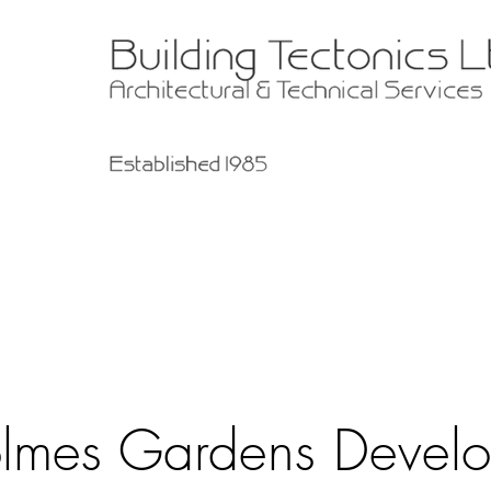
lmes Gardens Devel