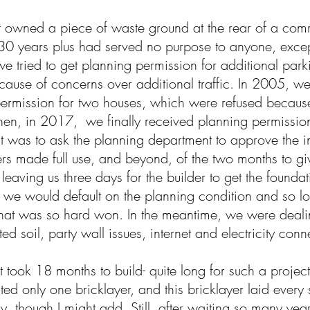
t owned a piece of waste ground at the rear of a comm
30 years plus had served no purpose to anyone, except
e tried to get planning permission for additional par
cause of concerns over additional traffic. In 2005, we
ermission for two houses, which were refused because
hen, in 2017, we finally received planning permission f
t was to ask the planning department to approve the i
rs made full use, and beyond, of the two months to gi
 leaving us three days for the builder to get the foundat
 we would default on the planning condition and so lo
hat was so hard won. In the meantime, we were deali
ed soil, party wall issues, internet and electricity con
t took 18 months to build- quite long for such a project
sted only one bricklayer, and this bricklayer laid every 
y, though I might add. Still, after waiting so many year