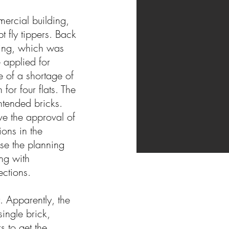
ercial building,
 fly tippers. Back
king, which was
 applied for
 of a shortage of
or four flats. The
ntended bricks.
ve the approval of
ions in the
se the planning
ng with
nections.
. Apparently, the
single brick,
s to get the