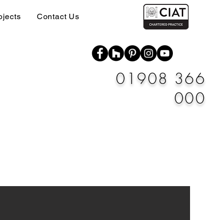
ojects
Contact Us
01908 366
000