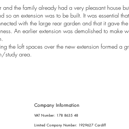
 and the family already had a very ple
asant house bu
d so an extension was to be built. It was essential tha
nected with the large rear garden and that it gave the 
ness. An earlier extension was demolished to make 
n.
ng the loft spaces over the new extension formed a gr
m/study area.
Company Information
VAT Number: 178 8635 48
Limited Company Number: 1929627 Cardiff