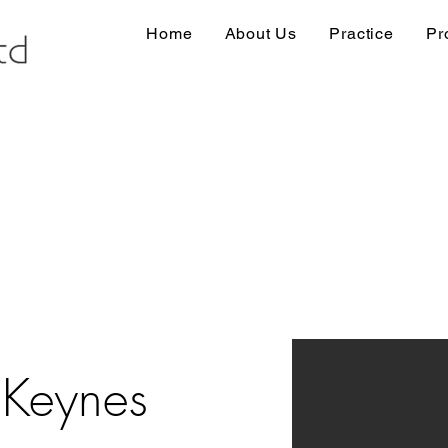
Home
About Us
Practice
Pr
 Keynes