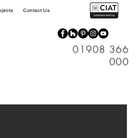
ojects
Contact Us
01908 366
000