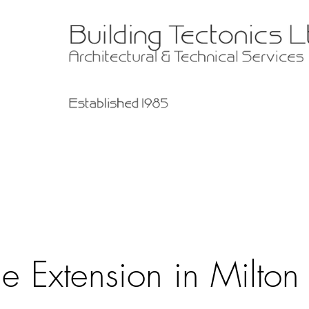
e Extension in Milton