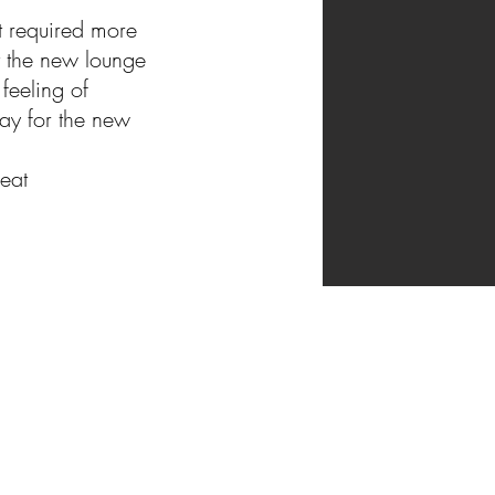
t required more
t the new lounge
feeling of
way
for the new
eat